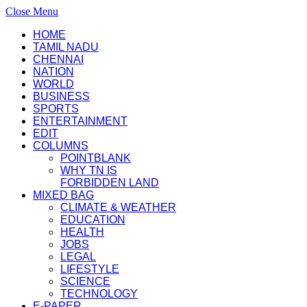
Close Menu
HOME
TAMIL NADU
CHENNAI
NATION
WORLD
BUSINESS
SPORTS
ENTERTAINMENT
EDIT
COLUMNS
POINTBLANK
WHY TN IS
FORBIDDEN LAND
MIXED BAG
CLIMATE & WEATHER
EDUCATION
HEALTH
JOBS
LEGAL
LIFESTYLE
SCIENCE
TECHNOLOGY
E-PAPER