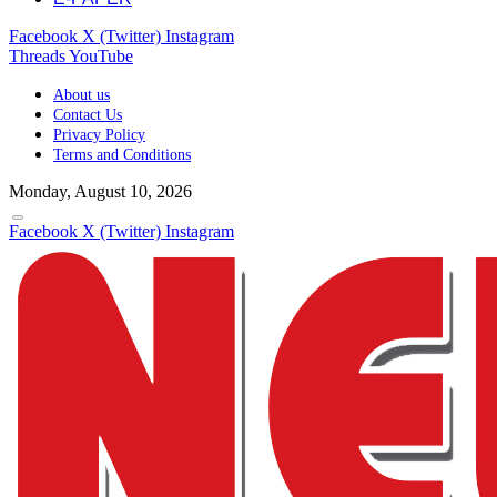
Facebook
X (Twitter)
Instagram
Threads
YouTube
About us
Contact Us
Privacy Policy
Terms and Conditions
Monday, August 10, 2026
Facebook
X (Twitter)
Instagram