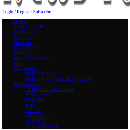
Login / Register
Subscribe
HOME
TAMIL NADU
CHENNAI
NATION
WORLD
BUSINESS
SPORTS
ENTERTAINMENT
EDIT
COLUMNS
POINTBLANK
WHY TN IS FORBIDDEN LAND
MIXED BAG
CLIMATE & WEATHER
EDUCATION
HEALTH
JOBS
LEGAL
LIFESTYLE
SCIENCE
TECHNOLOGY