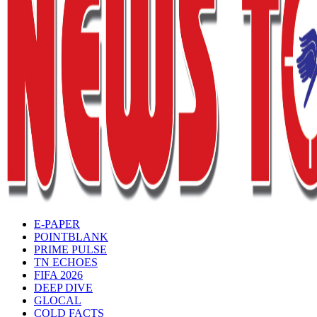
E-PAPER
POINTBLANK
PRIME PULSE
TN ECHOES
FIFA 2026
DEEP DIVE
GLOCAL
COLD FACTS