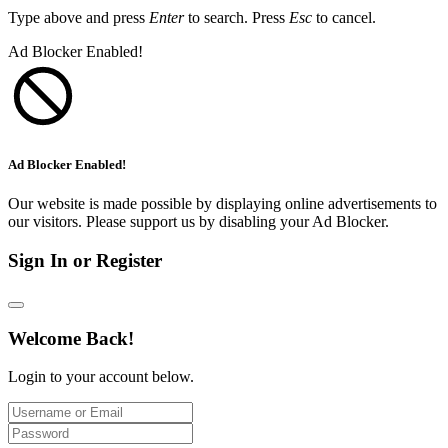
Type above and press
Enter
to search. Press
Esc
to cancel.
Ad Blocker Enabled!
Ad Blocker Enabled!
Our website is made possible by displaying online advertisements to
our visitors. Please support us by disabling your Ad Blocker.
Sign In or Register
Welcome Back!
Login to your account below.