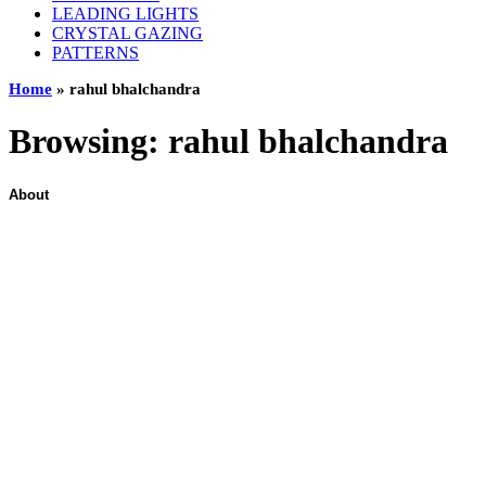
LEADING LIGHTS
CRYSTAL GAZING
PATTERNS
Home
»
rahul bhalchandra
Browsing:
rahul bhalchandra
About