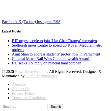
Facebook
X (Twitter)
Instagram
RSS
Latest Posts
BJP urges people to join ‘Har Ghar Tiranga’ campaign
Sudheesh urges Centre to speed up Kovai, Madurai metro
projects
Amit Shah to address students’ protest row in Parliament
Chennai Metro Rail Wins Commonwealth Award
HC seeks TN reply on mineral transport ban
© 2026
NewsTodayNet.com
. All Rights Reserved. Designed &
Maintained by
Gifted Technologies
.
About us
Contact Us
Privacy Policy
Terms and Conditions
Submit