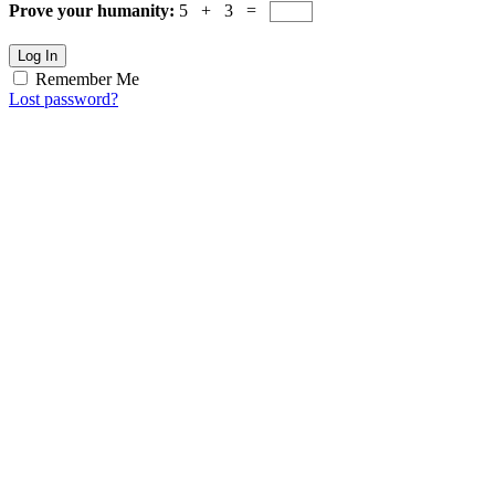
Prove your humanity:
5 + 3 =
Log In
Remember Me
Lost password?