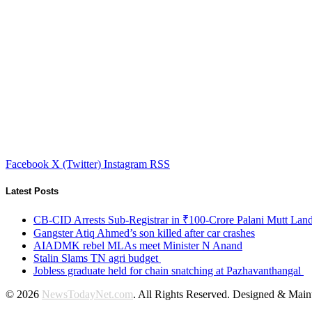
Facebook
X (Twitter)
Instagram
RSS
Latest Posts
CB-CID Arrests Sub-Registrar in ₹100-Crore Palani Mutt Lan
Gangster Atiq Ahmed’s son killed after car crashes
AIADMK rebel MLAs meet Minister N Anand
Stalin Slams TN agri budget
Jobless graduate held for chain snatching at Pazhavanthangal
© 2026
NewsTodayNet.com
. All Rights Reserved. Designed & Mai