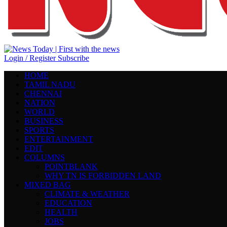
Login / Register
Subscribe
HOME
TAMIL NADU
CHENNAI
NATION
WORLD
BUSINESS
SPORTS
ENTERTAINMENT
EDIT
COLUMNS
POINTBLANK
WHY TN IS FORBIDDEN LAND
MIXED BAG
CLIMATE & WEATHER
EDUCATION
HEALTH
JOBS