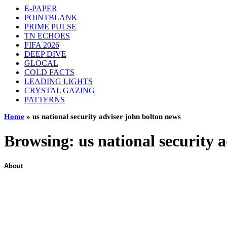
E-PAPER
POINTBLANK
PRIME PULSE
TN ECHOES
FIFA 2026
DEEP DIVE
GLOCAL
COLD FACTS
LEADING LIGHTS
CRYSTAL GAZING
PATTERNS
Home
»
us national security adviser john bolton news
Browsing:
us national security 
About