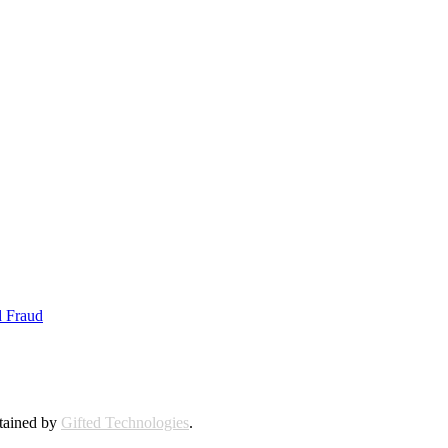
d Fraud
ntained by
Gifted Technologies
.