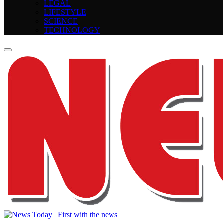
LEGAL
LIFESTYLE
SCIENCE
TECHNOLOGY