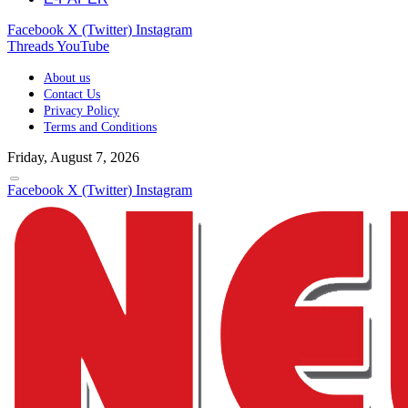
Facebook
X (Twitter)
Instagram
Threads
YouTube
About us
Contact Us
Privacy Policy
Terms and Conditions
Friday, August 7, 2026
Facebook
X (Twitter)
Instagram