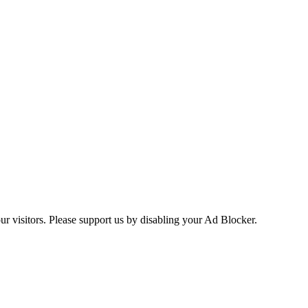
ur visitors. Please support us by disabling your Ad Blocker.