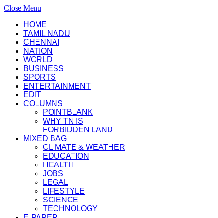
Close Menu
HOME
TAMIL NADU
CHENNAI
NATION
WORLD
BUSINESS
SPORTS
ENTERTAINMENT
EDIT
COLUMNS
POINTBLANK
WHY TN IS
FORBIDDEN LAND
MIXED BAG
CLIMATE & WEATHER
EDUCATION
HEALTH
JOBS
LEGAL
LIFESTYLE
SCIENCE
TECHNOLOGY
E-PAPER