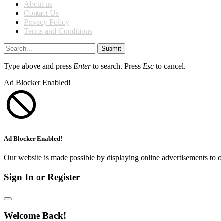
About us
Contact Us
Privacy Policy
Terms and Conditions
Submit
Type above and press
Enter
to search. Press
Esc
to cancel.
Ad Blocker Enabled!
Ad Blocker Enabled!
Our website is made possible by displaying online advertisements to o
Sign In or Register
Welcome Back!