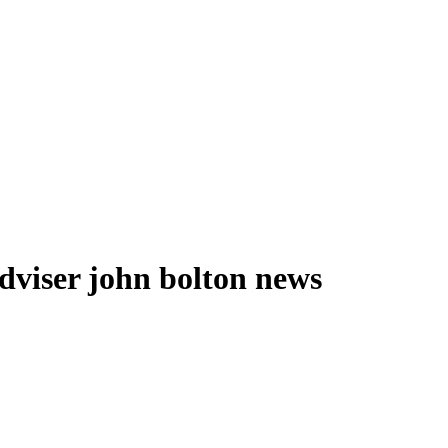
adviser john bolton news