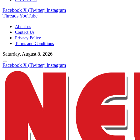
Facebook
X (Twitter)
Instagram
Threads
YouTube
About us
Contact Us
Privacy Policy
Terms and Conditions
Saturday, August 8, 2026
Facebook
X (Twitter)
Instagram