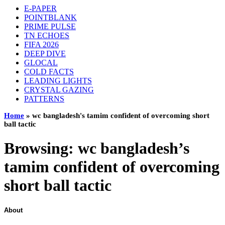
E-PAPER
POINTBLANK
PRIME PULSE
TN ECHOES
FIFA 2026
DEEP DIVE
GLOCAL
COLD FACTS
LEADING LIGHTS
CRYSTAL GAZING
PATTERNS
Home
»
wc bangladesh's tamim confident of overcoming short
ball tactic
Browsing:
wc bangladesh’s
tamim confident of overcoming
short ball tactic
About