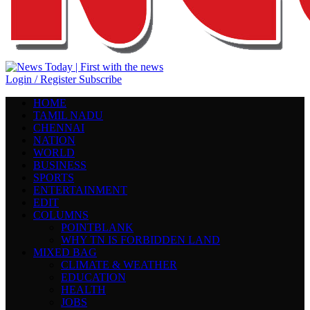
Login / Register
Subscribe
HOME
TAMIL NADU
CHENNAI
NATION
WORLD
BUSINESS
SPORTS
ENTERTAINMENT
EDIT
COLUMNS
POINTBLANK
WHY TN IS FORBIDDEN LAND
MIXED BAG
CLIMATE & WEATHER
EDUCATION
HEALTH
JOBS