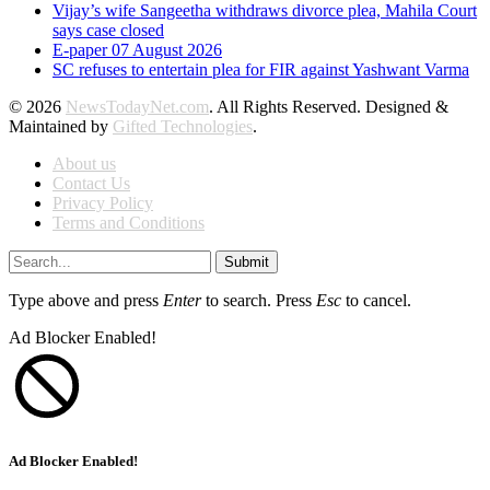
Vijay’s wife Sangeetha withdraws divorce plea, Mahila Court
says case closed
E-paper 07 August 2026
SC refuses to entertain plea for FIR against Yashwant Varma
© 2026
NewsTodayNet.com
. All Rights Reserved. Designed &
Maintained by
Gifted Technologies
.
About us
Contact Us
Privacy Policy
Terms and Conditions
Submit
Type above and press
Enter
to search. Press
Esc
to cancel.
Ad Blocker Enabled!
Ad Blocker Enabled!