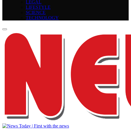
LEGAL
LIFESTYLE
SCIENCE
TECHNOLOGY