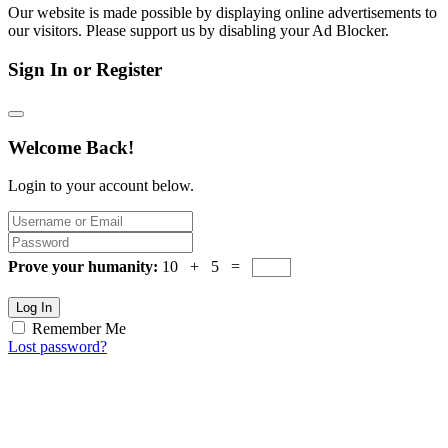
Our website is made possible by displaying online advertisements to
our visitors. Please support us by disabling your Ad Blocker.
Sign In or Register
Welcome Back!
Login to your account below.
Prove your humanity:
10 + 5 =
Log In
Remember Me
Lost password?