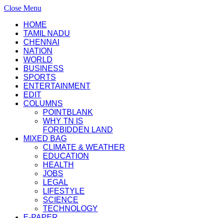
Close Menu
HOME
TAMIL NADU
CHENNAI
NATION
WORLD
BUSINESS
SPORTS
ENTERTAINMENT
EDIT
COLUMNS
POINTBLANK
WHY TN IS
FORBIDDEN LAND
MIXED BAG
CLIMATE & WEATHER
EDUCATION
HEALTH
JOBS
LEGAL
LIFESTYLE
SCIENCE
TECHNOLOGY
E-PAPER