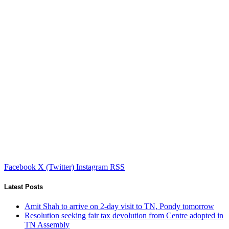
Facebook
X (Twitter)
Instagram
RSS
Latest Posts
Amit Shah to arrive on 2-day visit to TN, Pondy tomorrow
Resolution seeking fair tax devolution from Centre adopted in
TN Assembly