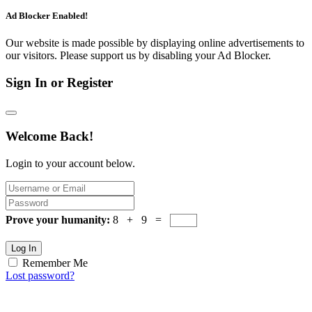
Ad Blocker Enabled!
Our website is made possible by displaying online advertisements to
our visitors. Please support us by disabling your Ad Blocker.
Sign In or Register
Welcome Back!
Login to your account below.
Prove your humanity:
8 + 9 =
Log In
Remember Me
Lost password?