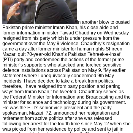
In another blow to ousted
Pakistan prime minister Imran Khan, his close aide and
former information minister Fawad Chaudhry on Wednesday
resigned from his party which is under pressure from the
government over the May 9 violence. Chaudhry’s resignation
came a day after former minister for human rights Shireen
Mazari quit 70-year-old Khan’s Pakistan Tehreek-e-Insaf
(PTI) party and condemned the actions of the former prime
minister’s supporters who attacked and torched sensitive
defence installations across Pakistan on May 9. “My earlier
statement where I unequivocally condemned 9th May
incidents, I have decided to take a break from politics,
therefore, I have resigned from party position and parting
ways from Imran Khan,” he tweeted. Chaudhary served as
the Federal Minister for Information and Broadcasting and the
minister for science and technology during his government.
He was the PTI’s senior vice president and the party
spokesman. Mazari, 72, announced her resignation and
retirement from active politics after she was released
following her arrest for the fourth time since May 12 when she
was picked from her residence by police and sent to jail in