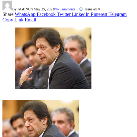
By
AGENCY
May 25, 2023
No Comments
Translate ▾
Share
WhatsApp
Facebook
Twitter
LinkedIn
Pinterest
Telegram
Copy Link
Email