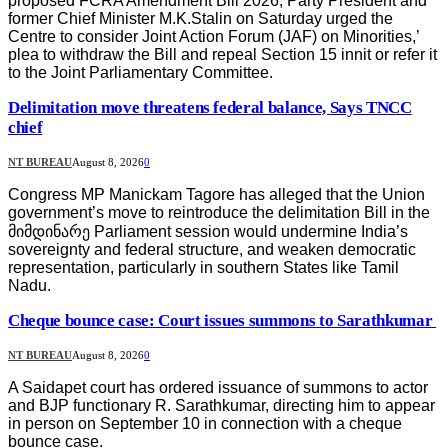
proposed FCRA Amendment Bill 2026, Party President and
former Chief Minister M.K.Stalin on Saturday urged the
Centre to consider Joint Action Forum (JAF) on Minorities,’
plea to withdraw the Bill and repeal Section 15 innit or refer it
to the Joint Parliamentary Committee.
Delimitation move threatens federal balance, Says TNCC
chief
NT BUREAU
August 8, 2026
0
Congress MP Manickam Tagore has alleged that the Union
government’s move to reintroduce the delimitation Bill in the
მიმდინარე Parliament session would undermine India’s
sovereignty and federal structure, and weaken democratic
representation, particularly in southern States like Tamil
Nadu.
Cheque bounce case: Court issues summons to Sarathkumar
NT BUREAU
August 8, 2026
0
A Saidapet court has ordered issuance of summons to actor
and BJP functionary R. Sarathkumar, directing him to appear
in person on September 10 in connection with a cheque
bounce case.