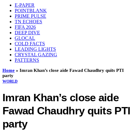
E-PAPER
POINTBLANK
PRIME PULSE
TN ECHOES
FIFA 2026
DEEP DIVE
GLOCAL
COLD FACTS
LEADING LIGHTS
CRYSTAL GAZING
PATTERNS
Home
»
Imran Khan’s close aide Fawad Chaudhry quits PTI
party
WORLD
Imran Khan’s close aide
Fawad Chaudhry quits PTI
party