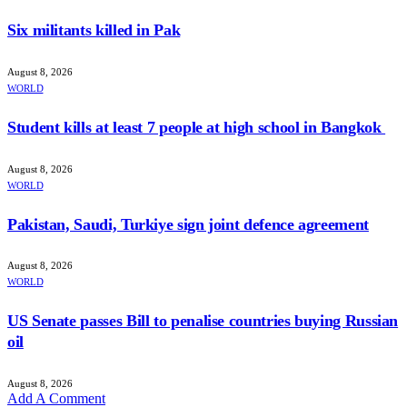
Six militants killed in Pak
August 8, 2026
WORLD
Student kills at least 7 people at high school in Bangkok
August 8, 2026
WORLD
Pakistan, Saudi, Turkiye sign joint defence agreement
August 8, 2026
WORLD
US Senate passes Bill to penalise countries buying Russian
oil
August 8, 2026
Add A Comment