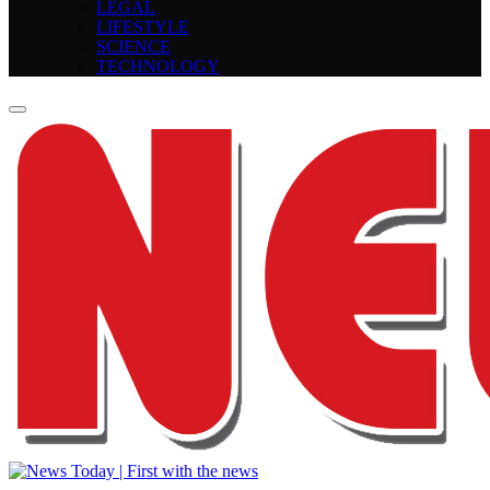
LEGAL
LIFESTYLE
SCIENCE
TECHNOLOGY