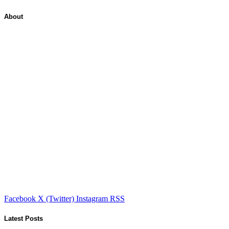
About
Facebook
X (Twitter)
Instagram
RSS
Latest Posts