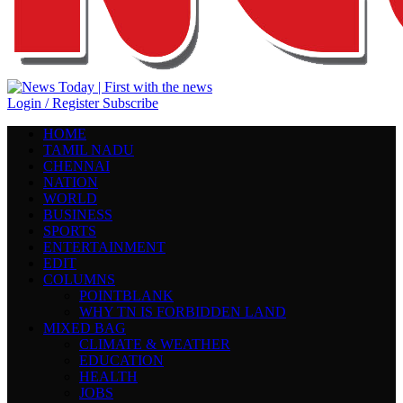
Login / Register
Subscribe
HOME
TAMIL NADU
CHENNAI
NATION
WORLD
BUSINESS
SPORTS
ENTERTAINMENT
EDIT
COLUMNS
POINTBLANK
WHY TN IS FORBIDDEN LAND
MIXED BAG
CLIMATE & WEATHER
EDUCATION
HEALTH
JOBS