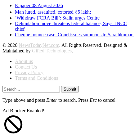
E-paper 08 August 2026
Man lured, assaulted, extorted ₹5 lakh;
‘Withdraw FCRA Bill’: Stalin urges Centre
Delimitation move threatens federal balance, Says TNCC
chief
Cheque bounce case: Court issues summons to Sarathkumar
© 2026
NewsTodayNet.com
. All Rights Reserved. Designed &
Maintained by
Gifted Technologies
.
About us
Contact Us
Privacy Policy
Terms and Conditions
Submit
Type above and press
Enter
to search. Press
Esc
to cancel.
Ad Blocker Enabled!