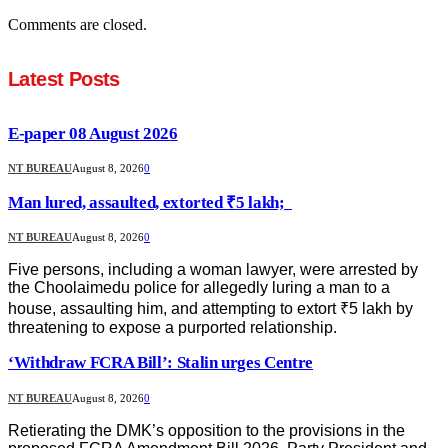
Comments are closed.
Latest Posts
E-paper 08 August 2026
NT BUREAU
August 8, 2026
0
Man lured, assaulted, extorted ₹5 lakh;
NT BUREAU
August 8, 2026
0
Five persons, including a woman lawyer, were arrested by
the Choolaimedu police for allegedly luring a man to a
house, assaulting him, and attempting to extort ₹5 lakh by
threatening to expose a purported relationship.
‘Withdraw FCRA Bill’: Stalin urges Centre
NT BUREAU
August 8, 2026
0
Retierating the DMK’s opposition to the provisions in the