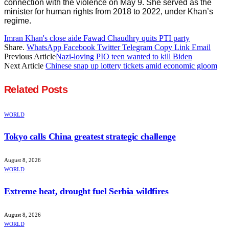
connection with the violence on May 9. She served as the
minister for human rights from 2018 to 2022, under Khan’s
regime.
Imran Khan's close aide Fawad Chaudhry quits PTI party
Share.
WhatsApp
Facebook
Twitter
Telegram
Copy Link
Email
Previous Article
Nazi-loving PIO teen wanted to kill Biden
Next Article
Chinese snap up lottery tickets amid economic gloom
Related
Posts
WORLD
Tokyo calls China greatest strategic challenge
August 8, 2026
WORLD
Extreme heat, drought fuel Serbia wildfires
August 8, 2026
WORLD