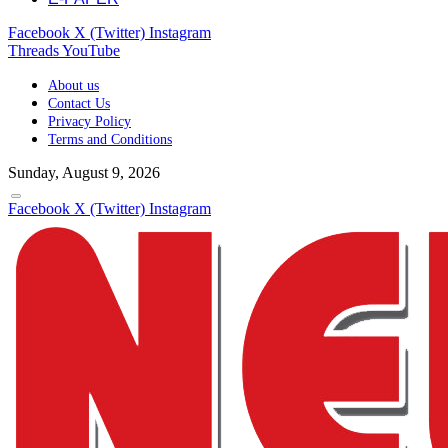
Facebook
X (Twitter)
Instagram
Threads
YouTube
About us
Contact Us
Privacy Policy
Terms and Conditions
Sunday, August 9, 2026
Facebook
X (Twitter)
Instagram