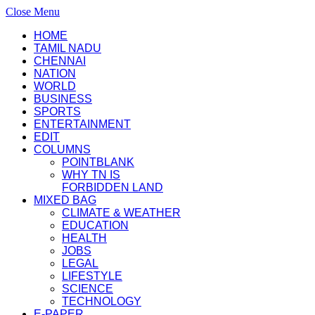
Close Menu
HOME
TAMIL NADU
CHENNAI
NATION
WORLD
BUSINESS
SPORTS
ENTERTAINMENT
EDIT
COLUMNS
POINTBLANK
WHY TN IS
FORBIDDEN LAND
MIXED BAG
CLIMATE & WEATHER
EDUCATION
HEALTH
JOBS
LEGAL
LIFESTYLE
SCIENCE
TECHNOLOGY
E-PAPER