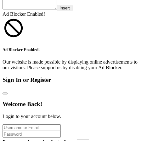
Insert
Ad Blocker Enabled!
Ad Blocker Enabled!
Our website is made possible by displaying online advertisements to
our visitors. Please support us by disabling your Ad Blocker.
Sign In or Register
Welcome Back!
Login to your account below.