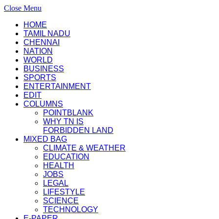
Close Menu
HOME
TAMIL NADU
CHENNAI
NATION
WORLD
BUSINESS
SPORTS
ENTERTAINMENT
EDIT
COLUMNS
POINTBLANK
WHY TN IS
FORBIDDEN LAND
MIXED BAG
CLIMATE & WEATHER
EDUCATION
HEALTH
JOBS
LEGAL
LIFESTYLE
SCIENCE
TECHNOLOGY
E-PAPER