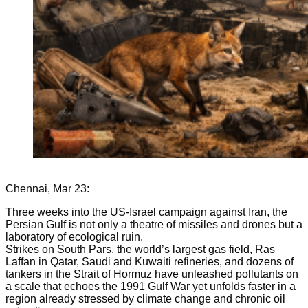
Chennai, Mar 23:
Three weeks into the US-Israel campaign against Iran, the
Persian Gulf is not only a theatre of missiles and drones but a
laboratory of ecological ruin.
Strikes on South Pars, the world’s largest gas field, Ras
Laffan in Qatar, Saudi and Kuwaiti refineries, and dozens of
tankers in the Strait of Hormuz have unleashed pollutants on
a scale that echoes the 1991 Gulf War yet unfolds faster in a
region already stressed by climate change and chronic oil