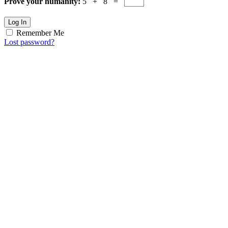
Prove your humanity:
5 + 8 =
Log In
Remember Me
Lost password?