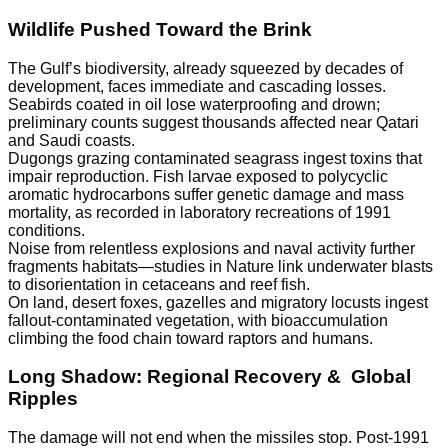
Wildlife Pushed Toward the Brink
The Gulf’s biodiversity, already squeezed by decades of
development, faces immediate and cascading losses.
Seabirds coated in oil lose waterproofing and drown;
preliminary counts suggest thousands affected near Qatari
and Saudi coasts.
Dugongs grazing contaminated seagrass ingest toxins that
impair reproduction. Fish larvae exposed to polycyclic
aromatic hydrocarbons suffer genetic damage and mass
mortality, as recorded in laboratory recreations of 1991
conditions.
Noise from relentless explosions and naval activity further
fragments habitats—studies in Nature link underwater blasts
to disorientation in cetaceans and reef fish.
On land, desert foxes, gazelles and migratory locusts ingest
fallout-contaminated vegetation, with bioaccumulation
climbing the food chain toward raptors and humans.
Long Shadow: Regional Recovery & Global
Ripples
The damage will not end when the missiles stop. Post-1991