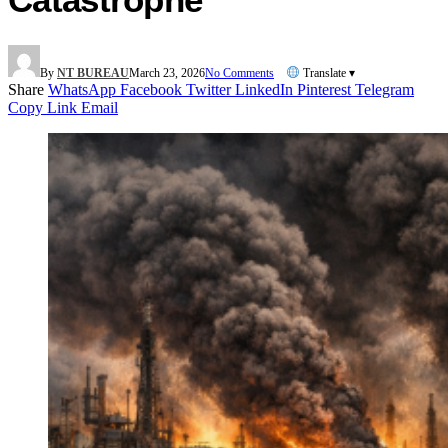
By
NT BUREAU
March 23, 2026
No Comments
Translate ▾
Share
WhatsApp
Facebook
Twitter
LinkedIn
Pinterest
Telegram
Copy Link
Email