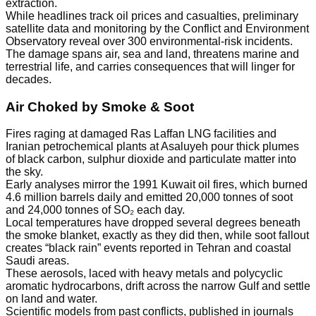
extraction.
While headlines track oil prices and casualties, preliminary
satellite data and monitoring by the Conflict and Environment
Observatory reveal over 300 environmental-risk incidents.
The damage spans air, sea and land, threatens marine and
terrestrial life, and carries consequences that will linger for
decades.
Air Choked by Smoke & Soot
Fires raging at damaged Ras Laffan LNG facilities and
Iranian petrochemical plants at Asaluyeh pour thick plumes
of black carbon, sulphur dioxide and particulate matter into
the sky.
Early analyses mirror the 1991 Kuwait oil fires, which burned
4.6 million barrels daily and emitted 20,000 tonnes of soot
and 24,000 tonnes of SO₂ each day.
Local temperatures have dropped several degrees beneath
the smoke blanket, exactly as they did then, while soot fallout
creates “black rain” events reported in Tehran and coastal
Saudi areas.
These aerosols, laced with heavy metals and polycyclic
aromatic hydrocarbons, drift across the narrow Gulf and settle
on land and water.
Scientific models from past conflicts, published in journals