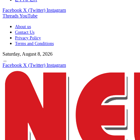
Facebook
X (Twitter)
Instagram
Threads
YouTube
About us
Contact Us
Privacy Policy
Terms and Conditions
Saturday, August 8, 2026
Facebook
X (Twitter)
Instagram