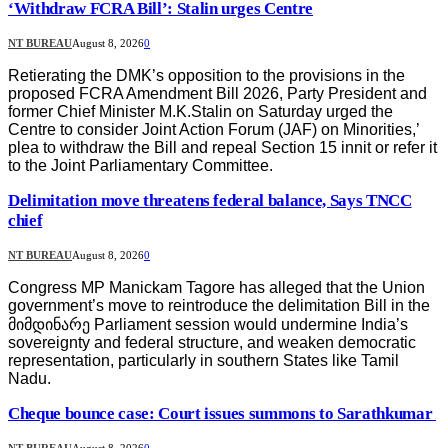
‘Withdraw FCRA Bill’: Stalin urges Centre
NT BUREAU
August 8, 2026
0
Retierating the DMK’s opposition to the provisions in the
proposed FCRA Amendment Bill 2026, Party President and
former Chief Minister M.K.Stalin on Saturday urged the
Centre to consider Joint Action Forum (JAF) on Minorities,’
plea to withdraw the Bill and repeal Section 15 innit or refer it
to the Joint Parliamentary Committee.
Delimitation move threatens federal balance, Says TNCC
chief
NT BUREAU
August 8, 2026
0
Congress MP Manickam Tagore has alleged that the Union
government’s move to reintroduce the delimitation Bill in the
მიმდინარე Parliament session would undermine India’s
sovereignty and federal structure, and weaken democratic
representation, particularly in southern States like Tamil
Nadu.
Cheque bounce case: Court issues summons to Sarathkumar
NT BUREAU
August 8, 2026
0