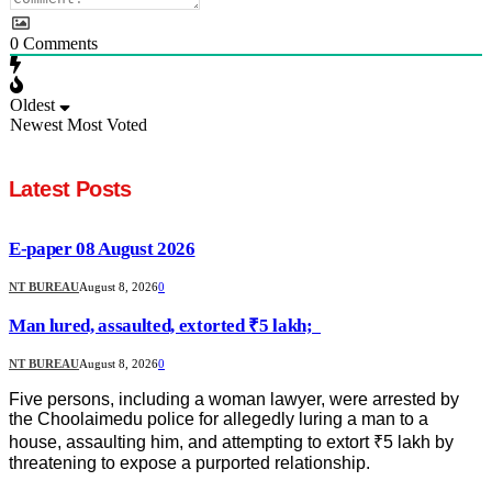
0
Comments
Oldest
Newest
Most Voted
Latest Posts
E-paper 08 August 2026
NT BUREAU
August 8, 2026
0
Man lured, assaulted, extorted ₹5 lakh;
NT BUREAU
August 8, 2026
0
Five persons, including a woman lawyer, were arrested by
the Choolaimedu police for allegedly luring a man to a
house, assaulting him, and attempting to extort ₹5 lakh by
threatening to expose a purported relationship.