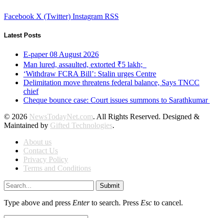
Facebook
X (Twitter)
Instagram
RSS
Latest Posts
E-paper 08 August 2026
Man lured, assaulted, extorted ₹5 lakh;
‘Withdraw FCRA Bill’: Stalin urges Centre
Delimitation move threatens federal balance, Says TNCC
chief
Cheque bounce case: Court issues summons to Sarathkumar
© 2026
NewsTodayNet.com
. All Rights Reserved. Designed &
Maintained by
Gifted Technologies
.
About us
Contact Us
Privacy Policy
Terms and Conditions
Submit
Type above and press
Enter
to search. Press
Esc
to cancel.