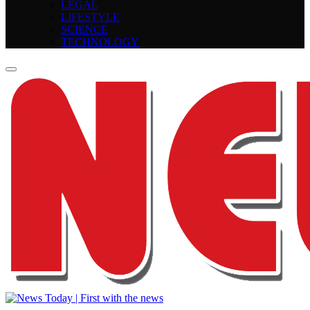
LEGAL
LIFESTYLE
SCIENCE
TECHNOLOGY