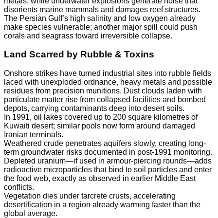
metals, while underwater explosions generate noise that
disorients marine mammals and damages reef structures.
The Persian Gulf’s high salinity and low oxygen already
make species vulnerable; another major spill could push
corals and seagrass toward irreversible collapse.
Land Scarred by Rubble & Toxins
Onshore strikes have turned industrial sites into rubble fields
laced with unexploded ordnance, heavy metals and possible
residues from precision munitions. Dust clouds laden with
particulate matter rise from collapsed facilities and bombed
depots, carrying contaminants deep into desert soils.
In 1991, oil lakes covered up to 200 square kilometres of
Kuwaiti desert; similar pools now form around damaged
Iranian terminals.
Weathered crude penetrates aquifers slowly, creating long-
term groundwater risks documented in post-1991 monitoring.
Depleted uranium—if used in armour-piercing rounds—adds
radioactive microparticles that bind to soil particles and enter
the food web, exactly as observed in earlier Middle East
conflicts.
Vegetation dies under tarcrete crusts, accelerating
desertification in a region already warming faster than the
global average.