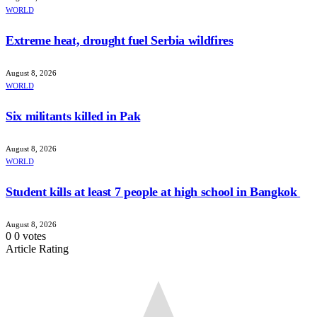
WORLD
Extreme heat, drought fuel Serbia wildfires
August 8, 2026
WORLD
Six militants killed in Pak
August 8, 2026
WORLD
Student kills at least 7 people at high school in Bangkok
August 8, 2026
0
0
votes
Article Rating