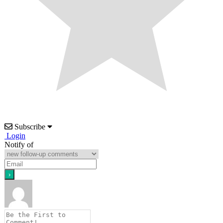
Subscribe
Login
Notify of