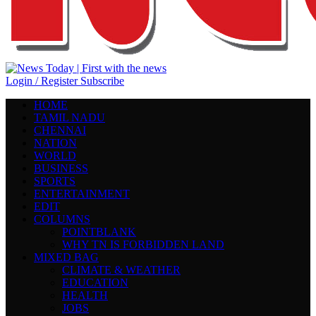
Login / Register
Subscribe
HOME
TAMIL NADU
CHENNAI
NATION
WORLD
BUSINESS
SPORTS
ENTERTAINMENT
EDIT
COLUMNS
POINTBLANK
WHY TN IS FORBIDDEN LAND
MIXED BAG
CLIMATE & WEATHER
EDUCATION
HEALTH
JOBS