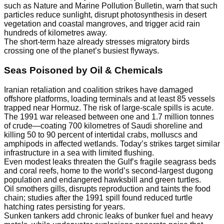
such as Nature and Marine Pollution Bulletin, warn that such
particles reduce sunlight, disrupt photosynthesis in desert
vegetation and coastal mangroves, and trigger acid rain
hundreds of kilometres away.
The short-term haze already stresses migratory birds
crossing one of the planet’s busiest flyways.
Seas Poisoned by Oil & Chemicals
Iranian retaliation and coalition strikes have damaged
offshore platforms, loading terminals and at least 85 vessels
trapped near Hormuz. The risk of large-scale spills is acute.
The 1991 war released between one and 1.7 million tonnes
of crude—coating 700 kilometres of Saudi shoreline and
killing 50 to 90 percent of intertidal crabs, molluscs and
amphipods in affected wetlands. Today’s strikes target similar
infrastructure in a sea with limited flushing.
Even modest leaks threaten the Gulf’s fragile seagrass beds
and coral reefs, home to the world’s second-largest dugong
population and endangered hawksbill and green turtles.
Oil smothers gills, disrupts reproduction and taints the food
chain; studies after the 1991 spill found reduced turtle
hatching rates persisting for years.
Sunken tankers add chronic leaks of bunker fuel and heavy