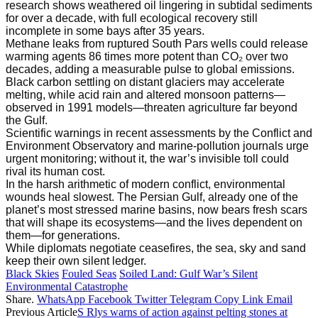
research shows weathered oil lingering in subtidal sediments
for over a decade, with full ecological recovery still
incomplete in some bays after 35 years.
Methane leaks from ruptured South Pars wells could release
warming agents 86 times more potent than CO₂ over two
decades, adding a measurable pulse to global emissions.
Black carbon settling on distant glaciers may accelerate
melting, while acid rain and altered monsoon patterns—
observed in 1991 models—threaten agriculture far beyond
the Gulf.
Scientific warnings in recent assessments by the Conflict and
Environment Observatory and marine-pollution journals urge
urgent monitoring; without it, the war’s invisible toll could
rival its human cost.
In the harsh arithmetic of modern conflict, environmental
wounds heal slowest. The Persian Gulf, already one of the
planet’s most stressed marine basins, now bears fresh scars
that will shape its ecosystems—and the lives dependent on
them—for generations.
While diplomats negotiate ceasefires, the sea, sky and sand
keep their own silent ledger.
Black Skies
Fouled Seas
Soiled Land: Gulf War’s Silent
Environmental Catastrophe
Share.
WhatsApp
Facebook
Twitter
Telegram
Copy Link
Email
Previous Article
S Rlys warns of action against pelting stones at