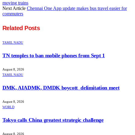
moving trains
Next Article
Chennai One App update makes bus travel easier for
commuters
Related
Posts
TAMIL NADU
TN temples to ban mobile phones from Sept 1
August 8, 2026
TAMIL NADU
DMK, AIADMK, DMDK boycott delimitation meet
August 8, 2026
WORLD
Tokyo calls China greatest strategic challenge
August 8, 2026