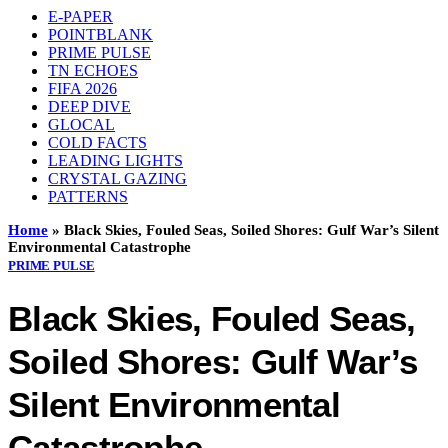
E-PAPER
POINTBLANK
PRIME PULSE
TN ECHOES
FIFA 2026
DEEP DIVE
GLOCAL
COLD FACTS
LEADING LIGHTS
CRYSTAL GAZING
PATTERNS
Home
»
Black Skies, Fouled Seas, Soiled Shores: Gulf War’s Silent
Environmental Catastrophe
PRIME PULSE
Black Skies, Fouled Seas,
Soiled Shores: Gulf War’s
Silent Environmental
Catastrophe