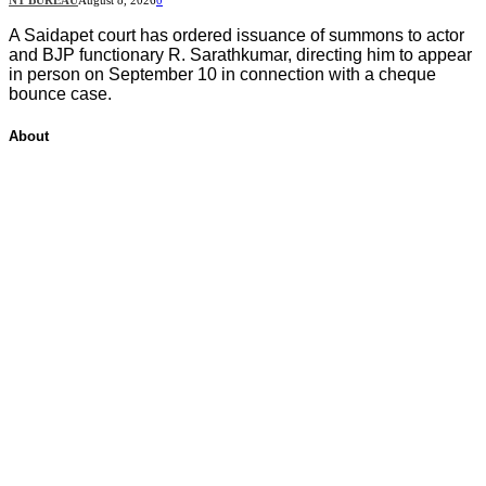
A Saidapet court has ordered issuance of summons to actor
and BJP functionary R. Sarathkumar, directing him to appear
in person on September 10 in connection with a cheque
bounce case.
About