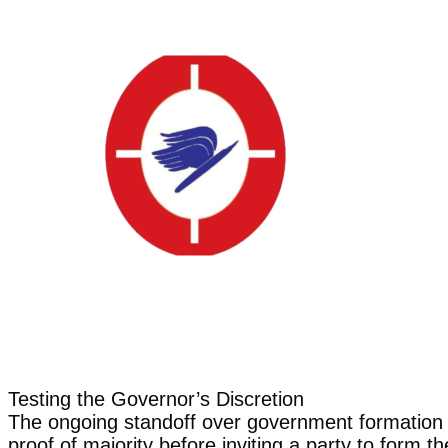
Testing the Governor’s Discretion
The ongoing standoff over government formation i
proof of majority before inviting a party to form