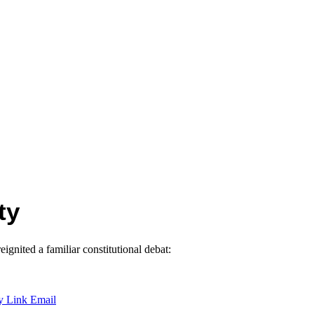
ty
gnited a familiar constitutional debat:
y Link
Email