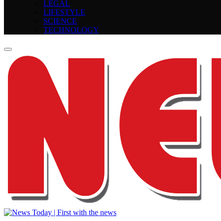
LEGAL
LIFESTYLE
SCIENCE
TECHNOLOGY