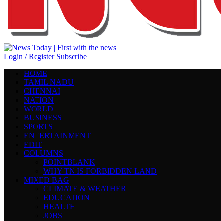
Login / Register
Subscribe
HOME
TAMIL NADU
CHENNAI
NATION
WORLD
BUSINESS
SPORTS
ENTERTAINMENT
EDIT
COLUMNS
POINTBLANK
WHY TN IS FORBIDDEN LAND
MIXED BAG
CLIMATE & WEATHER
EDUCATION
HEALTH
JOBS