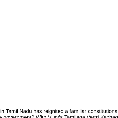
n Tamil Nadu has reignited a familiar constitution
 the government? With Vijay’s Tamilaga Vettri Kazha