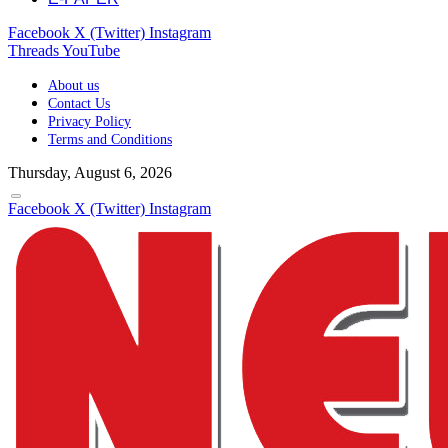
Facebook
X (Twitter)
Instagram
Threads
YouTube
About us
Contact Us
Privacy Policy
Terms and Conditions
Thursday, August 6, 2026
Facebook
X (Twitter)
Instagram