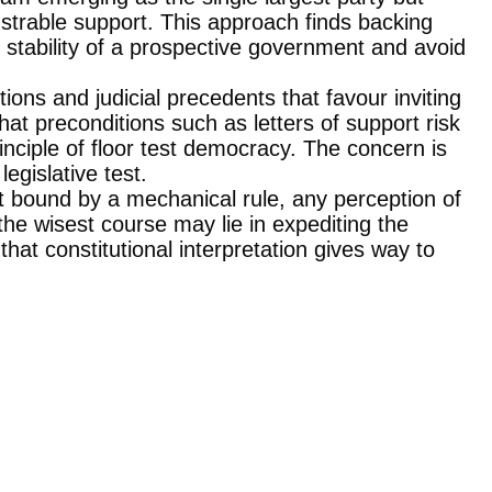
strable support. This approach finds backing
stability of a prospective government and avoid
tions and judicial precedents that favour inviting
 that preconditions such as letters of support risk
rinciple of floor test democracy. The concern is
egislative test.
not bound by a mechanical rule, any perception of
 the wisest course may lie in expediting the
that constitutional interpretation gives way to