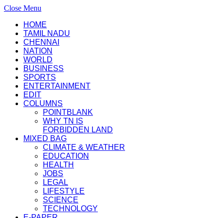
Close Menu
HOME
TAMIL NADU
CHENNAI
NATION
WORLD
BUSINESS
SPORTS
ENTERTAINMENT
EDIT
COLUMNS
POINTBLANK
WHY TN IS
FORBIDDEN LAND
MIXED BAG
CLIMATE & WEATHER
EDUCATION
HEALTH
JOBS
LEGAL
LIFESTYLE
SCIENCE
TECHNOLOGY
E-PAPER