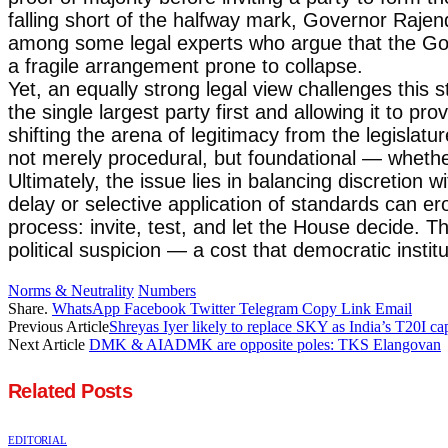
falling short of the halfway mark, Governor Rajen
among some legal experts who argue that the Gove
a fragile arrangement prone to collapse.
Yet, an equally strong legal view challenges this s
the single largest party first and allowing it to pr
shifting the arena of legitimacy from the legislat
not merely procedural, but foundational — whether 
Ultimately, the issue lies in balancing discretion 
delay or selective application of standards can ero
process: invite, test, and let the House decide. Th
political suspicion — a cost that democratic institut
Norms & Neutrality
Numbers
Share.
WhatsApp
Facebook
Twitter
Telegram
Copy Link
Email
Previous Article
Shreyas Iyer likely to replace SKY as India’s T20I ca
Next Article
DMK & AIADMK are opposite poles: TKS Elangovan
Related
Posts
EDITORIAL