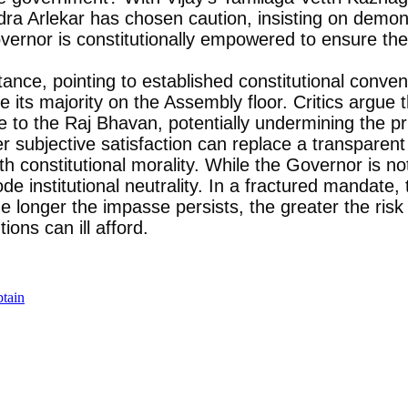
dra Arlekar has chosen caution, insisting on demon
rnor is constitutionally empowered to ensure the 
tance, pointing to established constitutional conven
ove its majority on the Assembly floor. Critics argue
ure to the Raj Bhavan, potentially undermining the p
subjective satisfaction can replace a transparent l
with constitutional morality. While the Governor is 
de institutional neutrality. In a fractured mandate,
e longer the impasse persists, the greater the risk 
ions can ill afford.
ptain