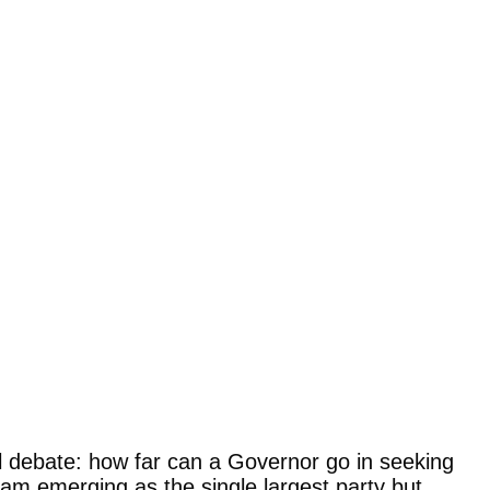
al debate: how far can a Governor go in seeking
gam emerging as the single largest party but