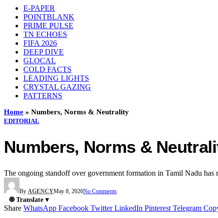
E-PAPER
POINTBLANK
PRIME PULSE
TN ECHOES
FIFA 2026
DEEP DIVE
GLOCAL
COLD FACTS
LEADING LIGHTS
CRYSTAL GAZING
PATTERNS
Home
»
Numbers, Norms & Neutrality
EDITORIAL
Numbers, Norms & Neutrali
The ongoing standoff over government formation in Tamil Nadu has rei
By
AGENCY
May 8, 2026
No Comments
🌐 Translate ▾
Share
WhatsApp
Facebook
Twitter
LinkedIn
Pinterest
Telegram
Cop