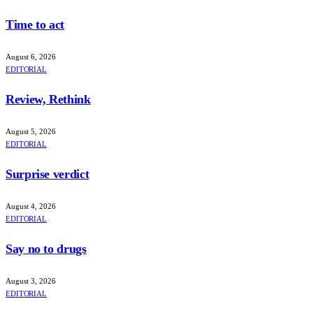
Time to act
August 6, 2026
EDITORIAL
Review, Rethink
August 5, 2026
EDITORIAL
Surprise verdict
August 4, 2026
EDITORIAL
Say no to drugs
August 3, 2026
EDITORIAL