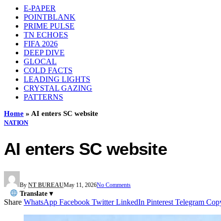
E-PAPER
POINTBLANK
PRIME PULSE
TN ECHOES
FIFA 2026
DEEP DIVE
GLOCAL
COLD FACTS
LEADING LIGHTS
CRYSTAL GAZING
PATTERNS
Home
»
AI enters SC website
NATION
AI enters SC website
By
NT BUREAU
May 11, 2026
No Comments
Translate ▾
Share
WhatsApp
Facebook
Twitter
LinkedIn
Pinterest
Telegram
Cop