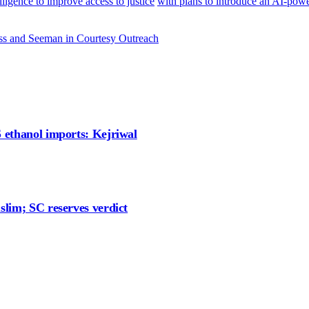
ligence to improve access to justice
with plans to introduce an AI-power
ss and Seeman in Courtesy Outreach
S ethanol imports: Kejriwal
slim; SC reserves verdict