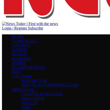
Login / Register
Subscribe
HOME
TAMIL NADU
CHENNAI
NATION
WORLD
BUSINESS
SPORTS
ENTERTAINMENT
EDIT
COLUMNS
POINTBLANK
WHY TN IS FORBIDDEN LAND
MIXED BAG
CLIMATE & WEATHER
EDUCATION
HEALTH
JOBS