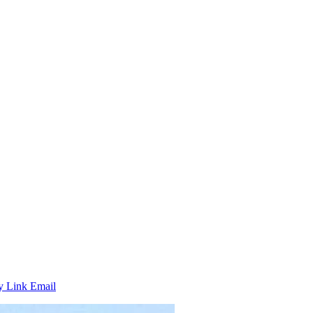
y Link
Email