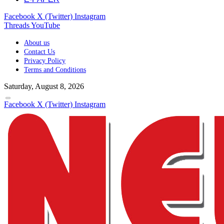
Facebook
X (Twitter)
Instagram
Threads
YouTube
About us
Contact Us
Privacy Policy
Terms and Conditions
Saturday, August 8, 2026
Facebook
X (Twitter)
Instagram