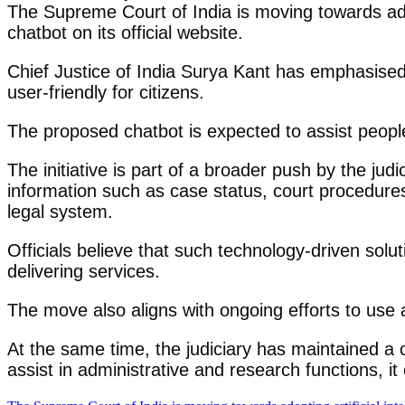
The Supreme Court of India is moving towards adopt
chatbot on its official website.
Chief Justice of India Surya Kant has emphasised 
user-friendly for citizens.
The proposed chatbot is expected to assist people
The initiative is part of a broader push by the jud
information such as case status, court procedures, 
legal system.
Officials believe that such technology-driven solu
delivering services.
The move also aligns with ongoing efforts to use a
At the same time, the judiciary has maintained a c
assist in administrative and research functions, 