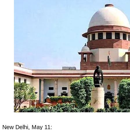
New Delhi, May 11: