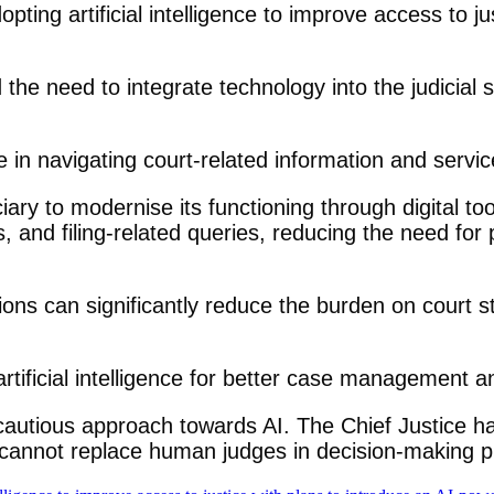
ing artificial intelligence to improve access to ju
the need to integrate technology into the judicial 
 in navigating court-related information and servic
iciary to modernise its functioning through digital t
and filing-related queries, reducing the need for ph
tions can significantly reduce the burden on court 
rtificial intelligence for better case management a
autious approach towards AI. The Chief Justice has r
it cannot replace human judges in decision-making 