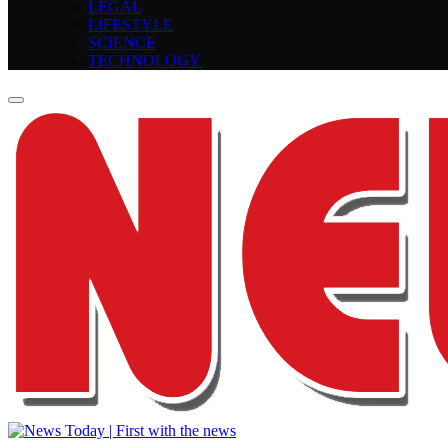
LEGAL
LIFESTYLE
SCIENCE
TECHNOLOGY