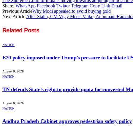
The Supreme Court of India is moving towards adopting artificial intel
Share.
WhatsApp
Facebook
Twitter
Telegram
Copy Link
Email
Previous Article
Why Modi appealed to avoid buying gold
Next Article
After Stalin, CM Vijay Meets Vaiko, Anbumani Ramado
Related
Posts
NATION
E20 policy imposed under Trump’s pressure to facilitate U
August 8, 2026
NATION
TN defends State’s right to provide quota for converted Mu
August 8, 2026
NATION
Andhra Pradesh Cabinet approves pedestrian safety policy