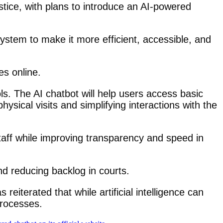
stice, with plans to introduce an AI-powered
system to make it more efficient, accessible, and
es online.
ools. The AI chatbot will help users access basic
ysical visits and simplifying interactions with the
staff while improving transparency and speed in
nd reducing backlog in courts.
eiterated that while artificial intelligence can
processes.