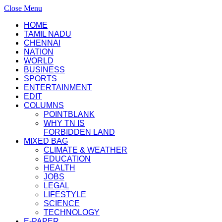
Close Menu
HOME
TAMIL NADU
CHENNAI
NATION
WORLD
BUSINESS
SPORTS
ENTERTAINMENT
EDIT
COLUMNS
POINTBLANK
WHY TN IS
FORBIDDEN LAND
MIXED BAG
CLIMATE & WEATHER
EDUCATION
HEALTH
JOBS
LEGAL
LIFESTYLE
SCIENCE
TECHNOLOGY
E-PAPER