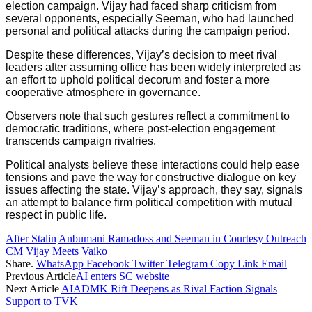
election campaign. Vijay had faced sharp criticism from
several opponents, especially Seeman, who had launched
personal and political attacks during the campaign period.
Despite these differences, Vijay’s decision to meet rival
leaders after assuming office has been widely interpreted as
an effort to uphold political decorum and foster a more
cooperative atmosphere in governance.
Observers note that such gestures reflect a commitment to
democratic traditions, where post-election engagement
transcends campaign rivalries.
Political analysts believe these interactions could help ease
tensions and pave the way for constructive dialogue on key
issues affecting the state. Vijay’s approach, they say, signals
an attempt to balance firm political competition with mutual
respect in public life.
After Stalin
Anbumani Ramadoss and Seeman in Courtesy Outreach
CM Vijay Meets Vaiko
Share.
WhatsApp
Facebook
Twitter
Telegram
Copy Link
Email
Previous Article
AI enters SC website
Next Article
AIADMK Rift Deepens as Rival Faction Signals
Support to TVK