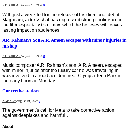
NT BUREAU
August 10, 2026
0
With just a week left for the release of his directorial debut
Magudam, actor Vishal has expressed strong confidence in
the film, especially its climax, which he believes will leave a
lasting impact on audiences.
AR Rahman’s Son A.R. Ameen escapes with minor injuries in
mishap
NT BUREAU
August 10, 2026
0
Music composer A.R. Rahman’s son, A.R. Ameen, escaped
with minor injuries after the luxury car he was travelling in
was involved in a road accident near Olympia Tech Park in
the early hours of Monday.
Corrective action
AGENCY
August 10, 2026
0
The government’s call for Meta to take corrective action
against deepfakes and harmful…
About