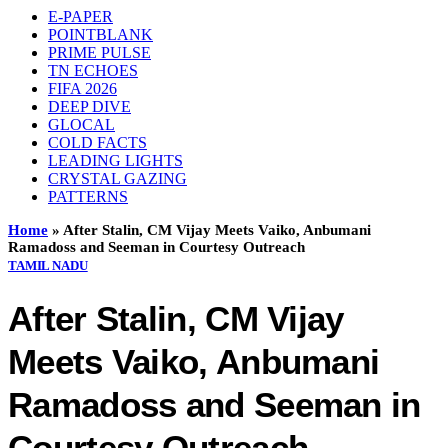
E-PAPER
POINTBLANK
PRIME PULSE
TN ECHOES
FIFA 2026
DEEP DIVE
GLOCAL
COLD FACTS
LEADING LIGHTS
CRYSTAL GAZING
PATTERNS
Home
»
After Stalin, CM Vijay Meets Vaiko, Anbumani
Ramadoss and Seeman in Courtesy Outreach
TAMIL NADU
After Stalin, CM Vijay
Meets Vaiko, Anbumani
Ramadoss and Seeman in
Courtesy Outreach