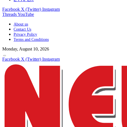
Facebook
X (Twitter)
Instagram
Threads
YouTube
About us
Contact Us
Privacy Policy
Terms and Conditions
Monday, August 10, 2026
Facebook
X (Twitter)
Instagram