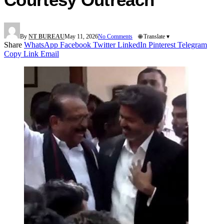
By
NT BUREAU
May 11, 2026
No Comments
🌐 Translate ▾
Share
WhatsApp
Facebook
Twitter
LinkedIn
Pinterest
Telegram
Copy Link
Email