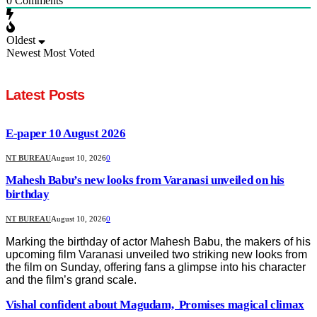
0
Comments
Oldest
Newest
Most Voted
Latest Posts
E-paper 10 August 2026
NT BUREAU
August 10, 2026
0
Mahesh Babu’s new looks from Varanasi unveiled on his
birthday
NT BUREAU
August 10, 2026
0
Marking the birthday of actor Mahesh Babu, the makers of his
upcoming film Varanasi unveiled two striking new looks from
the film on Sunday, offering fans a glimpse into his character
and the film’s grand scale.
Vishal confident about Magudam, Promises magical climax