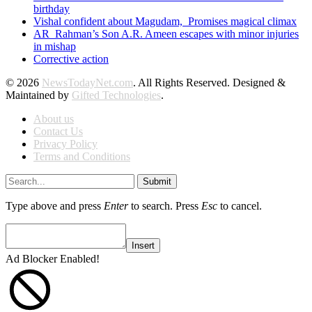
birthday
Vishal confident about Magudam, Promises magical climax
AR Rahman’s Son A.R. Ameen escapes with minor injuries
in mishap
Corrective action
© 2026
NewsTodayNet.com
. All Rights Reserved. Designed &
Maintained by
Gifted Technologies
.
About us
Contact Us
Privacy Policy
Terms and Conditions
Submit
Type above and press
Enter
to search. Press
Esc
to cancel.
Insert
Ad Blocker Enabled!