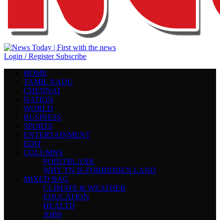
Login / Register
Subscribe
HOME
TAMIL NADU
CHENNAI
NATION
WORLD
BUSINESS
SPORTS
ENTERTAINMENT
EDIT
COLUMNS
POINTBLANK
WHY TN IS FORBIDDEN LAND
MIXED BAG
CLIMATE & WEATHER
EDUCATION
HEALTH
JOBS