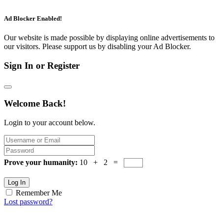
Ad Blocker Enabled!
Our website is made possible by displaying online advertisements to
our visitors. Please support us by disabling your Ad Blocker.
Sign In or Register
Welcome Back!
Login to your account below.
Prove your humanity:
10 + 2 =
Log In
Remember Me
Lost password?