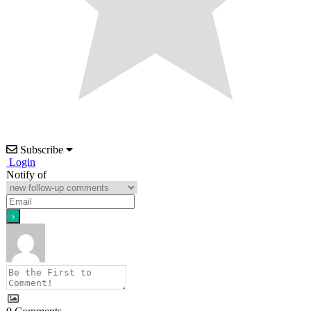
Subscribe
Login
Notify of