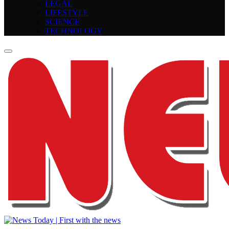
LEGAL
LIFESTYLE
SCIENCE
TECHNOLOGY