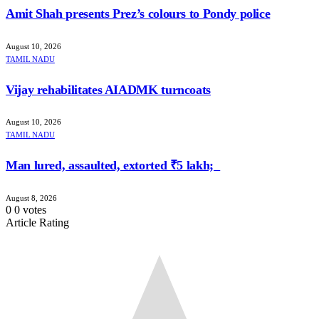
Amit Shah presents Prez’s colours to Pondy police
August 10, 2026
TAMIL NADU
Vijay rehabilitates AIADMK turncoats
August 10, 2026
TAMIL NADU
Man lured, assaulted, extorted ₹5 lakh;
August 8, 2026
0
0
votes
Article Rating