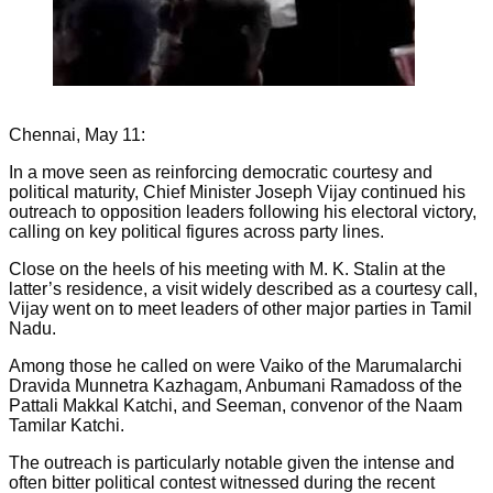
Chennai, May 11:
In a move seen as reinforcing democratic courtesy and
political maturity, Chief Minister Joseph Vijay continued his
outreach to opposition leaders following his electoral victory,
calling on key political figures across party lines.
Close on the heels of his meeting with M. K. Stalin at the
latter’s residence, a visit widely described as a courtesy call,
Vijay went on to meet leaders of other major parties in Tamil
Nadu.
Among those he called on were Vaiko of the Marumalarchi
Dravida Munnetra Kazhagam, Anbumani Ramadoss of the
Pattali Makkal Katchi, and Seeman, convenor of the Naam
Tamilar Katchi.
The outreach is particularly notable given the intense and
often bitter political contest witnessed during the recent