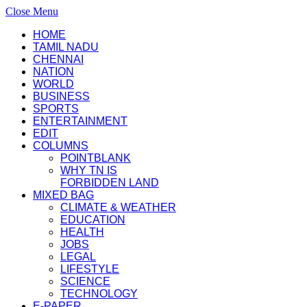
Close Menu
HOME
TAMIL NADU
CHENNAI
NATION
WORLD
BUSINESS
SPORTS
ENTERTAINMENT
EDIT
COLUMNS
POINTBLANK
WHY TN IS
FORBIDDEN LAND
MIXED BAG
CLIMATE & WEATHER
EDUCATION
HEALTH
JOBS
LEGAL
LIFESTYLE
SCIENCE
TECHNOLOGY
E-PAPER