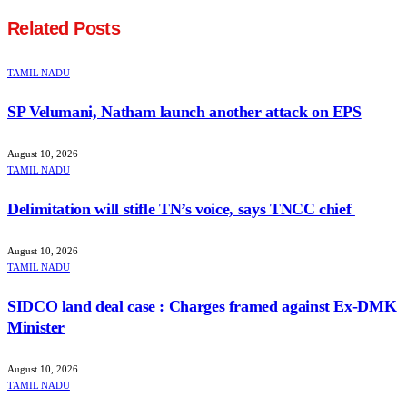
Related
Posts
TAMIL NADU
SP Velumani, Natham launch another attack on EPS
August 10, 2026
TAMIL NADU
Delimitation will stifle TN’s voice, says TNCC chief
August 10, 2026
TAMIL NADU
SIDCO land deal case : Charges framed against Ex-DMK
Minister
August 10, 2026
TAMIL NADU