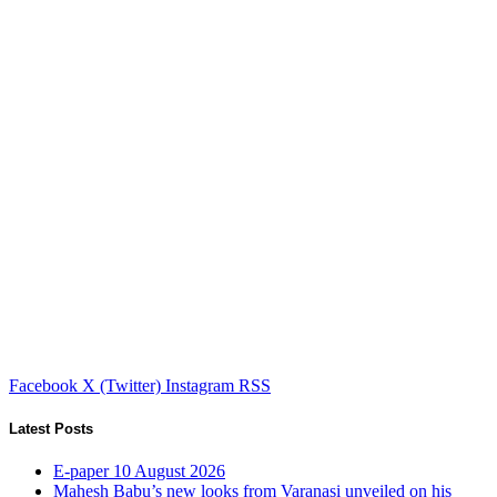
Facebook
X (Twitter)
Instagram
RSS
Latest Posts
E-paper 10 August 2026
Mahesh Babu’s new looks from Varanasi unveiled on his