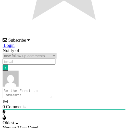
Subscribe
Login
Notify of
0
Comments
Oldest
Newest
Most Voted