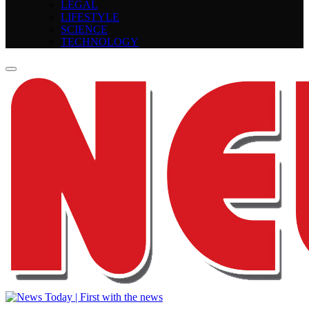
LEGAL
LIFESTYLE
SCIENCE
TECHNOLOGY