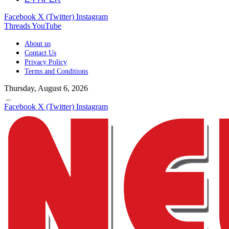
Facebook
X (Twitter)
Instagram
Threads
YouTube
About us
Contact Us
Privacy Policy
Terms and Conditions
Thursday, August 6, 2026
Facebook
X (Twitter)
Instagram