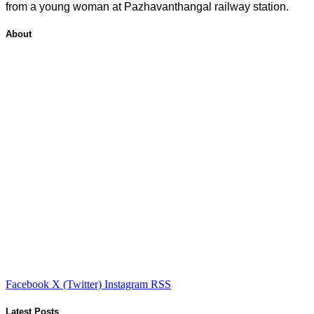
from a young woman at Pazhavanthangal railway station.
About
Facebook
X (Twitter)
Instagram
RSS
Latest Posts