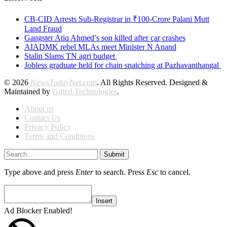
CB-CID Arrests Sub-Registrar in ₹100-Crore Palani Mutt
Land Fraud
Gangster Atiq Ahmed’s son killed after car crashes
AIADMK rebel MLAs meet Minister N Anand
Stalin Slams TN agri budget
Jobless graduate held for chain snatching at Pazhavanthangal
© 2026
NewsTodayNet.com
. All Rights Reserved. Designed &
Maintained by
Gifted Technologies
.
About us
Contact Us
Privacy Policy
Terms and Conditions
Submit
Type above and press
Enter
to search. Press
Esc
to cancel.
Insert
Ad Blocker Enabled!