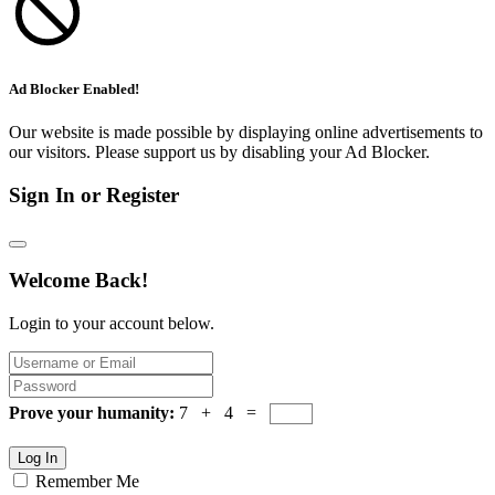
Ad Blocker Enabled!
Our website is made possible by displaying online advertisements to
our visitors. Please support us by disabling your Ad Blocker.
Sign In or Register
Welcome Back!
Login to your account below.
Prove your humanity:
7 + 4 =
Log In
Remember Me