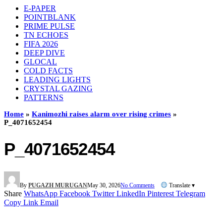
E-PAPER
POINTBLANK
PRIME PULSE
TN ECHOES
FIFA 2026
DEEP DIVE
GLOCAL
COLD FACTS
LEADING LIGHTS
CRYSTAL GAZING
PATTERNS
Home
»
Kanimozhi raises alarm over rising crimes
»
P_4071652454
P_4071652454
By
PUGAZH MURUGAN
May 30, 2026
No Comments
Translate ▾
Share
WhatsApp
Facebook
Twitter
LinkedIn
Pinterest
Telegram
Copy Link
Email