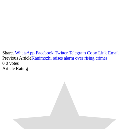
Share.
WhatsApp
Facebook
Twitter
Telegram
Copy Link
Email
Previous Article
Kanimozhi raises alarm over rising crimes
0
0
votes
Article Rating