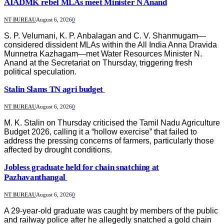
AIADMK rebel MLAs meet Minister N Anand
NT BUREAU
August 6, 2026
0
S. P. Velumani, K. P. Anbalagan and C. V. Shanmugam—
considered dissident MLAs within the All India Anna Dravida
Munnetra Kazhagam—met Water Resources Minister N.
Anand at the Secretariat on Thursday, triggering fresh
political speculation.
Stalin Slams TN agri budget
NT BUREAU
August 6, 2026
0
M. K. Stalin on Thursday criticised the Tamil Nadu Agriculture
Budget 2026, calling it a “hollow exercise” that failed to
address the pressing concerns of farmers, particularly those
affected by drought conditions.
Jobless graduate held for chain snatching at
Pazhavanthangal
NT BUREAU
August 6, 2026
0
A 29-year-old graduate was caught by members of the public
and railway police after he allegedly snatched a gold chain