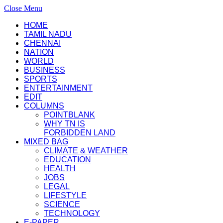
Close Menu
HOME
TAMIL NADU
CHENNAI
NATION
WORLD
BUSINESS
SPORTS
ENTERTAINMENT
EDIT
COLUMNS
POINTBLANK
WHY TN IS
FORBIDDEN LAND
MIXED BAG
CLIMATE & WEATHER
EDUCATION
HEALTH
JOBS
LEGAL
LIFESTYLE
SCIENCE
TECHNOLOGY
E-PAPER