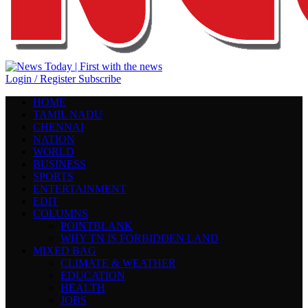
Login / Register
Subscribe
HOME
TAMIL NADU
CHENNAI
NATION
WORLD
BUSINESS
SPORTS
ENTERTAINMENT
EDIT
COLUMNS
POINTBLANK
WHY TN IS FORBIDDEN LAND
MIXED BAG
CLIMATE & WEATHER
EDUCATION
HEALTH
JOBS