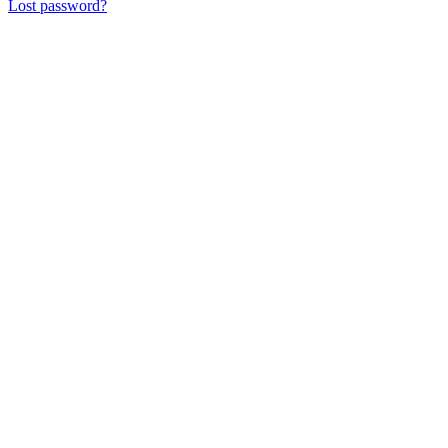
Lost password?