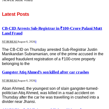
Latest Posts
CB-CID Arrests Sub-Registrar in ₹100-Crore Palani Mutt
Land Fraud
NT BUREAU
August 6, 2026
0
The CB-CID on Thursday arrested Sub-Registrar Justin
Manikandan Subramanian, one of the prime accused in the
alleged fraudulent registration of a ₹100-crore property
belonging to the
Gangster Atiq Ahmed’s son killed after car crashes
NT BUREAU
August 6, 2026
0
Aban Ahmed, the youngest son of slain gangster-turned-
politician Atiq Ahmed, was killed in a road accident on
Thursday after the car he was travelling in crashed into a
divider near Jhansi.