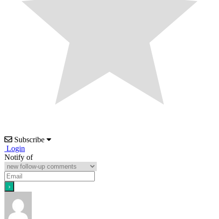
Subscribe
Login
Notify of