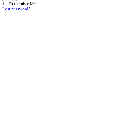
Remember Me
Lost password?