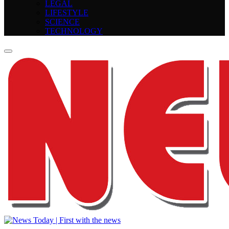
LEGAL
LIFESTYLE
SCIENCE
TECHNOLOGY