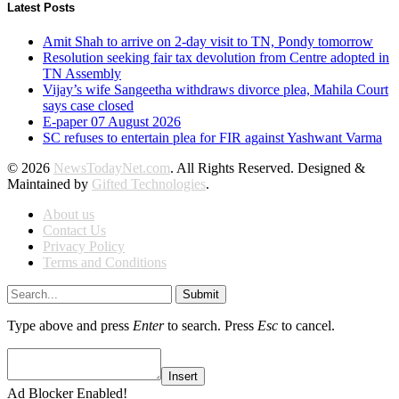
Latest Posts
Amit Shah to arrive on 2-day visit to TN, Pondy tomorrow
Resolution seeking fair tax devolution from Centre adopted in
TN Assembly
Vijay’s wife Sangeetha withdraws divorce plea, Mahila Court
says case closed
E-paper 07 August 2026
SC refuses to entertain plea for FIR against Yashwant Varma
© 2026
NewsTodayNet.com
. All Rights Reserved. Designed &
Maintained by
Gifted Technologies
.
About us
Contact Us
Privacy Policy
Terms and Conditions
Submit
Type above and press
Enter
to search. Press
Esc
to cancel.
Insert
Ad Blocker Enabled!