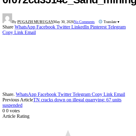
By
PUGAZH MURUGAN
May 30, 2026
No Comments
Translate ▾
Share
WhatsApp
Facebook
Twitter
LinkedIn
Pinterest
Telegram
Copy Link
Email
Share.
WhatsApp
Facebook
Twitter
Telegram
Copy Link
Email
Previous Article
TN cracks down on illegal quarrying: 67 units
suspended
0
0
votes
Article Rating