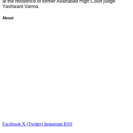
at the residence of former Allahabad High Court judge
Yashwant Varma.
About
Facebook
X (Twitter)
Instagram
RSS