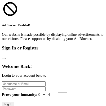
Ad Blocker Enabled!
Our website is made possible by displaying online advertisements to
our visitors. Please support us by disabling your Ad Blocker.
Sign In or Register
Welcome Back!
Login to your account below.
Prove your humanity:
0 + 4 =
Log In