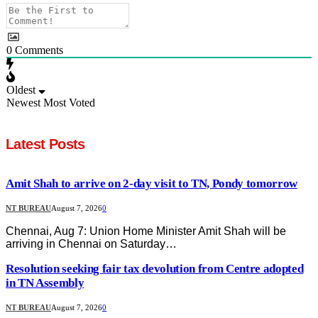
0
Comments
Oldest
Newest
Most Voted
Latest Posts
Amit Shah to arrive on 2-day visit to TN, Pondy tomorrow
NT BUREAU
August 7, 2026
0
Chennai, Aug 7: Union Home Minister Amit Shah will be
arriving in Chennai on Saturday…
Resolution seeking fair tax devolution from Centre adopted
in TN Assembly
NT BUREAU
August 7, 2026
0