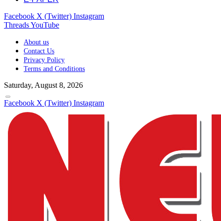
Facebook
X (Twitter)
Instagram
Threads
YouTube
About us
Contact Us
Privacy Policy
Terms and Conditions
Saturday, August 8, 2026
Facebook
X (Twitter)
Instagram