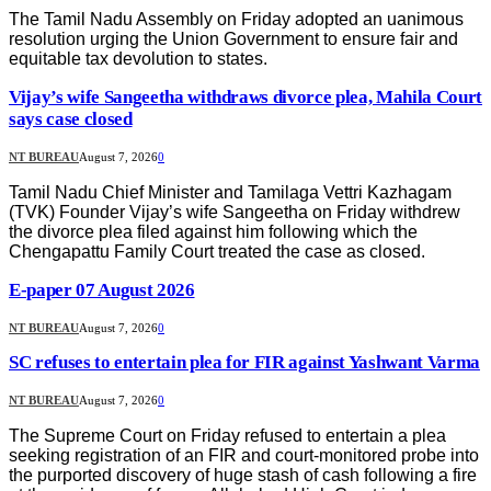
The Tamil Nadu Assembly on Friday adopted an uanimous
resolution urging the Union Government to ensure fair and
equitable tax devolution to states.
Vijay’s wife Sangeetha withdraws divorce plea, Mahila Court
says case closed
NT BUREAU
August 7, 2026
0
Tamil Nadu Chief Minister and Tamilaga Vettri Kazhagam
(TVK) Founder Vijay’s wife Sangeetha on Friday withdrew
the divorce plea filed against him following which the
Chengapattu Family Court treated the case as closed.
E-paper 07 August 2026
NT BUREAU
August 7, 2026
0
SC refuses to entertain plea for FIR against Yashwant Varma
NT BUREAU
August 7, 2026
0
The Supreme Court on Friday refused to entertain a plea
seeking registration of an FIR and court-monitored probe into
the purported discovery of huge stash of cash following a fire