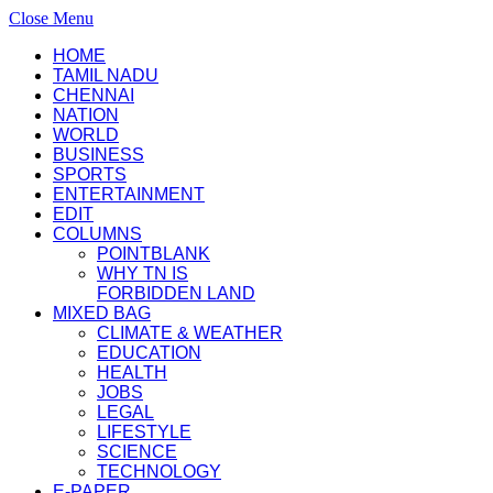
Close Menu
HOME
TAMIL NADU
CHENNAI
NATION
WORLD
BUSINESS
SPORTS
ENTERTAINMENT
EDIT
COLUMNS
POINTBLANK
WHY TN IS
FORBIDDEN LAND
MIXED BAG
CLIMATE & WEATHER
EDUCATION
HEALTH
JOBS
LEGAL
LIFESTYLE
SCIENCE
TECHNOLOGY
E-PAPER