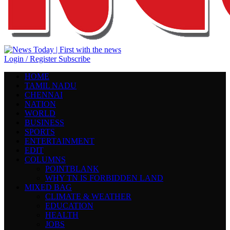
Login / Register
Subscribe
HOME
TAMIL NADU
CHENNAI
NATION
WORLD
BUSINESS
SPORTS
ENTERTAINMENT
EDIT
COLUMNS
POINTBLANK
WHY TN IS FORBIDDEN LAND
MIXED BAG
CLIMATE & WEATHER
EDUCATION
HEALTH
JOBS