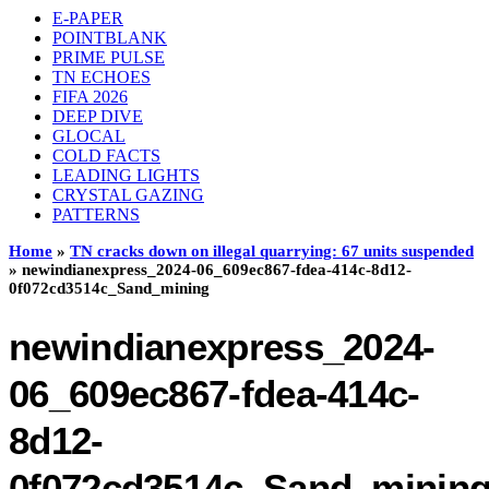
E-PAPER
POINTBLANK
PRIME PULSE
TN ECHOES
FIFA 2026
DEEP DIVE
GLOCAL
COLD FACTS
LEADING LIGHTS
CRYSTAL GAZING
PATTERNS
Home
»
TN cracks down on illegal quarrying: 67 units suspended
»
newindianexpress_2024-06_609ec867-fdea-414c-8d12-
0f072cd3514c_Sand_mining
newindianexpress_2024-
06_609ec867-fdea-414c-
8d12-
0f072cd3514c_Sand_minin