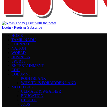
Login / Register
Subscribe
HOME
TAMIL NADU
CHENNAI
NATION
WORLD
BUSINESS
SPORTS
ENTERTAINMENT
EDIT
COLUMNS
POINTBLANK
WHY TN IS FORBIDDEN LAND
MIXED BAG
CLIMATE & WEATHER
EDUCATION
HEALTH
JOBS