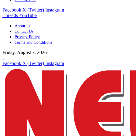
Facebook
X (Twitter)
Instagram
Threads
YouTube
About us
Contact Us
Privacy Policy
Terms and Conditions
Friday, August 7, 2026
Facebook
X (Twitter)
Instagram