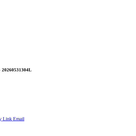
»
20260531304L
y Link
Email