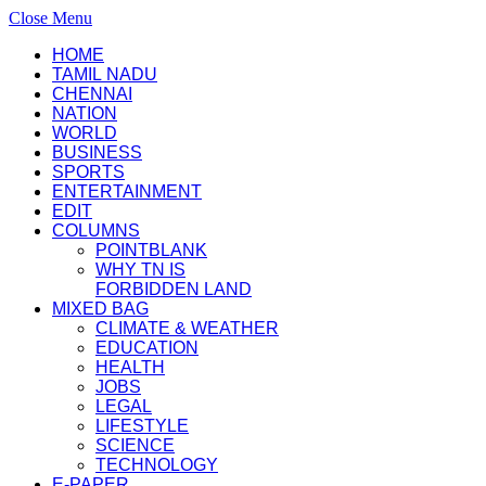
Close Menu
HOME
TAMIL NADU
CHENNAI
NATION
WORLD
BUSINESS
SPORTS
ENTERTAINMENT
EDIT
COLUMNS
POINTBLANK
WHY TN IS
FORBIDDEN LAND
MIXED BAG
CLIMATE & WEATHER
EDUCATION
HEALTH
JOBS
LEGAL
LIFESTYLE
SCIENCE
TECHNOLOGY
E-PAPER