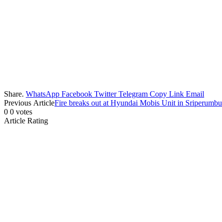
Share.
WhatsApp
Facebook
Twitter
Telegram
Copy Link
Email
Previous Article
Fire breaks out at Hyundai Mobis Unit in Sriperumb
0
0
votes
Article Rating