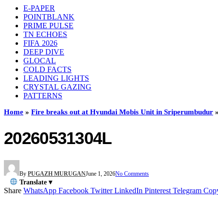
E-PAPER
POINTBLANK
PRIME PULSE
TN ECHOES
FIFA 2026
DEEP DIVE
GLOCAL
COLD FACTS
LEADING LIGHTS
CRYSTAL GAZING
PATTERNS
Home
»
Fire breaks out at Hyundai Mobis Unit in Sriperumbudur
20260531304L
By
PUGAZH MURUGAN
June 1, 2026
No Comments
Translate ▾
Share
WhatsApp
Facebook
Twitter
LinkedIn
Pinterest
Telegram
Cop