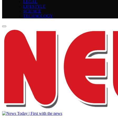
LEGAL
LIFESTYLE
SCIENCE
TECHNOLOGY