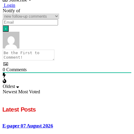
Login
Notify of
0
Comments
Oldest
Newest
Most Voted
Latest Posts
E-paper 07 August 2026