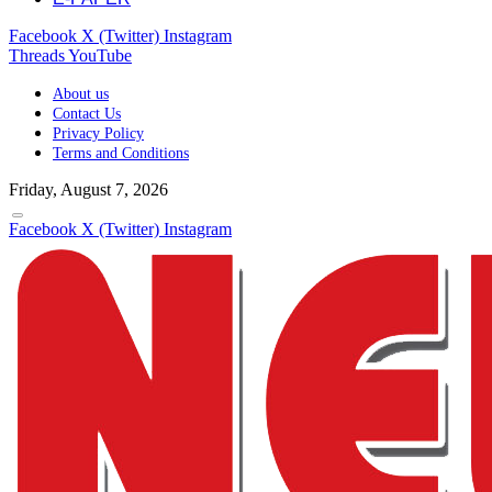
Facebook
X (Twitter)
Instagram
Threads
YouTube
About us
Contact Us
Privacy Policy
Terms and Conditions
Friday, August 7, 2026
Facebook
X (Twitter)
Instagram