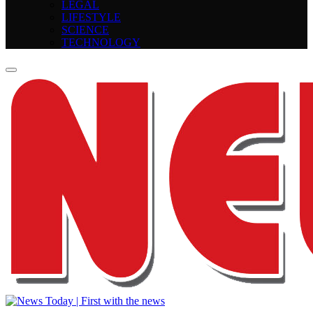
LEGAL
LIFESTYLE
SCIENCE
TECHNOLOGY