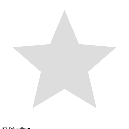
Subscribe