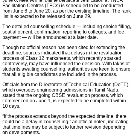
June 6. Meanwhile, offline certificate verification at TNEA
Facilitation Centres (TFCs) is scheduled to be conducted
from June 8 to June 20, as per the existing timeline. The rank
list is expected to be released on June 29.
The detailed counselling schedule — including choice filling,
seat allotment, confirmation, reporting to colleges, and fee
payment — will be announced at a later date.
Though no official reason has been cited for extending the
deadline, sources indicated that delays in the revaluation
process of Class 12 marksheets, which recently sparked
controversy, may have influenced the decision. With lakhs of
students awaiting counselling, authorities are keen to ensure
that all eligible candidates are included in the process.
Officials from the Directorate of Technical Education (DoTE),
which oversees engineering admissions in Tamil Nadu,
stated that the ongoing CBSE revaluation process, which
commenced on June 1, is expected to be completed within
10 days.
“If the process extends beyond the expected timeline, there
could be a delay in counselling,” an official noted, indicating
that timelines may be subject to further revision depending
on developments.