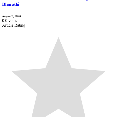
Bharathi
August 7, 2026
0
0
votes
Article Rating