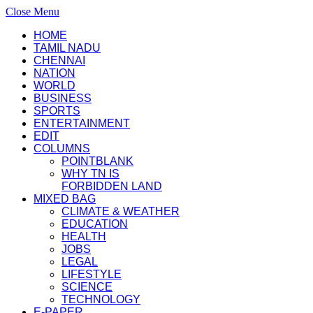
Close Menu
HOME
TAMIL NADU
CHENNAI
NATION
WORLD
BUSINESS
SPORTS
ENTERTAINMENT
EDIT
COLUMNS
POINTBLANK
WHY TN IS
FORBIDDEN LAND
MIXED BAG
CLIMATE & WEATHER
EDUCATION
HEALTH
JOBS
LEGAL
LIFESTYLE
SCIENCE
TECHNOLOGY
E-PAPER