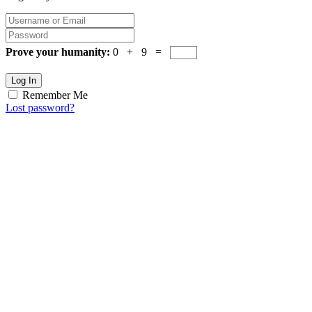
Prove your humanity:
0 + 9 =
Log In
Remember Me
Lost password?