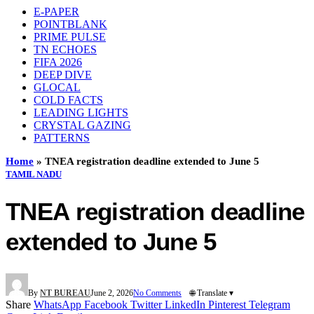
E-PAPER
POINTBLANK
PRIME PULSE
TN ECHOES
FIFA 2026
DEEP DIVE
GLOCAL
COLD FACTS
LEADING LIGHTS
CRYSTAL GAZING
PATTERNS
Home
»
TNEA registration deadline extended to June 5
TAMIL NADU
TNEA registration deadline
extended to June 5
By
NT BUREAU
June 2, 2026
No Comments
🌐 Translate ▾
Share
WhatsApp
Facebook
Twitter
LinkedIn
Pinterest
Telegram