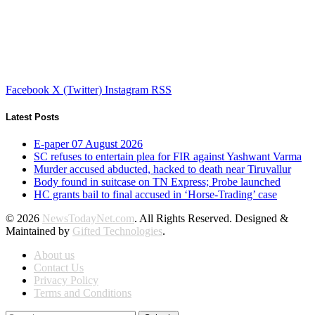
Facebook
X (Twitter)
Instagram
RSS
Latest Posts
E-paper 07 August 2026
SC refuses to entertain plea for FIR against Yashwant Varma
Murder accused abducted, hacked to death near Tiruvallur
Body found in suitcase on TN Express; Probe launched
HC grants bail to final accused in ‘Horse-Trading’ case
© 2026
NewsTodayNet.com
. All Rights Reserved. Designed &
Maintained by
Gifted Technologies
.
About us
Contact Us
Privacy Policy
Terms and Conditions