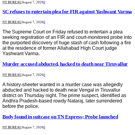
NT BUREAU
August 7, 2026
0
SC refuses to entertain plea for FIR against Yashwant Varma
NT BUREAU
August 7, 2026
0
The Supreme Court on Friday refused to entertain a plea
seeking registration of an FIR and court-monitored probe into
the purported discovery of huge stash of cash following a fire
at the residence of former Allahabad High Court judge
Yashwant Varma.
Murder accused abducted, hacked to death near Tiruvallur
NT BUREAU
August 7, 2026
0
A history-sheeter wanted in a murder case was allegedly
abducted and hacked to death near Vengal in Tiruvallur
district on Thursday night. The prime suspect, identified as
Andhra Pradesh-based rowdy Nataraj, later surrendered
before the police.
Body found in suitcase on TN Express; Probe launched
NT BUREAU
August 7, 2026
0