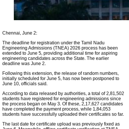
Chennai, June 2:
The deadline for registration under the Tamil Nadu
Engineering Admissions (TNEA) 2026 process has been
extended to June 5, providing additional time for aspiring
engineering candidates across the State. The earlier
deadline was June 2.
Following this extension, the release of random numbers,
initially scheduled for June 5, has now been postponed to
June 10, officials said.
According to data released by authorities, a total of 2,81,502
students have registered for engineering admissions since
the process began on May 3. Of these, 2,17,627 candidates
have completed the payment process, while 1,84,053
students have successfully uploaded their certificates so far.
The last date for certificate upload was previously fixed as