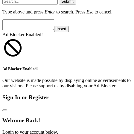
Submit
Type above and press
Enter
to search. Press
Esc
to cancel.
Insert
Ad Blocker Enabled!
Ad Blocker Enabled!
Our website is made possible by displaying online advertisements to
our visitors. Please support us by disabling your Ad Blocker.
Sign In or Register
Welcome Back!
Login to your account below.