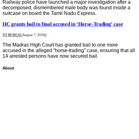
Railway police have launched a major investigation after a
decomposed, dismembered male body was found inside a
suitcase on board the Tamil Nadu Express.
HC grants bail to final accused in ‘Horse-Trading’ case
NT BUREAU
August 7, 2026
0
The Madras High Court has granted bail to one more
accused in the alleged “horse-trading” case, ensuring that all
14 arrested persons have now secured bail.
About