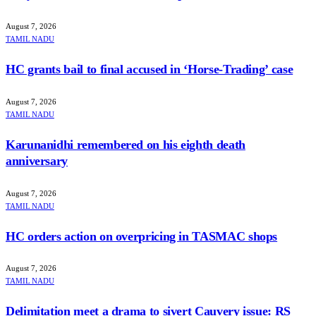
August 7, 2026
TAMIL NADU
HC grants bail to final accused in ‘Horse-Trading’ case
August 7, 2026
TAMIL NADU
Karunanidhi remembered on his eighth death
anniversary
August 7, 2026
TAMIL NADU
HC orders action on overpricing in TASMAC shops
August 7, 2026
TAMIL NADU
Delimitation meet a drama to sivert Cauvery issue: RS