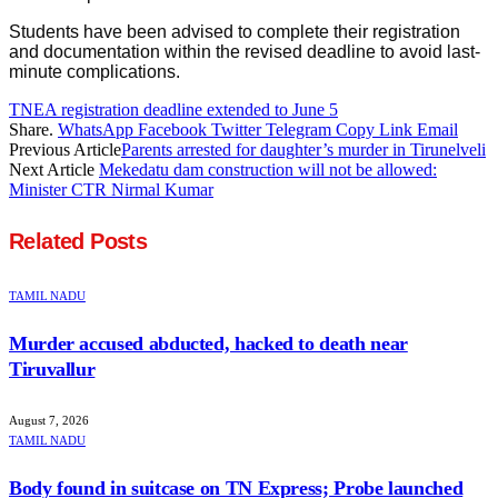
Students have been advised to complete their registration
and documentation within the revised deadline to avoid last-
minute complications.
TNEA registration deadline extended to June 5
Share.
WhatsApp
Facebook
Twitter
Telegram
Copy Link
Email
Previous Article
Parents arrested for daughter’s murder in Tirunelveli
Next Article
Mekedatu dam construction will not be allowed:
Minister CTR Nirmal Kumar
Related
Posts
TAMIL NADU
Murder accused abducted, hacked to death near
Tiruvallur
August 7, 2026
TAMIL NADU
Body found in suitcase on TN Express; Probe launched