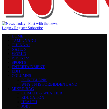
Login / Register
Subscribe
HOME
TAMIL NADU
CHENNAI
NATION
WORLD
BUSINESS
SPORTS
ENTERTAINMENT
EDIT
COLUMNS
POINTBLANK
WHY TN IS FORBIDDEN LAND
MIXED BAG
CLIMATE & WEATHER
EDUCATION
HEALTH
JOBS