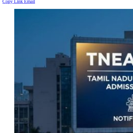
Copy Link
Email