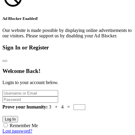
Ad Blocker Enabled!
Our website is made possible by displaying online advertisements to
our visitors. Please support us by disabling your Ad Blocker.
Sign In or Register
Welcome Back!
Login to your account below.
Prove your humanity:
3 + 4 =
Log In
Remember Me
Lost password?