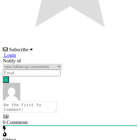
Subscribe
Login
Notify of
0
Comments
Oldest