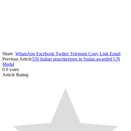
Share.
WhatsApp
Facebook
Twitter
Telegram
Copy Link
Email
Previous Article
550 Indian peacekeepers in Sudan awarded UN
Medal
0
0
votes
Article Rating