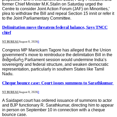
former Chief Minister M.K.Stalin on Saturday urged the
Centre to consider Joint Action Forum (JAF) on Minorities,’
plea to withdraw the Bill and repeal Section 15 innit or refer it
to the Joint Parliamentary Committee.
Delimitation move threatens federal balance, Says TNCC
chief
NT BUREAU
August 8, 2026
0
Congress MP Manickam Tagore has alleged that the Union
government’s move to reintroduce the delimitation Bill in the
მიმდინარე Parliament session would undermine India’s
sovereignty and federal structure, and weaken democratic
representation, particularly in southern States like Tamil
Nadu.
Cheque bounce case: Court issues summons to Sarathkumar
NT BUREAU
August 8, 2026
0
A Saidapet court has ordered issuance of summons to actor
and BJP functionary R. Sarathkumar, directing him to appear
in person on September 10 in connection with a cheque
bounce case.