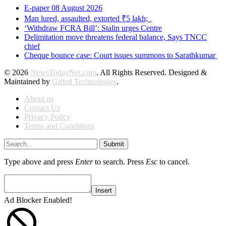
E-paper 08 August 2026
Man lured, assaulted, extorted ₹5 lakh;
‘Withdraw FCRA Bill’: Stalin urges Centre
Delimitation move threatens federal balance, Says TNCC
chief
Cheque bounce case: Court issues summons to Sarathkumar
© 2026
NewsTodayNet.com
. All Rights Reserved. Designed &
Maintained by
Gifted Technologies
.
About us
Contact Us
Privacy Policy
Terms and Conditions
Submit
Type above and press
Enter
to search. Press
Esc
to cancel.
Insert
Ad Blocker Enabled!