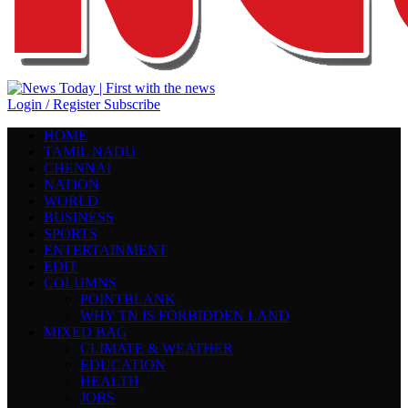
Login / Register
Subscribe
HOME
TAMIL NADU
CHENNAI
NATION
WORLD
BUSINESS
SPORTS
ENTERTAINMENT
EDIT
COLUMNS
POINTBLANK
WHY TN IS FORBIDDEN LAND
MIXED BAG
CLIMATE & WEATHER
EDUCATION
HEALTH
JOBS