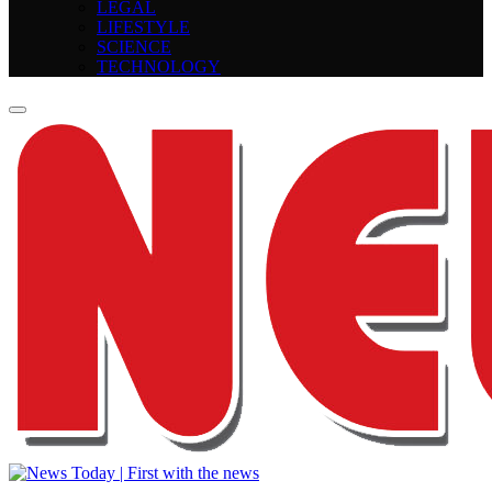
LEGAL
LIFESTYLE
SCIENCE
TECHNOLOGY