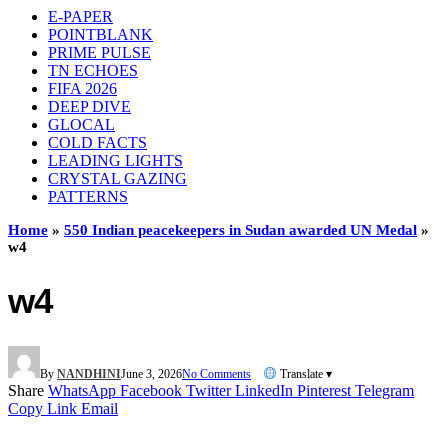
E-PAPER
POINTBLANK
PRIME PULSE
TN ECHOES
FIFA 2026
DEEP DIVE
GLOCAL
COLD FACTS
LEADING LIGHTS
CRYSTAL GAZING
PATTERNS
Home
»
550 Indian peacekeepers in Sudan awarded UN Medal
»
w4
w4
By
NANDHINI
June 3, 2026
No Comments
Translate ▾
Share
WhatsApp
Facebook
Twitter
LinkedIn
Pinterest
Telegram
Copy Link
Email