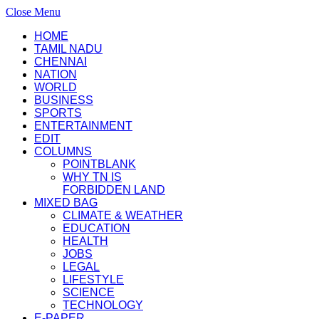
Close Menu
HOME
TAMIL NADU
CHENNAI
NATION
WORLD
BUSINESS
SPORTS
ENTERTAINMENT
EDIT
COLUMNS
POINTBLANK
WHY TN IS
FORBIDDEN LAND
MIXED BAG
CLIMATE & WEATHER
EDUCATION
HEALTH
JOBS
LEGAL
LIFESTYLE
SCIENCE
TECHNOLOGY
E-PAPER