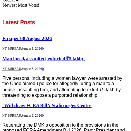
Newest
Most Voted
Latest Posts
E-paper 08 August 2026
NT BUREAU
August 8, 2026
0
Man lured, assaulted, extorted ₹5 lakh;
NT BUREAU
August 8, 2026
0
Five persons, including a woman lawyer, were arrested by
the Choolaimedu police for allegedly luring a man to a
house, assaulting him, and attempting to extort ₹5 lakh by
threatening to expose a purported relationship.
‘Withdraw FCRA Bill’: Stalin urges Centre
NT BUREAU
August 8, 2026
0
Retierating the DMK’s opposition to the provisions in the
proposed FCRA Amendment Bill 2026, Party President and