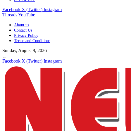
Facebook
X (Twitter)
Instagram
Threads
YouTube
About us
Contact Us
Privacy Policy
Terms and Conditions
Sunday, August 9, 2026
Facebook
X (Twitter)
Instagram