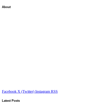
About
Facebook
X (Twitter)
Instagram
RSS
Latest Posts