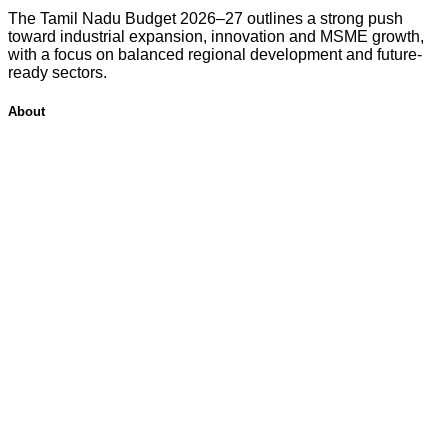
The Tamil Nadu Budget 2026–27 outlines a strong push
toward industrial expansion, innovation and MSME growth,
with a focus on balanced regional development and future-
ready sectors.
About