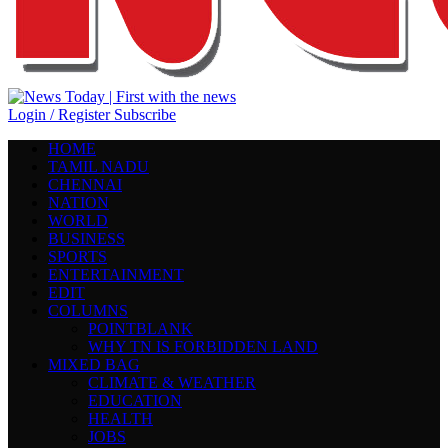
Login / Register
Subscribe
HOME
TAMIL NADU
CHENNAI
NATION
WORLD
BUSINESS
SPORTS
ENTERTAINMENT
EDIT
COLUMNS
POINTBLANK
WHY TN IS FORBIDDEN LAND
MIXED BAG
CLIMATE & WEATHER
EDUCATION
HEALTH
JOBS