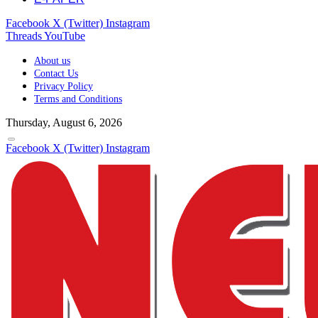
Facebook
X (Twitter)
Instagram
Threads
YouTube
About us
Contact Us
Privacy Policy
Terms and Conditions
Thursday, August 6, 2026
Facebook
X (Twitter)
Instagram