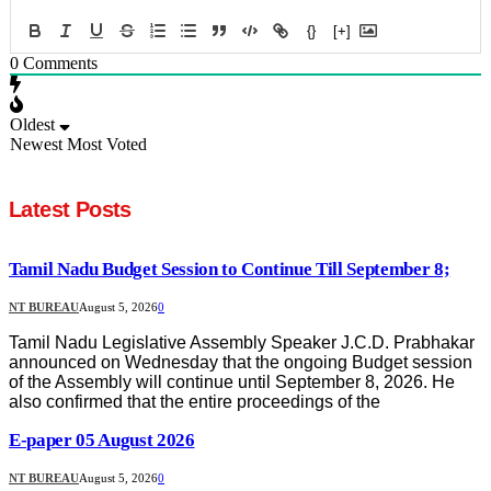
{}
[+]
0
Comments
Oldest
Newest
Most Voted
Latest Posts
Tamil Nadu Budget Session to Continue Till September 8;
NT BUREAU
August 5, 2026
0
Tamil Nadu Legislative Assembly Speaker J.C.D. Prabhakar
announced on Wednesday that the ongoing Budget session
of the Assembly will continue until September 8, 2026. He
also confirmed that the entire proceedings of the
E-paper 05 August 2026
NT BUREAU
August 5, 2026
0