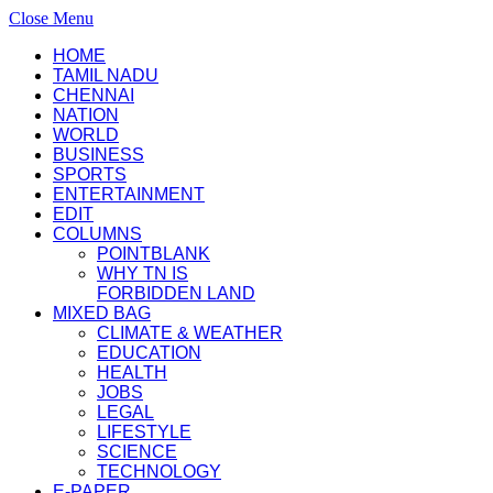
Close Menu
HOME
TAMIL NADU
CHENNAI
NATION
WORLD
BUSINESS
SPORTS
ENTERTAINMENT
EDIT
COLUMNS
POINTBLANK
WHY TN IS
FORBIDDEN LAND
MIXED BAG
CLIMATE & WEATHER
EDUCATION
HEALTH
JOBS
LEGAL
LIFESTYLE
SCIENCE
TECHNOLOGY
E-PAPER