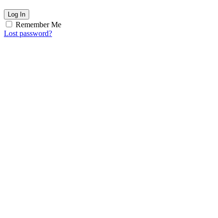
Log In
Remember Me
Lost password?