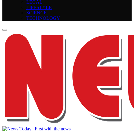
LEGAL
LIFESTYLE
SCIENCE
TECHNOLOGY