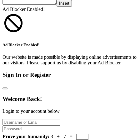
Insert
Ad Blocker Enabled!
Ad Blocker Enabled!
Our website is made possible by displaying online advertisements to
our visitors. Please support us by disabling your Ad Blocker.
Sign In or Register
Welcome Back!
Login to your account below.
Prove your humanity:
3 + 7 =