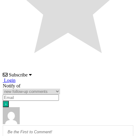
Subscribe
Login
Notify of