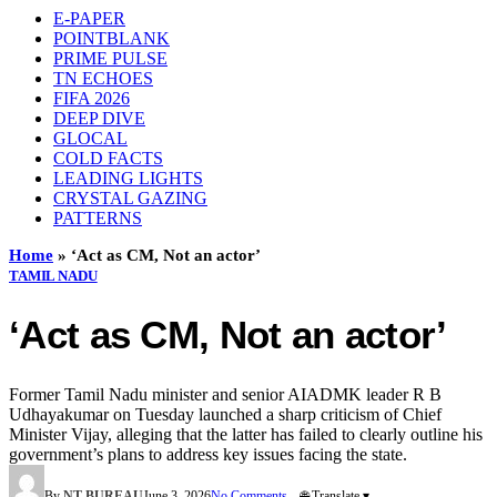
E-PAPER
POINTBLANK
PRIME PULSE
TN ECHOES
FIFA 2026
DEEP DIVE
GLOCAL
COLD FACTS
LEADING LIGHTS
CRYSTAL GAZING
PATTERNS
Home
»
‘Act as CM, Not an actor’
TAMIL NADU
‘Act as CM, Not an actor’
Former Tamil Nadu minister and senior AIADMK leader R B
Udhayakumar on Tuesday launched a sharp criticism of Chief
Minister Vijay, alleging that the latter has failed to clearly outline his
government’s plans to address key issues facing the state.
By
NT BUREAU
June 3, 2026
No Comments
🌐 Translate ▾