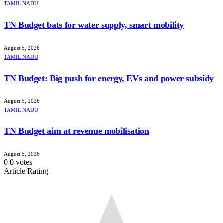
TAMIL NADU
TN Budget bats for water supply, smart mobility
August 5, 2026
TAMIL NADU
TN Budget: Big push for energy, EVs and power subsidy
August 5, 2026
TAMIL NADU
TN Budget aim at revenue mobilisation
August 5, 2026
0
0
votes
Article Rating