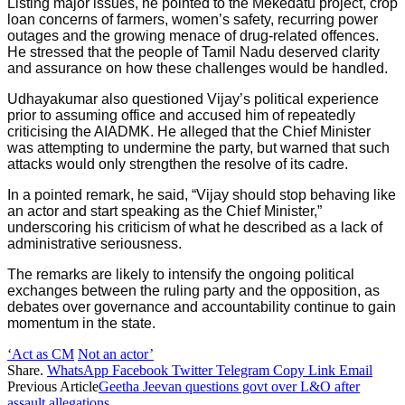
Listing major issues, he pointed to the Mekedatu project, crop
loan concerns of farmers, women’s safety, recurring power
outages and the growing menace of drug-related offences.
He stressed that the people of Tamil Nadu deserved clarity
and assurance on how these challenges would be handled.
Udhayakumar also questioned Vijay’s political experience
prior to assuming office and accused him of repeatedly
criticising the AIADMK. He alleged that the Chief Minister
was attempting to undermine the party, but warned that such
attacks would only strengthen the resolve of its cadre.
In a pointed remark, he said, “Vijay should stop behaving like
an actor and start speaking as the Chief Minister,”
underscoring his criticism of what he described as a lack of
administrative seriousness.
The remarks are likely to intensify the ongoing political
exchanges between the ruling party and the opposition, as
debates over governance and accountability continue to gain
momentum in the state.
‘Act as CM
Not an actor’
Share.
WhatsApp
Facebook
Twitter
Telegram
Copy Link
Email
Previous Article
Geetha Jeevan questions govt over L&O after
assault allegations