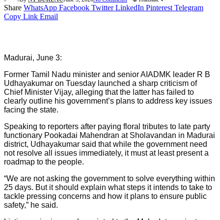
Share
WhatsApp
Facebook
Twitter
LinkedIn
Pinterest
Telegram
Copy Link
Email
Madurai, June 3:
Former Tamil Nadu minister and senior AIADMK leader R B
Udhayakumar on Tuesday launched a sharp criticism of
Chief Minister Vijay, alleging that the latter has failed to
clearly outline his government’s plans to address key issues
facing the state.
Speaking to reporters after paying floral tributes to late party
functionary Pookadai Mahendran at Sholavandan in Madurai
district, Udhayakumar said that while the government need
not resolve all issues immediately, it must at least present a
roadmap to the people.
“We are not asking the government to solve everything within
25 days. But it should explain what steps it intends to take to
tackle pressing concerns and how it plans to ensure public
safety,” he said.