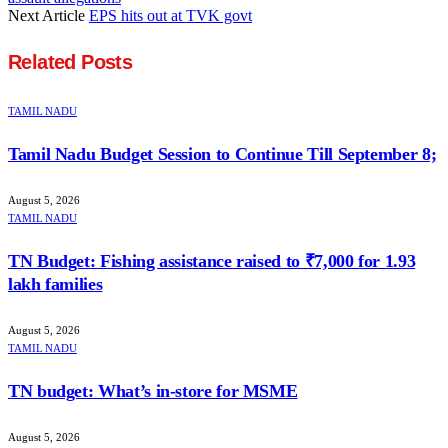
Next Article
EPS hits out at TVK govt
Related
Posts
TAMIL NADU
Tamil Nadu Budget Session to Continue Till September 8;
August 5, 2026
TAMIL NADU
TN Budget: Fishing assistance raised to ₹7,000 for 1.93
lakh families
August 5, 2026
TAMIL NADU
TN budget: What’s in-store for MSME
August 5, 2026