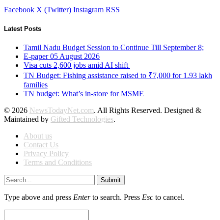
Facebook
X (Twitter)
Instagram
RSS
Latest Posts
Tamil Nadu Budget Session to Continue Till September 8;
E-paper 05 August 2026
Visa cuts 2,600 jobs amid AI shift
TN Budget: Fishing assistance raised to ₹7,000 for 1.93 lakh
families
TN budget: What’s in-store for MSME
© 2026
NewsTodayNet.com
. All Rights Reserved. Designed &
Maintained by
Gifted Technologies
.
About us
Contact Us
Privacy Policy
Terms and Conditions
Submit
Type above and press
Enter
to search. Press
Esc
to cancel.