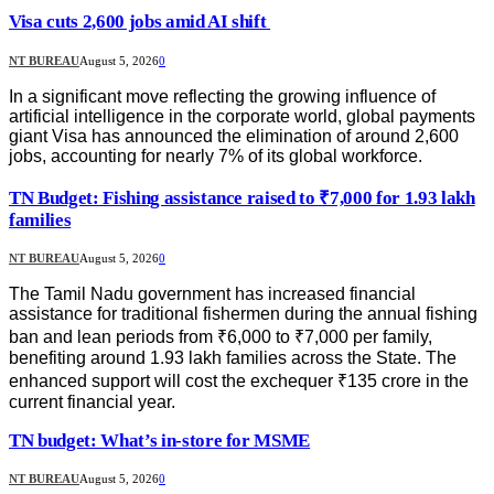
Visa cuts 2,600 jobs amid AI shift
NT BUREAU
August 5, 2026
0
In a significant move reflecting the growing influence of
artificial intelligence in the corporate world, global payments
giant Visa has announced the elimination of around 2,600
jobs, accounting for nearly 7% of its global workforce.
TN Budget: Fishing assistance raised to ₹7,000 for 1.93 lakh
families
NT BUREAU
August 5, 2026
0
The Tamil Nadu government has increased financial
assistance for traditional fishermen during the annual fishing
ban and lean periods from ₹6,000 to ₹7,000 per family,
benefiting around 1.93 lakh families across the State. The
enhanced support will cost the exchequer ₹135 crore in the
current financial year.
TN budget: What’s in-store for MSME
NT BUREAU
August 5, 2026
0