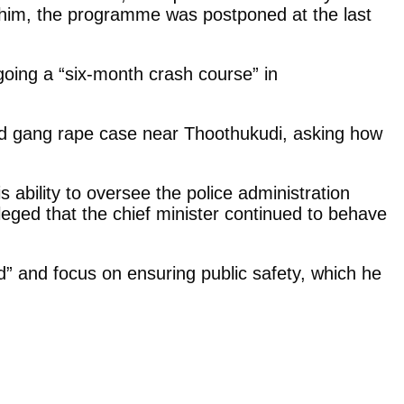
o him, the programme was postponed at the last
oing a “six-month crash course” in
leged gang rape case near Thoothukudi, asking how
 ability to oversee the police administration
eged that the chief minister continued to behave
d” and focus on ensuring public safety, which he