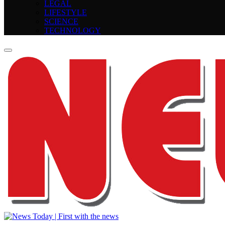
LEGAL
LIFESTYLE
SCIENCE
TECHNOLOGY