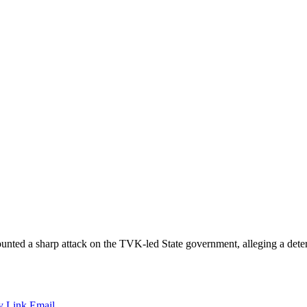
 sharp attack on the TVK-led State government, alleging a deteriorat
y Link
Email