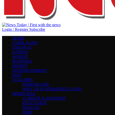
Login / Register
Subscribe
HOME
TAMIL NADU
CHENNAI
NATION
WORLD
BUSINESS
SPORTS
ENTERTAINMENT
EDIT
COLUMNS
POINTBLANK
WHY TN IS FORBIDDEN LAND
MIXED BAG
CLIMATE & WEATHER
EDUCATION
HEALTH
JOBS