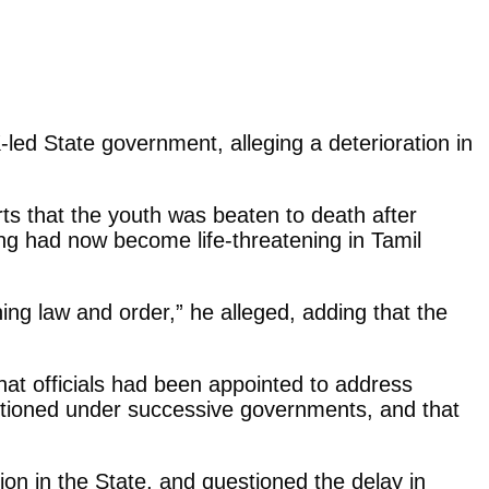
d State government, alleging a deterioration in
ts that the youth was beaten to death after
ing had now become life-threatening in Tamil
ning law and order,” he alleged, adding that the
hat officials had been appointed to address
tioned under successive governments, and that
ation in the State, and questioned the delay in