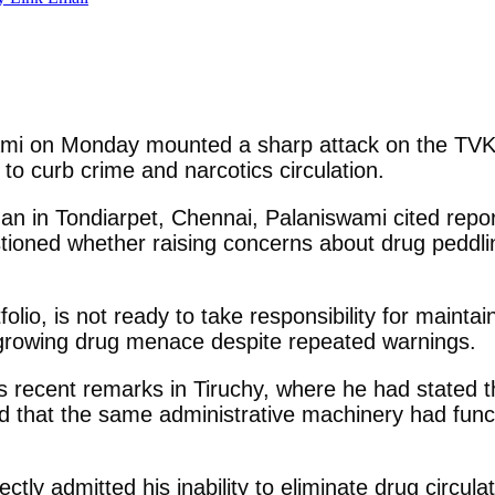
i on Monday mounted a sharp attack on the TVK-le
g to curb crime and narcotics circulation.
an in Tondiarpet, Chennai, Palaniswami cited repor
stioned whether raising concerns about drug peddl
lio, is not ready to take responsibility for maintai
e growing drug menace despite repeated warnings.
’s recent remarks in Tiruchy, where he had stated t
 that the same administrative machinery had func
ectly admitted his inability to eliminate drug circul