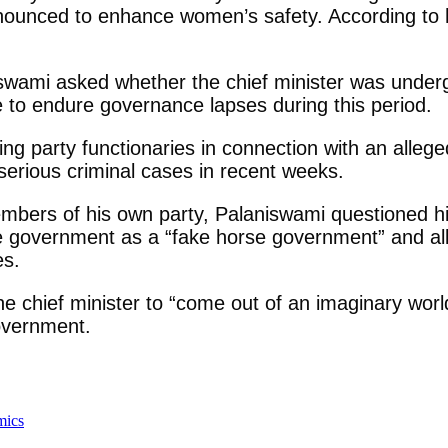
announced to enhance women’s safety. According t
swami asked whether the chief minister was underg
e to endure governance lapses during this period.
ruling party functionaries in connection with an al
serious criminal cases in recent weeks.
members of his own party, Palaniswami questioned his
he government as a “fake horse government” and all
es.
e chief minister to “come out of an imaginary worl
government.
mics