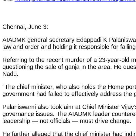
Chennai, June 3:
AIADMK general secretary Edappadi K Palaniswam
law and order and holding it responsible for failin
Referring to the recent murder of a 23-year-old m
questioning the sale of ganja in the area. He que
Nadu.
“The chief minister, who also holds the Home portfo
government had failed to effectively address th
Palaniswami also took aim at Chief Minister Vijay
governance issues. The AIADMK leader countered
leadership — not officials — must drive change.
He further alleged that the chief minister had indir