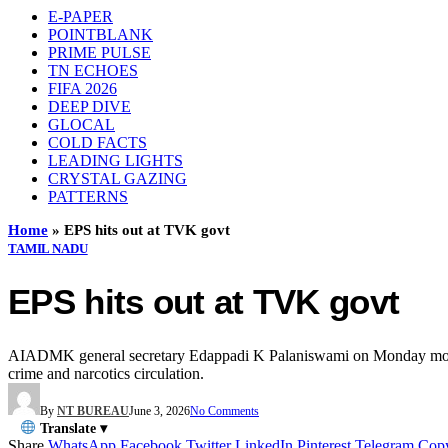
E-PAPER
POINTBLANK
PRIME PULSE
TN ECHOES
FIFA 2026
DEEP DIVE
GLOCAL
COLD FACTS
LEADING LIGHTS
CRYSTAL GAZING
PATTERNS
Home
»
EPS hits out at TVK govt
TAMIL NADU
EPS hits out at TVK govt
AIADMK general secretary Edappadi K Palaniswami on Monday mounted a
crime and narcotics circulation.
By
NT BUREAU
June 3, 2026
No Comments
Translate ▾
Share
WhatsApp
Facebook
Twitter
LinkedIn
Pinterest
Telegram
Cop