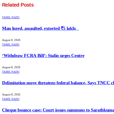
Related
Posts
TAMIL NADU
Man lured, assaulted, extorted ₹5 lakh;
August 8, 2026
TAMIL NADU
‘Withdraw FCRA Bill’: Stalin urges Centre
August 8, 2026
TAMIL NADU
Delimitation move threatens federal balance, Says TNCC c
August 8, 2026
TAMIL NADU
Cheque bounce case: Court issues summons to Sarathkum