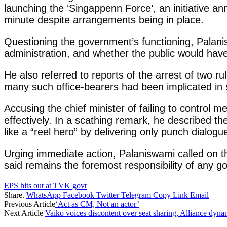
launching the ‘Singappenn Force’, an initiative 
minute despite arrangements being in place.
Questioning the government’s functioning, Palani
administration, and whether the public would hav
He also referred to reports of the arrest of two 
many such office-bearers had been implicated in 
Accusing the chief minister of failing to control 
effectively. In a scathing remark, he described t
like a “reel hero” by delivering only punch dialogu
Urging immediate action, Palaniswami called on th
said remains the foremost responsibility of any 
EPS hits out at TVK govt
Share.
WhatsApp
Facebook
Twitter
Telegram
Copy Link
Email
Previous Article
‘Act as CM, Not an actor’
Next Article
Vaiko voices discontent over seat sharing, Alliance dyna