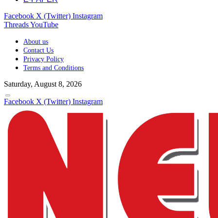
Facebook
X (Twitter)
Instagram
Threads
YouTube
About us
Contact Us
Privacy Policy
Terms and Conditions
Saturday, August 8, 2026
Facebook
X (Twitter)
Instagram