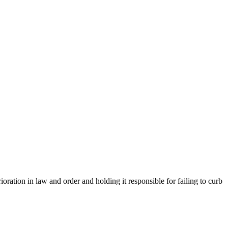
ion in law and order and holding it responsible for failing to curb