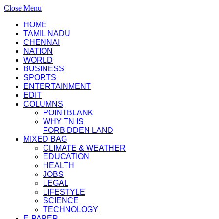
Close Menu
HOME
TAMIL NADU
CHENNAI
NATION
WORLD
BUSINESS
SPORTS
ENTERTAINMENT
EDIT
COLUMNS
POINTBLANK
WHY TN IS
FORBIDDEN LAND
MIXED BAG
CLIMATE & WEATHER
EDUCATION
HEALTH
JOBS
LEGAL
LIFESTYLE
SCIENCE
TECHNOLOGY
E-PAPER