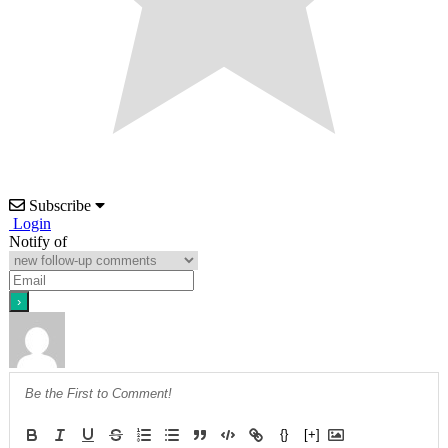
Subscribe
Login
Notify of
{}
[+]