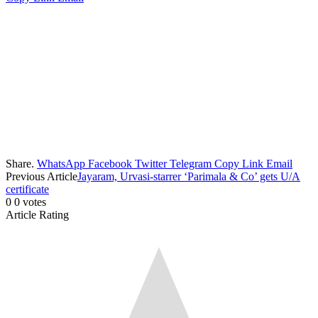
Share.
WhatsApp
Facebook
Twitter
Telegram
Copy Link
Email
Previous Article
Jayaram, Urvasi-starrer ‘Parimala & Co’ gets U/A
certificate
0
0
votes
Article Rating