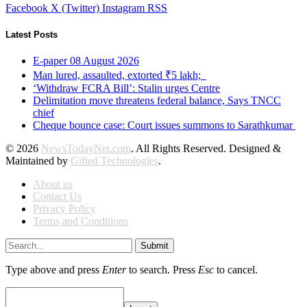
Facebook
X (Twitter)
Instagram
RSS
Latest Posts
E-paper 08 August 2026
Man lured, assaulted, extorted ₹5 lakh;
‘Withdraw FCRA Bill’: Stalin urges Centre
Delimitation move threatens federal balance, Says TNCC
chief
Cheque bounce case: Court issues summons to Sarathkumar
© 2026
NewsTodayNet.com
. All Rights Reserved. Designed &
Maintained by
Gifted Technologies
.
About us
Contact Us
Privacy Policy
Terms and Conditions
Submit
Type above and press
Enter
to search. Press
Esc
to cancel.