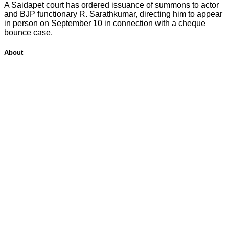
A Saidapet court has ordered issuance of summons to actor
and BJP functionary R. Sarathkumar, directing him to appear
in person on September 10 in connection with a cheque
bounce case.
About