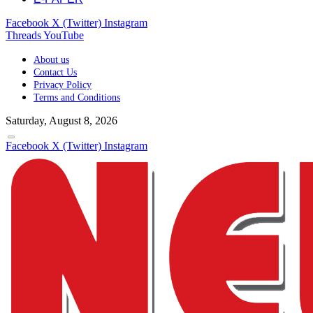
Facebook
X (Twitter)
Instagram
Threads
YouTube
About us
Contact Us
Privacy Policy
Terms and Conditions
Saturday, August 8, 2026
Facebook
X (Twitter)
Instagram