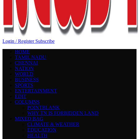
Login / Register
Subscribe
HOME
TAMIL NADU
CHENNAI
NATION
WORLD
BUSINESS
SPORTS
ENTERTAINMENT
EDIT
COLUMNS
POINTBLANK
WHY TN IS FORBIDDEN LAND
MIXED BAG
CLIMATE & WEATHER
EDUCATION
HEALTH