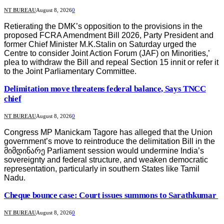
NT BUREAU
August 8, 2026
0
Retierating the DMK’s opposition to the provisions in the
proposed FCRA Amendment Bill 2026, Party President and
former Chief Minister M.K.Stalin on Saturday urged the
Centre to consider Joint Action Forum (JAF) on Minorities,’
plea to withdraw the Bill and repeal Section 15 innit or refer it
to the Joint Parliamentary Committee.
Delimitation move threatens federal balance, Says TNCC
chief
NT BUREAU
August 8, 2026
0
Congress MP Manickam Tagore has alleged that the Union
government’s move to reintroduce the delimitation Bill in the
მიმდინარე Parliament session would undermine India’s
sovereignty and federal structure, and weaken democratic
representation, particularly in southern States like Tamil
Nadu.
Cheque bounce case: Court issues summons to Sarathkumar
NT BUREAU
August 8, 2026
0