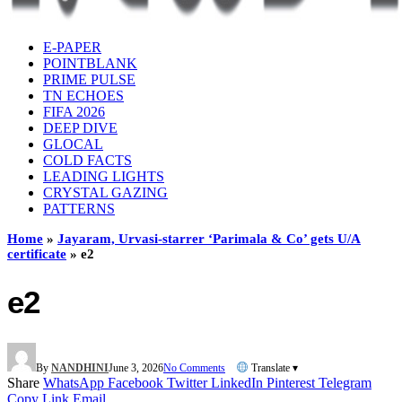
E-PAPER
POINTBLANK
PRIME PULSE
TN ECHOES
FIFA 2026
DEEP DIVE
GLOCAL
COLD FACTS
LEADING LIGHTS
CRYSTAL GAZING
PATTERNS
Home
»
Jayaram, Urvasi-starrer ‘Parimala & Co’ gets U/A
certificate
»
e2
e2
By
NANDHINI
June 3, 2026
No Comments
Translate ▾
Share
WhatsApp
Facebook
Twitter
LinkedIn
Pinterest
Telegram
Copy Link
Email