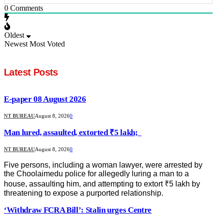
0
Comments
Oldest
Newest
Most Voted
Latest Posts
E-paper 08 August 2026
NT BUREAU
August 8, 2026
0
Man lured, assaulted, extorted ₹5 lakh;
NT BUREAU
August 8, 2026
0
Five persons, including a woman lawyer, were arrested by
the Choolaimedu police for allegedly luring a man to a
house, assaulting him, and attempting to extort ₹5 lakh by
threatening to expose a purported relationship.
‘Withdraw FCRA Bill’: Stalin urges Centre