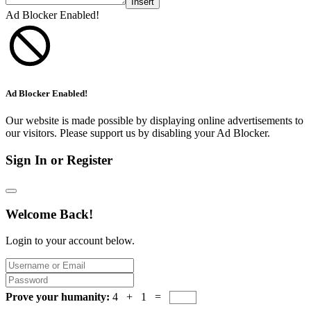
Insert
Ad Blocker Enabled!
Ad Blocker Enabled!
Our website is made possible by displaying online advertisements to
our visitors. Please support us by disabling your Ad Blocker.
Sign In or Register
Welcome Back!
Login to your account below.
Prove your humanity:
4 + 1 =