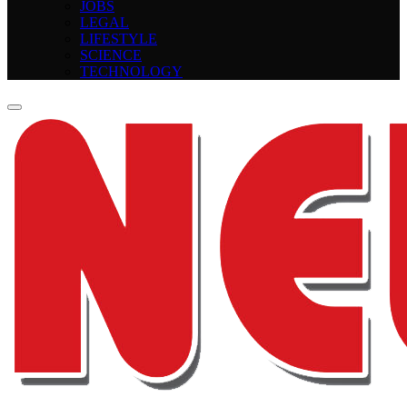
JOBS
LEGAL
LIFESTYLE
SCIENCE
TECHNOLOGY