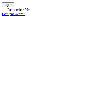
Log In
Remember Me
Lost password?