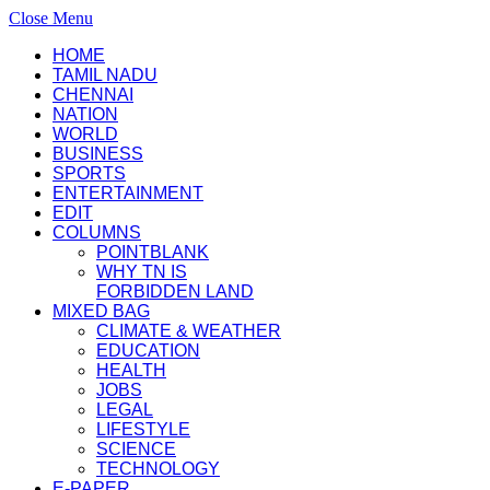
Close Menu
HOME
TAMIL NADU
CHENNAI
NATION
WORLD
BUSINESS
SPORTS
ENTERTAINMENT
EDIT
COLUMNS
POINTBLANK
WHY TN IS
FORBIDDEN LAND
MIXED BAG
CLIMATE & WEATHER
EDUCATION
HEALTH
JOBS
LEGAL
LIFESTYLE
SCIENCE
TECHNOLOGY
E-PAPER