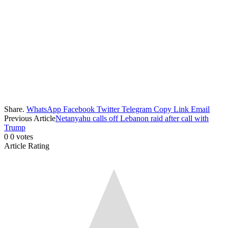
Share.
WhatsApp
Facebook
Twitter
Telegram
Copy Link
Email
Previous Article
Netanyahu calls off Lebanon raid after call with
Trump
0
0
votes
Article Rating