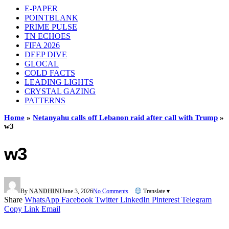
E-PAPER
POINTBLANK
PRIME PULSE
TN ECHOES
FIFA 2026
DEEP DIVE
GLOCAL
COLD FACTS
LEADING LIGHTS
CRYSTAL GAZING
PATTERNS
Home
»
Netanyahu calls off Lebanon raid after call with Trump
»
w3
w3
By
NANDHINI
June 3, 2026
No Comments
Translate ▾
Share
WhatsApp
Facebook
Twitter
LinkedIn
Pinterest
Telegram
Copy Link
Email