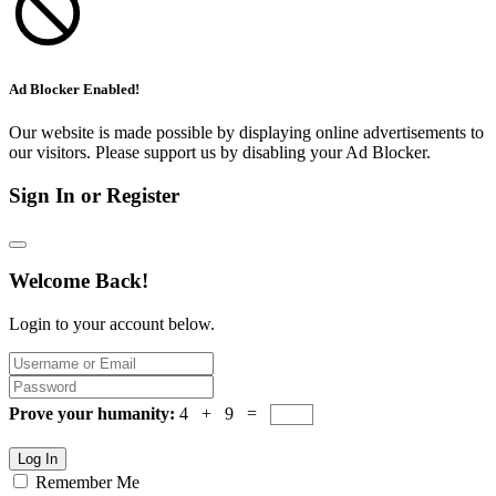
Ad Blocker Enabled!
Our website is made possible by displaying online advertisements to
our visitors. Please support us by disabling your Ad Blocker.
Sign In or Register
Welcome Back!
Login to your account below.
Prove your humanity:
4 + 9 =
Log In
Remember Me