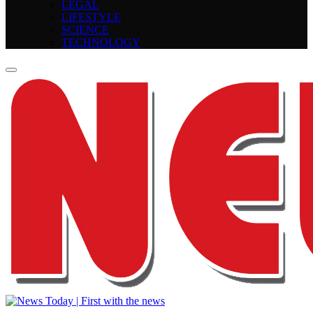
LEGAL
LIFESTYLE
SCIENCE
TECHNOLOGY