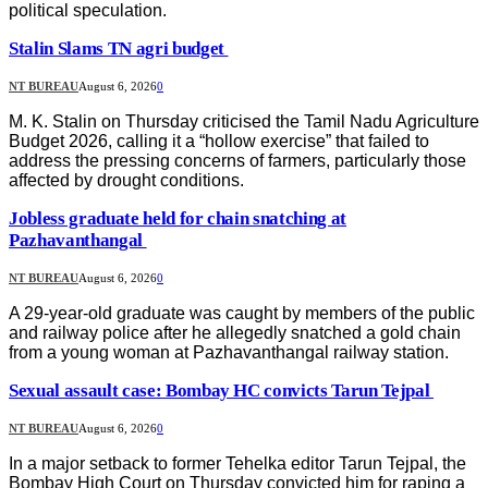
political speculation.
Stalin Slams TN agri budget
NT BUREAU
August 6, 2026
0
M. K. Stalin on Thursday criticised the Tamil Nadu Agriculture
Budget 2026, calling it a “hollow exercise” that failed to
address the pressing concerns of farmers, particularly those
affected by drought conditions.
Jobless graduate held for chain snatching at
Pazhavanthangal
NT BUREAU
August 6, 2026
0
A 29-year-old graduate was caught by members of the public
and railway police after he allegedly snatched a gold chain
from a young woman at Pazhavanthangal railway station.
Sexual assault case: Bombay HC convicts Tarun Tejpal
NT BUREAU
August 6, 2026
0
In a major setback to former Tehelka editor Tarun Tejpal, the
Bombay High Court on Thursday convicted him for raping a