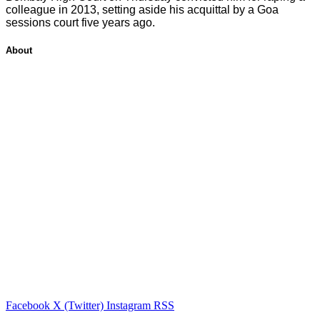
colleague in 2013, setting aside his acquittal by a Goa
sessions court five years ago.
About
Facebook
X (Twitter)
Instagram
RSS