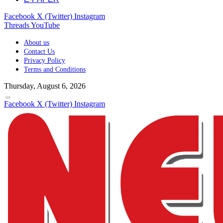
Facebook
X (Twitter)
Instagram
Threads
YouTube
About us
Contact Us
Privacy Policy
Terms and Conditions
Thursday, August 6, 2026
Facebook
X (Twitter)
Instagram