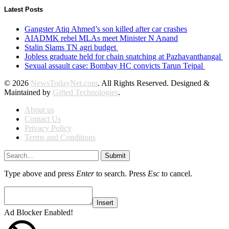
Latest Posts
Gangster Atiq Ahmed’s son killed after car crashes
AIADMK rebel MLAs meet Minister N Anand
Stalin Slams TN agri budget
Jobless graduate held for chain snatching at Pazhavanthangal
Sexual assault case: Bombay HC convicts Tarun Tejpal
© 2026
NewsTodayNet.com
. All Rights Reserved. Designed &
Maintained by
Gifted Technologies
.
About us
Contact Us
Privacy Policy
Terms and Conditions
Submit
Type above and press
Enter
to search. Press
Esc
to cancel.
Insert
Ad Blocker Enabled!