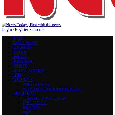
Login / Register
Subscribe
HOME
TAMIL NADU
CHENNAI
NATION
WORLD
BUSINESS
SPORTS
ENTERTAINMENT
EDIT
COLUMNS
POINTBLANK
WHY TN IS FORBIDDEN LAND
MIXED BAG
CLIMATE & WEATHER
EDUCATION
HEALTH
JOBS