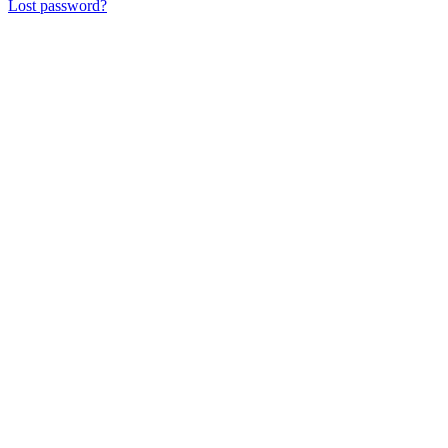
Lost password?