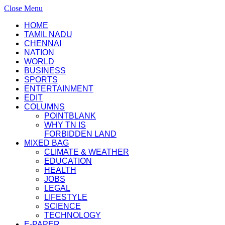
Close Menu
HOME
TAMIL NADU
CHENNAI
NATION
WORLD
BUSINESS
SPORTS
ENTERTAINMENT
EDIT
COLUMNS
POINTBLANK
WHY TN IS
FORBIDDEN LAND
MIXED BAG
CLIMATE & WEATHER
EDUCATION
HEALTH
JOBS
LEGAL
LIFESTYLE
SCIENCE
TECHNOLOGY
E-PAPER