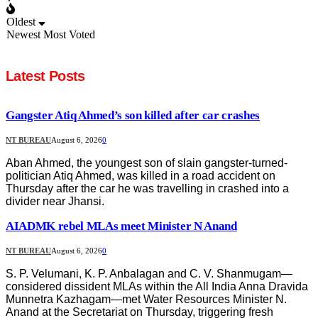
Oldest
Newest
Most Voted
Latest Posts
Gangster Atiq Ahmed’s son killed after car crashes
NT BUREAU
August 6, 2026
0
Aban Ahmed, the youngest son of slain gangster-turned-
politician Atiq Ahmed, was killed in a road accident on
Thursday after the car he was travelling in crashed into a
divider near Jhansi.
AIADMK rebel MLAs meet Minister N Anand
NT BUREAU
August 6, 2026
0
S. P. Velumani, K. P. Anbalagan and C. V. Shanmugam—
considered dissident MLAs within the All India Anna Dravida
Munnetra Kazhagam—met Water Resources Minister N.
Anand at the Secretariat on Thursday, triggering fresh