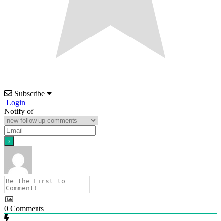
Subscribe
Login
Notify of
0
Comments