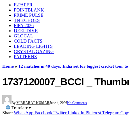
E-PAPER
POINTBLANK
PRIME PULSE
TN ECHOES
FIFA 2026
DEEP DIVE
GLOCAL
COLD FACTS
LEADING LIGHTS
CRYSTAL GAZING
PATTERNS
Home
»
12 matches in 40 days: India set for biggest cricket tour 
1737120007_BCCI _ Thumbn
By
M BHARAT KUMAR
June 4, 2026
No Comments
Translate ▾
Share
WhatsApp
Facebook
Twitter
LinkedIn
Pinterest
Telegram
Cop