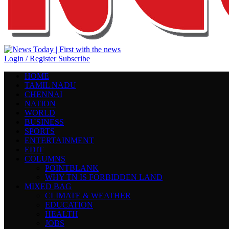
Login / Register
Subscribe
HOME
TAMIL NADU
CHENNAI
NATION
WORLD
BUSINESS
SPORTS
ENTERTAINMENT
EDIT
COLUMNS
POINTBLANK
WHY TN IS FORBIDDEN LAND
MIXED BAG
CLIMATE & WEATHER
EDUCATION
HEALTH
JOBS