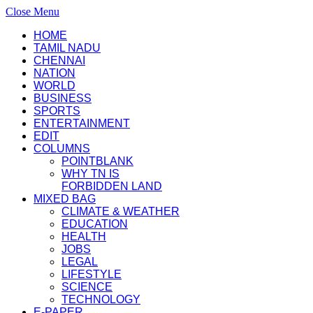
Close Menu
HOME
TAMIL NADU
CHENNAI
NATION
WORLD
BUSINESS
SPORTS
ENTERTAINMENT
EDIT
COLUMNS
POINTBLANK
WHY TN IS
FORBIDDEN LAND
MIXED BAG
CLIMATE & WEATHER
EDUCATION
HEALTH
JOBS
LEGAL
LIFESTYLE
SCIENCE
TECHNOLOGY
E-PAPER