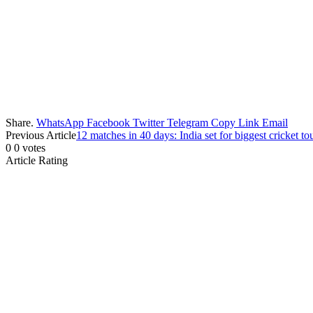
Share.
WhatsApp
Facebook
Twitter
Telegram
Copy Link
Email
Previous Article
12 matches in 40 days: India set for biggest cricket 
0
0
votes
Article Rating