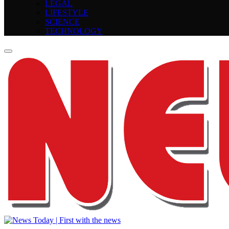
LEGAL
LIFESTYLE
SCIENCE
TECHNOLOGY