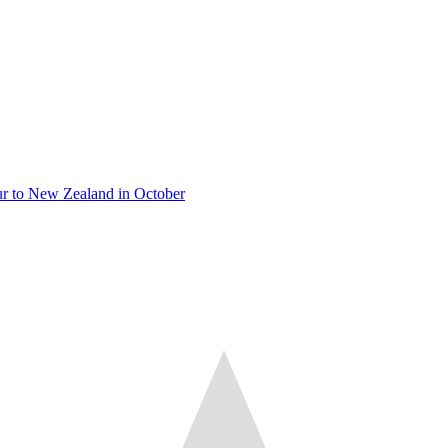
tour to New Zealand in October