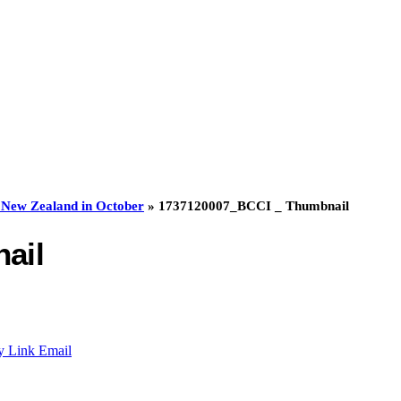
to New Zealand in October
»
1737120007_BCCI _ Thumbnail
ail
y Link
Email