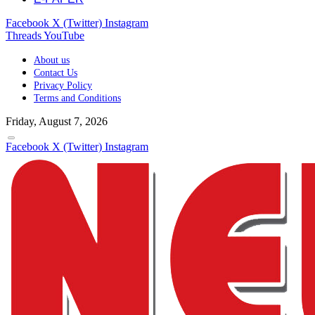
Facebook
X (Twitter)
Instagram
Threads
YouTube
About us
Contact Us
Privacy Policy
Terms and Conditions
Friday, August 7, 2026
Facebook
X (Twitter)
Instagram