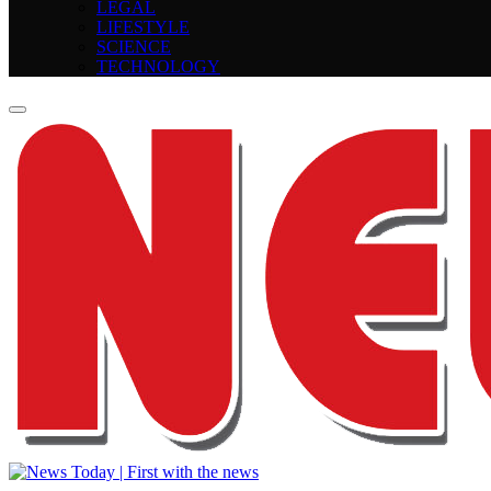
LEGAL
LIFESTYLE
SCIENCE
TECHNOLOGY