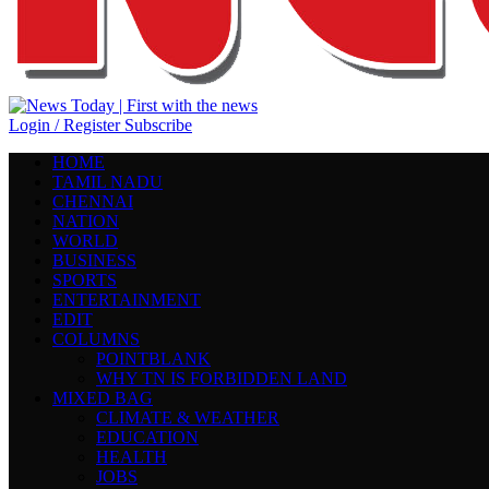
Login / Register
Subscribe
HOME
TAMIL NADU
CHENNAI
NATION
WORLD
BUSINESS
SPORTS
ENTERTAINMENT
EDIT
COLUMNS
POINTBLANK
WHY TN IS FORBIDDEN LAND
MIXED BAG
CLIMATE & WEATHER
EDUCATION
HEALTH
JOBS