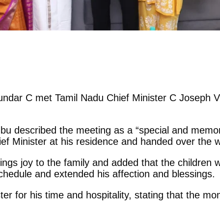
ndar C met Tamil Nadu Chief Minister C Joseph Vi
hbu described the meeting as a “special and memora
ef Minister at his residence and handed over the w
ings joy to the family and added that the children
chedule and extended his affection and blessings.
ter for his time and hospitality, stating that the