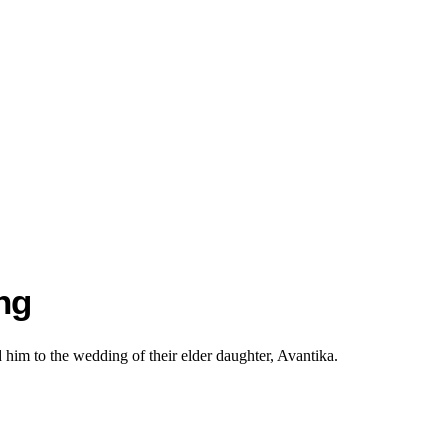
ng
im to the wedding of their elder daughter, Avantika.