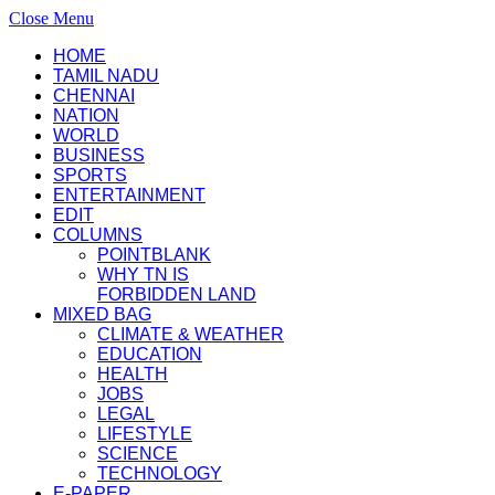
Close Menu
HOME
TAMIL NADU
CHENNAI
NATION
WORLD
BUSINESS
SPORTS
ENTERTAINMENT
EDIT
COLUMNS
POINTBLANK
WHY TN IS
FORBIDDEN LAND
MIXED BAG
CLIMATE & WEATHER
EDUCATION
HEALTH
JOBS
LEGAL
LIFESTYLE
SCIENCE
TECHNOLOGY
E-PAPER