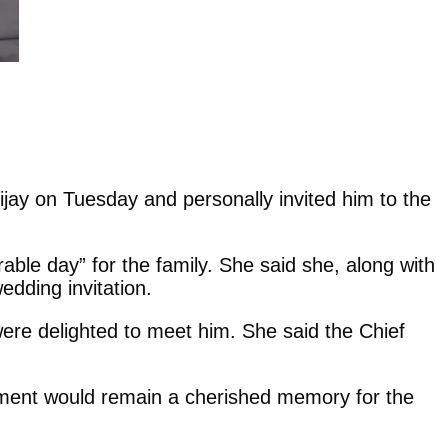
jay on Tuesday and personally invited him to the
ble day” for the family. She said she, along with
edding invitation.
 were delighted to meet him. She said the Chief
 moment would remain a cherished memory for the