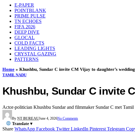
E-PAPER
POINTBLANK
PRIME PULSE
TN ECHOES
FIFA 2026
DEEP DIVE
GLOCAL
COLD FACTS
LEADING LIGHTS
CRYSTAL GAZING
PATTERNS
Home
»
Khushbu, Sundar C invite CM Vijay to daughter’s wedding
TAMIL NADU
Khushbu, Sundar C invite C
Actor-politician Khushbu Sundar and filmmaker Sundar C met Tamil Na
By
NT BUREAU
June 4, 2026
No Comments
Translate ▾
Share
WhatsApp
Facebook
Twitter
LinkedIn
Pinterest
Telegram
Cop