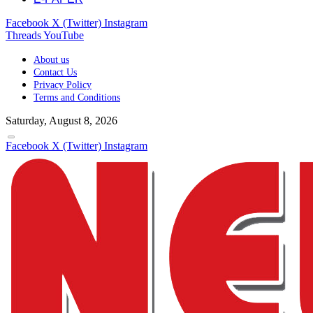
Facebook
X (Twitter)
Instagram
Threads
YouTube
About us
Contact Us
Privacy Policy
Terms and Conditions
Saturday, August 8, 2026
Facebook
X (Twitter)
Instagram