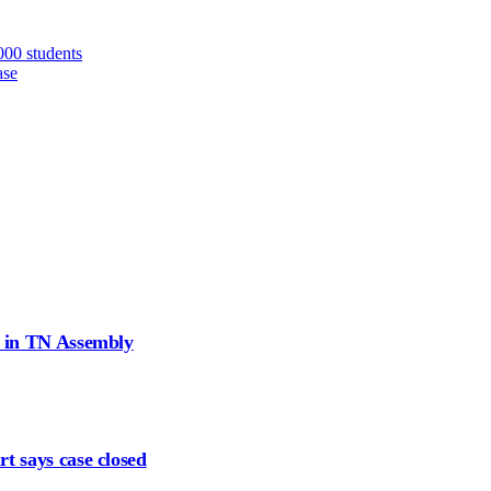
000 students
ase
d in TN Assembly
t says case closed