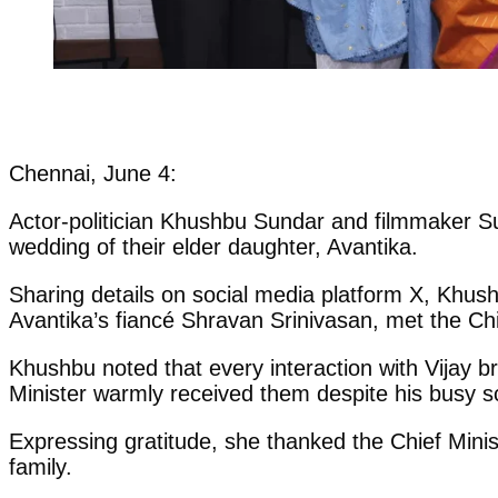
Chennai, June 4:
Actor-politician Khushbu Sundar and filmmaker Su
wedding of their elder daughter, Avantika.
Sharing details on social media platform X, Khus
Avantika’s fiancé Shravan Srinivasan, met the Chi
Khushbu noted that every interaction with Vijay br
Minister warmly received them despite his busy s
Expressing gratitude, she thanked the Chief Minis
family.