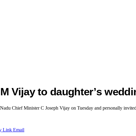
M Vijay to daughter’s weddi
du Chief Minister C Joseph Vijay on Tuesday and personally invited h
y Link
Email