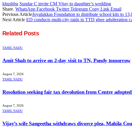
khushbu
Sundar C invite CM Vijay to daughter’s wedding
Share.
WhatsApp
Facebook
Twitter
Telegram
Copy Link
Email
Previous Article
Joyalukkas Foundation to distribute school kits to 13,
Next Article
ED conducts multi-city raids in TTD ghee adulteration c
Related
Posts
TAMIL NADU
Amit Shah to arrive on 2-day visit to TN, Pondy tomorrow
August 7, 2026
TAMIL NADU
Resolution seeking fair tax devolution from Centre adopte
August 7, 2026
TAMIL NADU
Vijay’s wife Sangeetha withdraws divorce plea, Mahila Cour