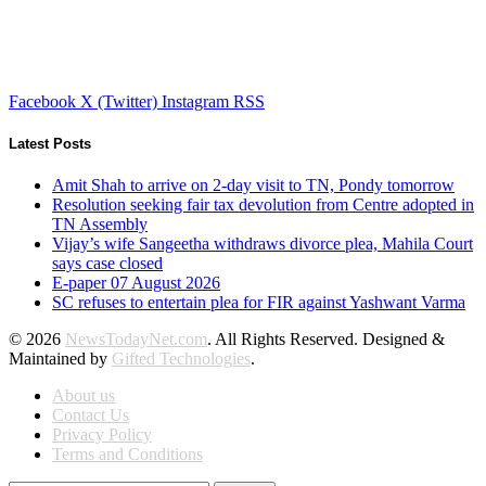
Facebook
X (Twitter)
Instagram
RSS
Latest Posts
Amit Shah to arrive on 2-day visit to TN, Pondy tomorrow
Resolution seeking fair tax devolution from Centre adopted in
TN Assembly
Vijay’s wife Sangeetha withdraws divorce plea, Mahila Court
says case closed
E-paper 07 August 2026
SC refuses to entertain plea for FIR against Yashwant Varma
© 2026
NewsTodayNet.com
. All Rights Reserved. Designed &
Maintained by
Gifted Technologies
.
About us
Contact Us
Privacy Policy
Terms and Conditions