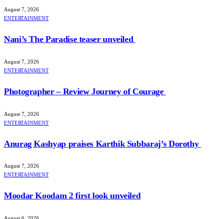
August 7, 2026
ENTERTAINMENT
Nani’s The Paradise teaser unveiled
August 7, 2026
ENTERTAINMENT
Photographer – Review Journey of Courage
August 7, 2026
ENTERTAINMENT
Anurag Kashyap praises Karthik Subbaraj’s Dorothy
August 7, 2026
ENTERTAINMENT
Moodar Koodam 2 first look unveiled
August 6, 2026