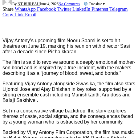
By
NT BUREAU
June 4, 2026
No Comments
Translate ▾
Share
WhatsApp
Facebook
Twitter
LinkedIn
Pinterest
Telegram
Copy Link
Email
Vijay Antony’s upcoming film Nooru Saami is set to hit
theatres on June 19, marking his reunion with director Sasi
after a decade since Pichaikkaran.
The film is said to revolve around a deeply emotional mother-
son bond and is inspired by a true incident, with the makers
describing it as a “journey of blood, sweat, and bonds.”
Featuring Vijay Antony alongside Swasika, the film also stars
Lijomol Jose and Ajay Dhishan in key roles, supported by a
strong ensemble cast including Munishkanth, Aruldoss and
Balaji Sakthivel.
Set in a conservative village backdrop, the story explores
themes of caste, social stigma, and the consequences faced
by a young woman who is ostracised by her community.
Backed by Vijay Antony Film Corporation, the film has music
by Balaji Sriram, cinematography by SB Darshan Kirlosh,