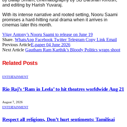
and editing by Harish Yuvaraj.
With its intense narrative and rooted setting, Nooru Saami
promises a hard-hitting rural drama when it arrives in
cinemas later this month.
Vijay Antony’s Nooru Saami to release on June 19
Share.
WhatsApp
Facebook
Twitter
Telegram
Copy Link
Email
Previous Article
E-paper 04 June 2026
Next Article
Gautham Ram Karthik’s Bloody Politics wraps shoot
Related
Posts
ENTERTAINMENT
Rio Raj’s ‘Ram in Leela’ to hit theatres worldwide Aug 21
August 7, 2026
ENTERTAINMENT
Respect all religions, Don’t hurt sentiments: Tamilisai