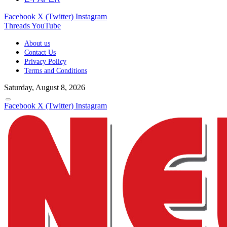
Facebook
X (Twitter)
Instagram
Threads
YouTube
About us
Contact Us
Privacy Policy
Terms and Conditions
Saturday, August 8, 2026
Facebook
X (Twitter)
Instagram