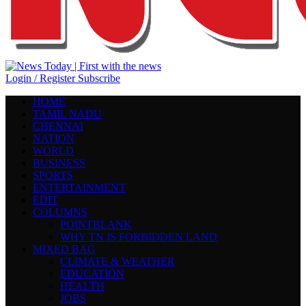
Login / Register
Subscribe
HOME
TAMIL NADU
CHENNAI
NATION
WORLD
BUSINESS
SPORTS
ENTERTAINMENT
EDIT
COLUMNS
POINTBLANK
WHY TN IS FORBIDDEN LAND
MIXED BAG
CLIMATE & WEATHER
EDUCATION
HEALTH
JOBS