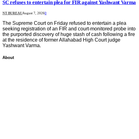
SC refuses to entertain plea for FIR against Yashwant Varma
NT BUREAU
August 7, 2026
0
The Supreme Court on Friday refused to entertain a plea
seeking registration of an FIR and court-monitored probe into
the purported discovery of huge stash of cash following a fire
at the residence of former Allahabad High Court judge
Yashwant Varma.
About