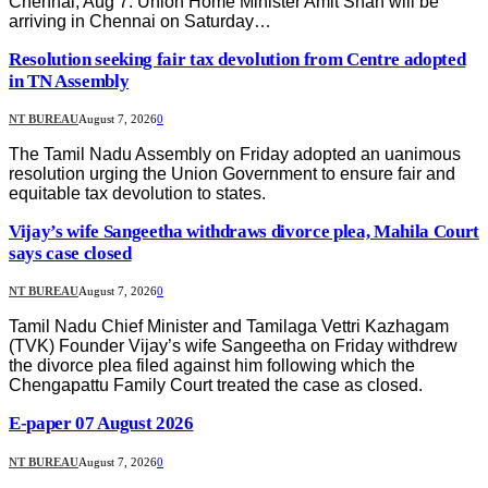
Chennai, Aug 7: Union Home Minister Amit Shah will be
arriving in Chennai on Saturday…
Resolution seeking fair tax devolution from Centre adopted
in TN Assembly
NT BUREAU
August 7, 2026
0
The Tamil Nadu Assembly on Friday adopted an uanimous
resolution urging the Union Government to ensure fair and
equitable tax devolution to states.
Vijay’s wife Sangeetha withdraws divorce plea, Mahila Court
says case closed
NT BUREAU
August 7, 2026
0
Tamil Nadu Chief Minister and Tamilaga Vettri Kazhagam
(TVK) Founder Vijay’s wife Sangeetha on Friday withdrew
the divorce plea filed against him following which the
Chengapattu Family Court treated the case as closed.
E-paper 07 August 2026
NT BUREAU
August 7, 2026
0