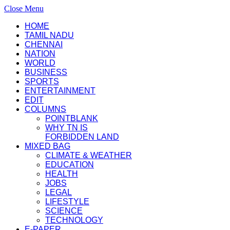
Close Menu
HOME
TAMIL NADU
CHENNAI
NATION
WORLD
BUSINESS
SPORTS
ENTERTAINMENT
EDIT
COLUMNS
POINTBLANK
WHY TN IS
FORBIDDEN LAND
MIXED BAG
CLIMATE & WEATHER
EDUCATION
HEALTH
JOBS
LEGAL
LIFESTYLE
SCIENCE
TECHNOLOGY
E-PAPER