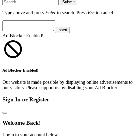
Submit
Type above and press
Enter
to search. Press
Esc
to cancel.
Insert
Ad Blocker Enabled!
Ad Blocker Enabled!
Our website is made possible by displaying online advertisements to
our visitors. Please support us by disabling your Ad Blocker.
Sign In or Register
Welcome Back!
Login to your account below.