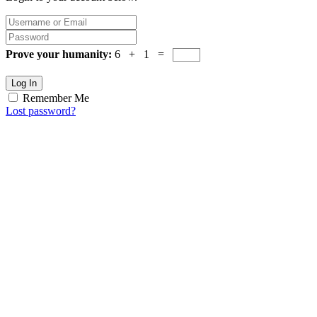
Prove your humanity:
6 + 1 =
Log In
Remember Me
Lost password?