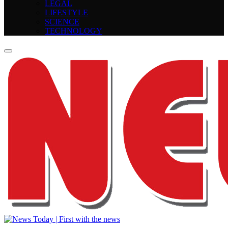
LEGAL
LIFESTYLE
SCIENCE
TECHNOLOGY