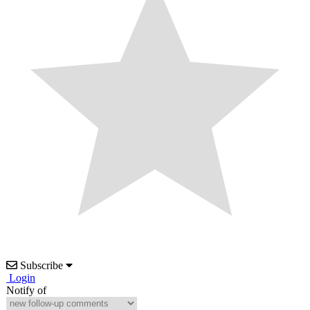
Subscribe
Login
Notify of