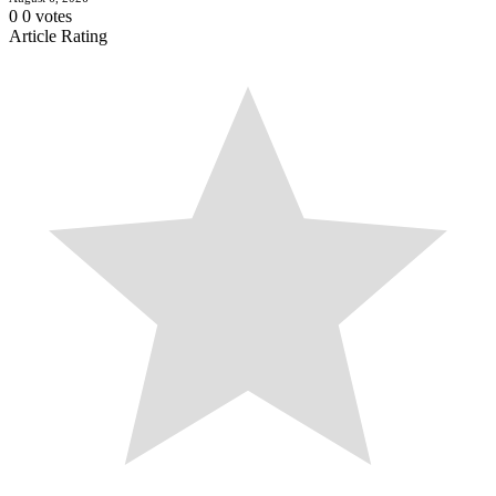
0
0
votes
Article Rating