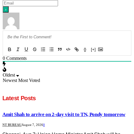
{}
[+]
0
Comments
Oldest
Newest
Most Voted
Latest Posts
Amit Shah to arrive on 2-day visit to TN, Pondy tomorrow
NT BUREAU
August 7, 2026
0