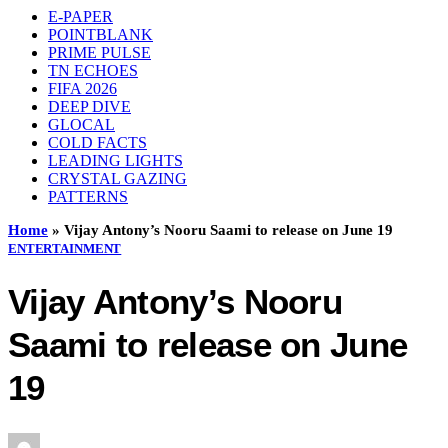
E-PAPER
POINTBLANK
PRIME PULSE
TN ECHOES
FIFA 2026
DEEP DIVE
GLOCAL
COLD FACTS
LEADING LIGHTS
CRYSTAL GAZING
PATTERNS
Home
»
Vijay Antony’s Nooru Saami to release on June 19
ENTERTAINMENT
Vijay Antony’s Nooru
Saami to release on June
19