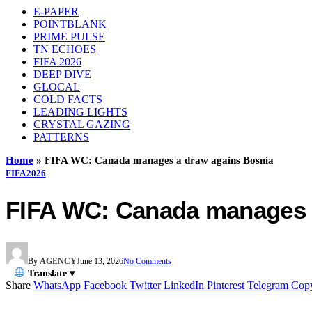
E-PAPER
POINTBLANK
PRIME PULSE
TN ECHOES
FIFA 2026
DEEP DIVE
GLOCAL
COLD FACTS
LEADING LIGHTS
CRYSTAL GAZING
PATTERNS
Home
»
FIFA WC: Canada manages a draw agains Bosnia
FIFA 2026
FIFA WC: Canada manages 
By
AGENCY
June 13, 2026
No Comments
Translate ▾
Share
WhatsApp
Facebook
Twitter
LinkedIn
Pinterest
Telegram
Cop