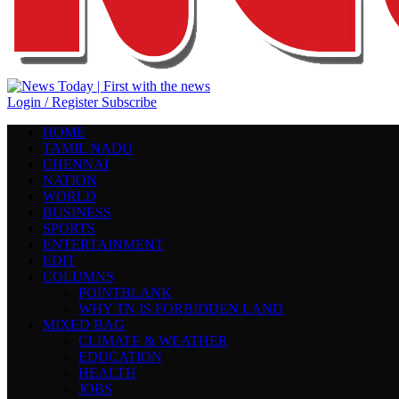
Login / Register
Subscribe
HOME
TAMIL NADU
CHENNAI
NATION
WORLD
BUSINESS
SPORTS
ENTERTAINMENT
EDIT
COLUMNS
POINTBLANK
WHY TN IS FORBIDDEN LAND
MIXED BAG
CLIMATE & WEATHER
EDUCATION
HEALTH
JOBS