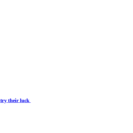
try their luck