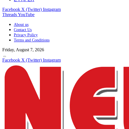
Facebook
X (Twitter)
Instagram
Threads
YouTube
About us
Contact Us
Privacy Policy
Terms and Conditions
Friday, August 7, 2026
Facebook
X (Twitter)
Instagram