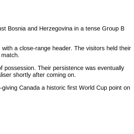
nst Bosnia and Herzegovina in a tense Group B
with a close-range header. The visitors held their
e match.
f possession. Their persistence was eventually
iser shortly after coming on.
giving Canada a historic first World Cup point on