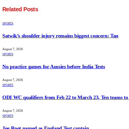
Related
Posts
SPORTS
Satwik’s shoulder injury remains biggest concern: Tan
August 7, 2026
SPORTS
No practice games for Aussies before India Tests
August 7, 2026
SPORTS
ODI WC qualifiers from Feb 22 to March 23, Ten teams to 
August 7, 2026
SPORTS
Joe Root named as England Test captain