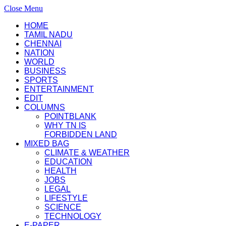
Close Menu
HOME
TAMIL NADU
CHENNAI
NATION
WORLD
BUSINESS
SPORTS
ENTERTAINMENT
EDIT
COLUMNS
POINTBLANK
WHY TN IS
FORBIDDEN LAND
MIXED BAG
CLIMATE & WEATHER
EDUCATION
HEALTH
JOBS
LEGAL
LIFESTYLE
SCIENCE
TECHNOLOGY
E-PAPER