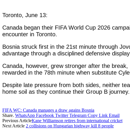
Toronto, June 13:
Canada began their FIFA World Cup 2026 campaig
encounter in Toronto.
Bosnia struck first in the 21st minute through Jov
advantage through a disciplined defensive display,
Canada, however, grew stronger after the break, 
rewarded in the 78th minute when substitute Cyle
Despite late pressure from both sides, neither te
home soil as they continue their Group B journey.
FIFA WC: Canada manages a draw agains Bosnia
Share.
WhatsApp
Facebook
Twitter
Telegram
Copy Link
Email
Previous Article
Kane Williamson retires from international cricket
Next Article
2 collisions on Hungarian highway kill 8 people