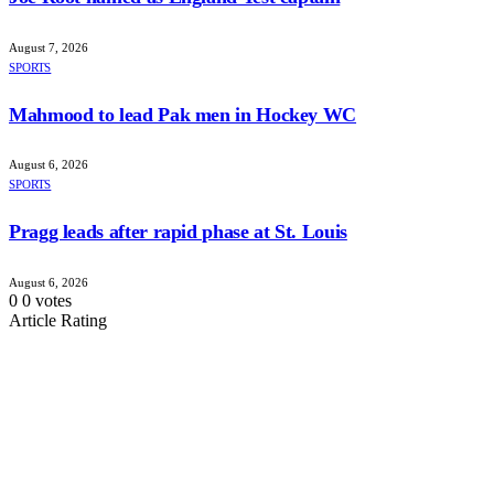
August 7, 2026
SPORTS
Mahmood to lead Pak men in Hockey WC
August 6, 2026
SPORTS
Pragg leads after rapid phase at St. Louis
August 6, 2026
0
0
votes
Article Rating