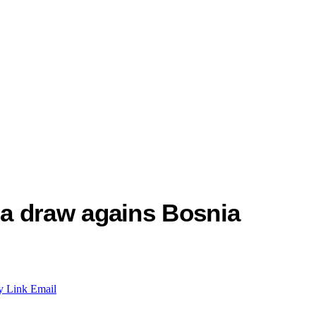
a draw agains Bosnia
y Link
Email