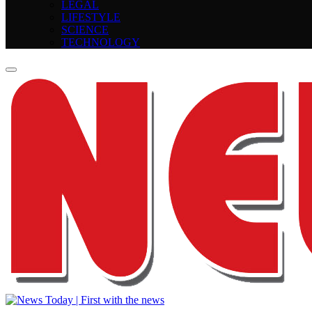
LEGAL
LIFESTYLE
SCIENCE
TECHNOLOGY