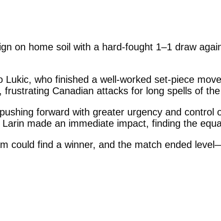
n on home soil with a hard-fought 1–1 draw agai
o Lukic, who finished a well-worked set-piece move 
 frustrating Canadian attacks for long spells of th
pushing forward with greater urgency and control o
 Larin made an immediate impact, finding the equal
am could find a winner, and the match ended level—