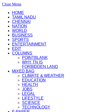
Close Menu
HOME
TAMIL NADU
CHENNAI
NATION
WORLD
BUSINESS
SPORTS
ENTERTAINMENT
EDIT
COLUMNS
POINTBLANK
WHY TN IS
FORBIDDEN LAND
MIXED BAG
CLIMATE & WEATHER
EDUCATION
HEALTH
JOBS
LEGAL
LIFESTYLE
SCIENCE
TECHNOLOGY
E-PAPER