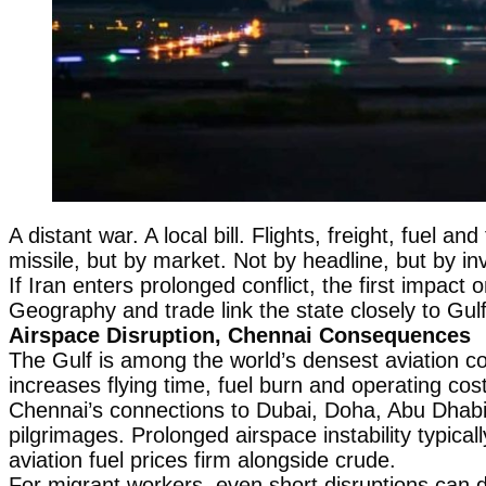
A distant war. A local bill. Flights, freight, fuel a
missile, but by market. Not by headline, but by in
If Iran enters prolonged conflict, the first impact 
Geography and trade link the state closely to Gul
Airspace Disruption, Chennai Consequences
The Gulf is among the world’s densest aviation corr
increases flying time, fuel burn and operating co
Chennai’s connections to Dubai, Doha, Abu Dhabi
pilgrimages. Prolonged airspace instability typica
aviation fuel prices firm alongside crude.
For migrant workers, even short disruptions can d