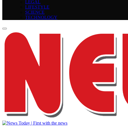
LEGAL
LIFESTYLE
SCIENCE
TECHNOLOGY