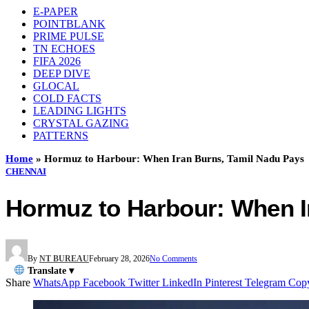
E-PAPER
POINTBLANK
PRIME PULSE
TN ECHOES
FIFA 2026
DEEP DIVE
GLOCAL
COLD FACTS
LEADING LIGHTS
CRYSTAL GAZING
PATTERNS
Home
»
Hormuz to Harbour: When Iran Burns, Tamil Nadu Pays
CHENNAI
Hormuz to Harbour: When I
By
NT BUREAU
February 28, 2026
No Comments
Translate ▾
Share
WhatsApp
Facebook
Twitter
LinkedIn
Pinterest
Telegram
Cop