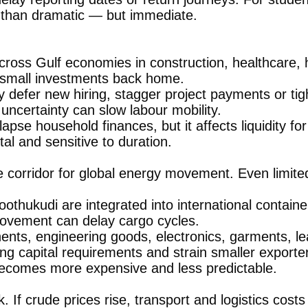
r than dramatic — but immediate.
ross Gulf economies in construction, healthcare, h
 small investments back home.
y defer new hiring, stagger project payments or ti
ncertainty can slow labour mobility.
lapse household finances, but it affects liquidity fo
al and sensitive to duration.
e corridor for global energy movement. Even limite
thukudi are integrated into international container
 movement can delay cargo cycles.
ents, engineering goods, electronics, garments, l
ng capital requirements and strain smaller exporter
t becomes more expensive and less predictable.
k. If crude prices rise, transport and logistics co