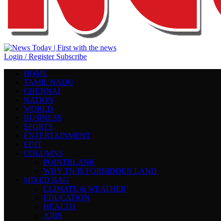
Login / Register
Subscribe
HOME
TAMIL NADU
CHENNAI
NATION
WORLD
BUSINESS
SPORTS
ENTERTAINMENT
EDIT
COLUMNS
POINTBLANK
WHY TN IS FORBIDDEN LAND
MIXED BAG
CLIMATE & WEATHER
EDUCATION
HEALTH
JOBS