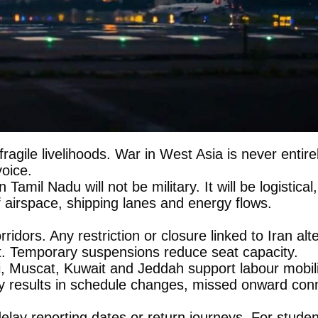
nd fragile livelihoods. War in West Asia is never enti
voice.
on Tamil Nadu will not be military. It will be logisti
f airspace, shipping lanes and energy flows.
idors. Any restriction or closure linked to Iran al
st. Temporary suspensions reduce seat capacity.
, Muscat, Kuwait and Jeddah support labour mobili
lly results in schedule changes, missed onward conne
elay reporting dates or return journeys. For stude