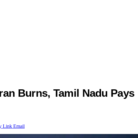
ran Burns, Tamil Nadu Pays
y Link
Email