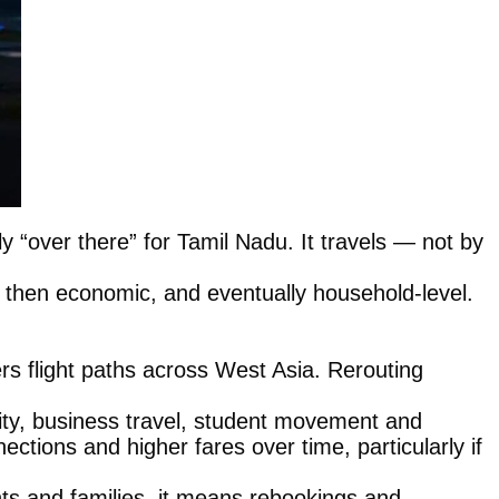
rely “over there” for Tamil Nadu. It travels — not by
cal, then economic, and eventually household-level.
ters flight paths across West Asia. Rerouting
ty, business travel, student movement and
ctions and higher fares over time, particularly if
nts and families, it means rebookings and