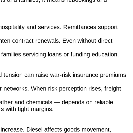
ospitality and services. Remittances support
ghten contract renewals. Even without direct
r families servicing loans or funding education.
d tension can raise war-risk insurance premiums
 networks. When risk perception rises, freight
eather and chemicals — depends on reliable
s with tight margins.
sts increase. Diesel affects goods movement,