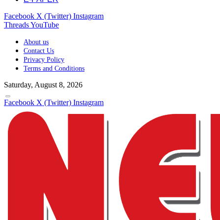
Facebook
X (Twitter)
Instagram
Threads
YouTube
About us
Contact Us
Privacy Policy
Terms and Conditions
Saturday, August 8, 2026
Facebook
X (Twitter)
Instagram