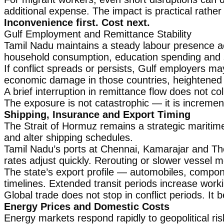
additional expense. The impact is practical rathe
Inconvenience first. Cost next.
Gulf Employment and Remittance Stability
Tamil Nadu maintains a steady labour presence ac
household consumption, education spending and
If conflict spreads or persists, Gulf employers ma
economic damage in those countries, heightened u
A brief interruption in remittance flow does not col
The exposure is not catastrophic — it is increment
Shipping, Insurance and Export Timing
The Strait of Hormuz remains a strategic maritim
and alter shipping schedules.
Tamil Nadu’s ports at Chennai, Kamarajar and Thoo
rates adjust quickly. Rerouting or slower vessel
The state’s export profile — automobiles, compon
timelines. Extended transit periods increase worki
Global trade does not stop in conflict periods. I
Energy Prices and Domestic Costs
Energy markets respond rapidly to geopolitical ris