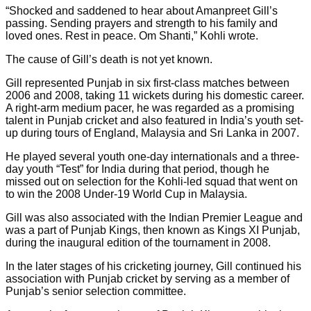
“Shocked and saddened to hear about Amanpreet Gill’s
passing. Sending prayers and strength to his family and
loved ones. Rest in peace. Om Shanti,” Kohli wrote.
The cause of Gill’s death is not yet known.
Gill represented Punjab in six first-class matches between
2006 and 2008, taking 11 wickets during his domestic career.
A right-arm medium pacer, he was regarded as a promising
talent in Punjab cricket and also featured in India’s youth set-
up during tours of England, Malaysia and Sri Lanka in 2007.
He played several youth one-day internationals and a three-
day youth “Test” for India during that period, though he
missed out on selection for the Kohli-led squad that went on
to win the 2008 Under-19 World Cup in Malaysia.
Gill was also associated with the Indian Premier League and
was a part of Punjab Kings, then known as Kings XI Punjab,
during the inaugural edition of the tournament in 2008.
In the later stages of his cricketing journey, Gill continued his
association with Punjab cricket by serving as a member of
Punjab’s senior selection committee.