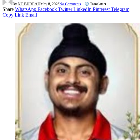
By
NT BUREAU
May 8, 2026
No Comments
Translate ▾
Share
WhatsApp
Facebook
Twitter
LinkedIn
Pinterest
Telegram
Copy Link
Email