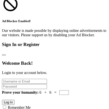
Ad Blocker Enabled!
Our website is made possible by displaying online advertisements to
our visitors. Please support us by disabling your Ad Blocker.
Sign In or Register
Welcome Back!
Login to your account below.
Prove your humanity:
6 + 6 =
Log In
Remember Me