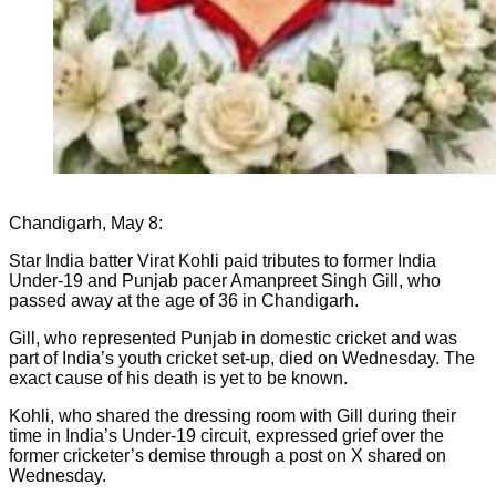
Chandigarh, May 8:
Star India batter Virat Kohli paid tributes to former India
Under-19 and Punjab pacer Amanpreet Singh Gill, who
passed away at the age of 36 in Chandigarh.
Gill, who represented Punjab in domestic cricket and was
part of India’s youth cricket set-up, died on Wednesday. The
exact cause of his death is yet to be known.
Kohli, who shared the dressing room with Gill during their
time in India’s Under-19 circuit, expressed grief over the
former cricketer’s demise through a post on X shared on
Wednesday.