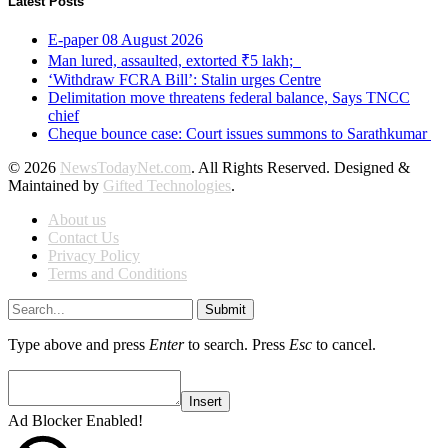
Latest Posts
E-paper 08 August 2026
Man lured, assaulted, extorted ₹5 lakh;
‘Withdraw FCRA Bill’: Stalin urges Centre
Delimitation move threatens federal balance, Says TNCC
chief
Cheque bounce case: Court issues summons to Sarathkumar
© 2026
NewsTodayNet.com
. All Rights Reserved. Designed &
Maintained by
Gifted Technologies
.
About us
Contact Us
Privacy Policy
Terms and Conditions
Submit
Type above and press
Enter
to search. Press
Esc
to cancel.
Insert
Ad Blocker Enabled!