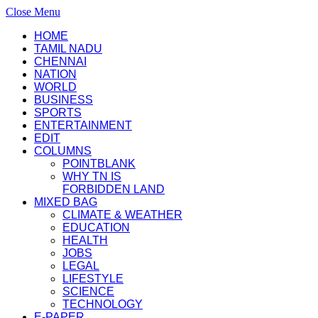
Close Menu
HOME
TAMIL NADU
CHENNAI
NATION
WORLD
BUSINESS
SPORTS
ENTERTAINMENT
EDIT
COLUMNS
POINTBLANK
WHY TN IS
FORBIDDEN LAND
MIXED BAG
CLIMATE & WEATHER
EDUCATION
HEALTH
JOBS
LEGAL
LIFESTYLE
SCIENCE
TECHNOLOGY
E-PAPER