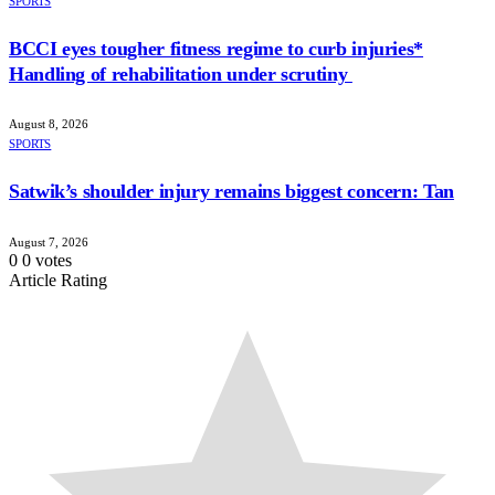
SPORTS
BCCI eyes tougher fitness regime to curb injuries*
Handling of rehabilitation under scrutiny
August 8, 2026
SPORTS
Satwik’s shoulder injury remains biggest concern: Tan
August 7, 2026
0
0
votes
Article Rating