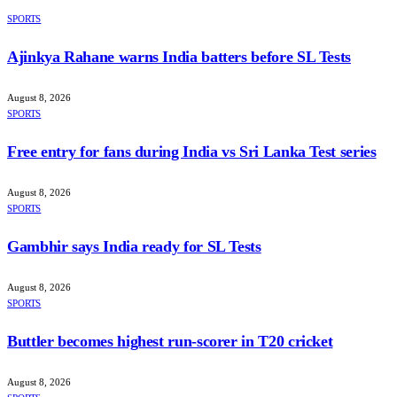
SPORTS
Ajinkya Rahane warns India batters before SL Tests
August 8, 2026
SPORTS
Free entry for fans during India vs Sri Lanka Test series
August 8, 2026
SPORTS
Gambhir says India ready for SL Tests
August 8, 2026
SPORTS
Buttler becomes highest run-scorer in T20 cricket
August 8, 2026