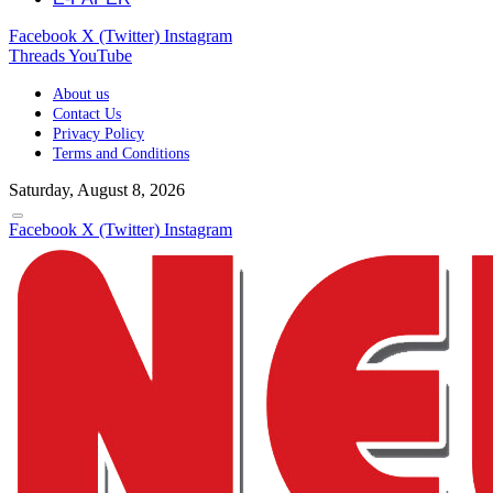
Facebook
X (Twitter)
Instagram
Threads
YouTube
About us
Contact Us
Privacy Policy
Terms and Conditions
Saturday, August 8, 2026
Facebook
X (Twitter)
Instagram