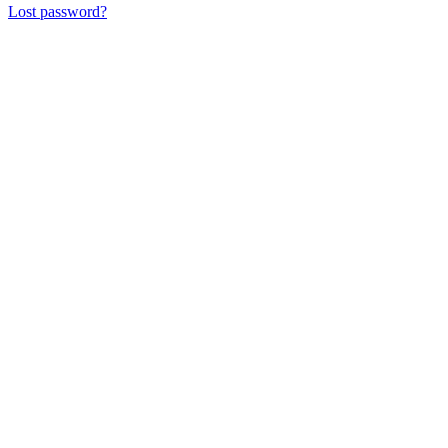
Lost password?