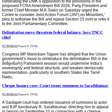
Retierating the DMK’s opposition to the provisions in the
proposed FCRA Amendment Bill 2026, Party President and
former Chief Minister M.K.Stalin on Saturday urged the
Centre to consider Joint Action Forum (JAF) on Minorities,’
plea to withdraw the Bill and repeal Section 15 innit or refer it
to the Joint Parliamentary Committee.
Delimitation move threatens federal balance, Says TNCC
chief
NT BUREAU
August 8, 2026
0
Congress MP Manickam Tagore has alleged that the Union
government’s move to reintroduce the delimitation Bill in the
მიმდინარე Parliament session would undermine India’s
sovereignty and federal structure, and weaken democratic
representation, particularly in southern States like Tamil
Nadu.
Cheque bounce case: Court issues summons to Sarathkumar
NT BUREAU
August 8, 2026
0
A Saidapet court has ordered issuance of summons to actor
and BJP functionary R. Sarathkumar, directing him to appear
in person on September 10 in connection with a cheque