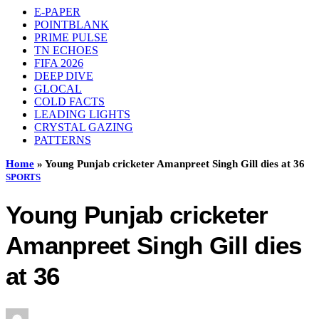
E-PAPER
POINTBLANK
PRIME PULSE
TN ECHOES
FIFA 2026
DEEP DIVE
GLOCAL
COLD FACTS
LEADING LIGHTS
CRYSTAL GAZING
PATTERNS
Home
»
Young Punjab cricketer Amanpreet Singh Gill dies at 36
SPORTS
Young Punjab cricketer
Amanpreet Singh Gill dies
at 36