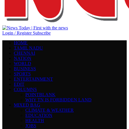
Login / Register
Subscribe
HOME
TAMIL NADU
CHENNAI
NATION
WORLD
BUSINESS
SPORTS
ENTERTAINMENT
EDIT
COLUMNS
POINTBLANK
WHY TN IS FORBIDDEN LAND
MIXED BAG
CLIMATE & WEATHER
EDUCATION
HEALTH
JOBS