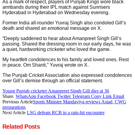
As a mark of respect, players of Punjab Kings wore black
armbands during their IPL match against Sunrisers
Hyderabad in Hyderabad on Wednesday evening.
Former India all-rounder Yuvraj Singh also condoled Gill’s
death and shared an emotional message on X.
“Deeply saddened to hear about Amanpreet Singh Gill’s
passing. Shared the dressing room in our early days, he was
a quiet, hardworking cricketer who loved the game.
My heartfelt condolences to his family and loved ones. Rest
in peace. Om Shanti,” Yuvraj wrote on X.
The Punjab Cricket Association also expressed condolences
over Gill’s demise through an official statement.
Young Punjab cricketer Amanpreet Singh Gill dies at 36
Share.
WhatsApp
Facebook
Twitter
Telegram
Copy Link
Email
Previous Article
Sports Minister Mandaviya reviews Asiad, CWG
preparations
Next Article
LSG defeats RCB in a rain-hit encounter
Related
Posts