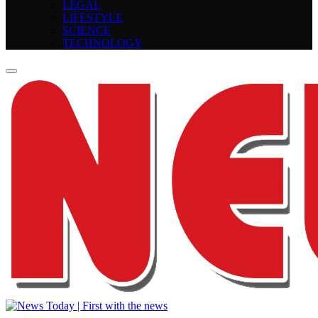
LEGAL
LIFESTYLE
SCIENCE
TECHNOLOGY