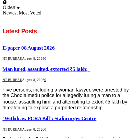
Oldest
Newest
Most Voted
Latest Posts
E-paper 08 August 2026
NT BUREAU
August 8, 2026
0
Man lured, assaulted, extorted ₹5 lakh;
NT BUREAU
August 8, 2026
0
Five persons, including a woman lawyer, were arrested by
the Choolaimedu police for allegedly luring a man to a
house, assaulting him, and attempting to extort ₹5 lakh by
threatening to expose a purported relationship.
‘Withdraw FCRA Bill’: Stalin urges Centre
NT BUREAU
August 8, 2026
0