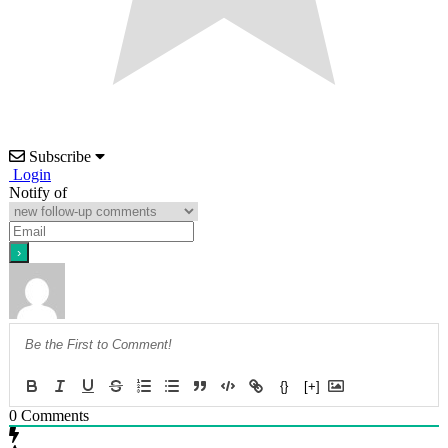
Subscribe
Login
Notify of
{}
[+]
0
Comments