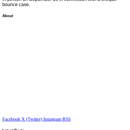
bounce case.
About
Facebook
X (Twitter)
Instagram
RSS