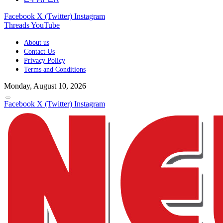
Facebook
X (Twitter)
Instagram
Threads
YouTube
About us
Contact Us
Privacy Policy
Terms and Conditions
Monday, August 10, 2026
Facebook
X (Twitter)
Instagram