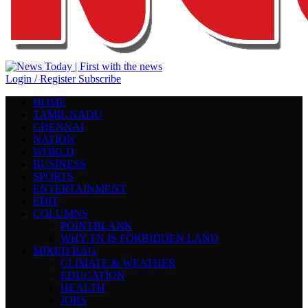
Login / Register
Subscribe
HOME
TAMIL NADU
CHENNAI
NATION
WORLD
BUSINESS
SPORTS
ENTERTAINMENT
EDIT
COLUMNS
POINTBLANK
WHY TN IS FORBIDDEN LAND
MIXED BAG
CLIMATE & WEATHER
EDUCATION
HEALTH
JOBS