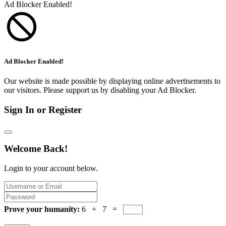
Ad Blocker Enabled!
Ad Blocker Enabled!
Our website is made possible by displaying online advertisements to
our visitors. Please support us by disabling your Ad Blocker.
Sign In or Register
Welcome Back!
Login to your account below.
Prove your humanity:
6 + 7 =