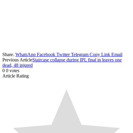
Share.
WhatsApp
Facebook
Twitter
Telegram
Copy Link
Email
Previous Article
Staircase collapse during IPL final in leaves one
dead, 48 injured
0
0
votes
Article Rating