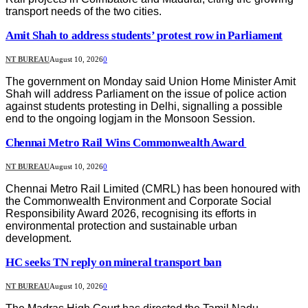
transport needs of the two cities.
Amit Shah to address students’ protest row in Parliament
NT BUREAU
August 10, 2026
0
The government on Monday said Union Home Minister Amit
Shah will address Parliament on the issue of police action
against students protesting in Delhi, signalling a possible
end to the ongoing logjam in the Monsoon Session.
Chennai Metro Rail Wins Commonwealth Award
NT BUREAU
August 10, 2026
0
Chennai Metro Rail Limited (CMRL) has been honoured with
the Commonwealth Environment and Corporate Social
Responsibility Award 2026, recognising its efforts in
environmental protection and sustainable urban
development.
HC seeks TN reply on mineral transport ban
NT BUREAU
August 10, 2026
0