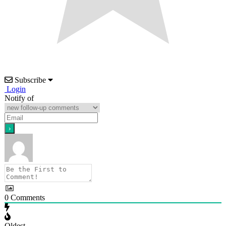
Subscribe
Login
Notify of
0
Comments
Oldest