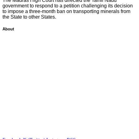
The Madras High Court has directed the Tamil Nadu
government to respond to a petition challenging its decision
to impose a three-month ban on transporting minerals from
the State to other States.
About