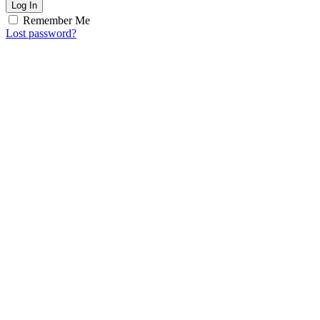
Log In
Remember Me
Lost password?