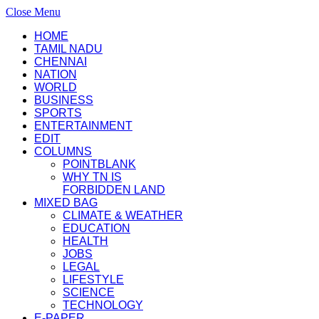
Close Menu
HOME
TAMIL NADU
CHENNAI
NATION
WORLD
BUSINESS
SPORTS
ENTERTAINMENT
EDIT
COLUMNS
POINTBLANK
WHY TN IS
FORBIDDEN LAND
MIXED BAG
CLIMATE & WEATHER
EDUCATION
HEALTH
JOBS
LEGAL
LIFESTYLE
SCIENCE
TECHNOLOGY
E-PAPER