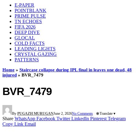
E-PAPER
POINTBLANK
PRIME PULSE
TN ECHOES
FIFA 2026
DEEP DIVE
GLOCAL
COLD FACTS
LEADING LIGHTS
CRYSTAL GAZING
PATTERNS
Home
»
Staircase collapse during IPL final in leaves one dead, 48
injured
»
BVR_7479
BVR_7479
By
PUGAZH MURUGAN
June 2, 2026
No Comments
🌐 Translate ▾
Share
WhatsApp
Facebook
Twitter
LinkedIn
Pinterest
Telegram
Copy Link
Email