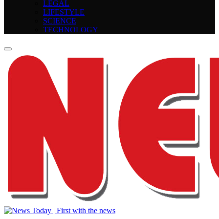
LEGAL
LIFESTYLE
SCIENCE
TECHNOLOGY