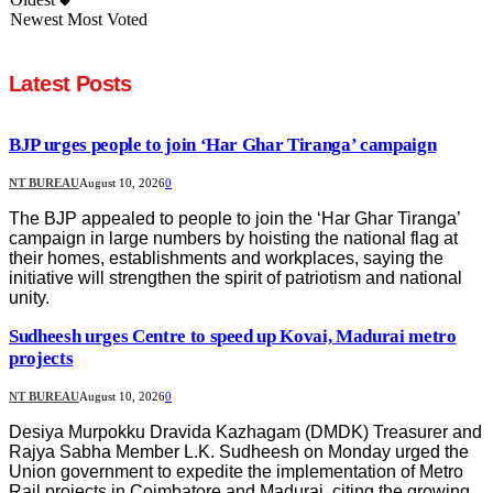
Newest
Most Voted
Latest Posts
BJP urges people to join ‘Har Ghar Tiranga’ campaign
NT BUREAU
August 10, 2026
0
The BJP appealed to people to join the ‘Har Ghar Tiranga’
campaign in large numbers by hoisting the national flag at
their homes, establishments and workplaces, saying the
initiative will strengthen the spirit of patriotism and national
unity.
Sudheesh urges Centre to speed up Kovai, Madurai metro
projects
NT BUREAU
August 10, 2026
0
Desiya Murpokku Dravida Kazhagam (DMDK) Treasurer and
Rajya Sabha Member L.K. Sudheesh on Monday urged the
Union government to expedite the implementation of Metro
Rail projects in Coimbatore and Madurai, citing the growing