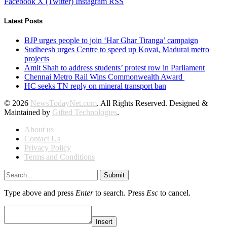
Facebook
X (Twitter)
Instagram
RSS
Latest Posts
BJP urges people to join ‘Har Ghar Tiranga’ campaign
Sudheesh urges Centre to speed up Kovai, Madurai metro
projects
Amit Shah to address students’ protest row in Parliament
Chennai Metro Rail Wins Commonwealth Award
HC seeks TN reply on mineral transport ban
© 2026
NewsTodayNet.com
. All Rights Reserved. Designed &
Maintained by
Gifted Technologies
.
About us
Contact Us
Privacy Policy
Terms and Conditions
Submit
Type above and press
Enter
to search. Press
Esc
to cancel.
Insert