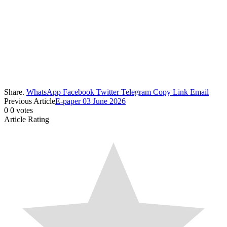
Share.
WhatsApp
Facebook
Twitter
Telegram
Copy Link
Email
Previous Article
E-paper 03 June 2026
0
0
votes
Article Rating