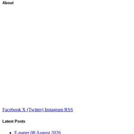
About
Facebook
X (Twitter)
Instagram
RSS
Latest Posts
E-paper 08 August 2026