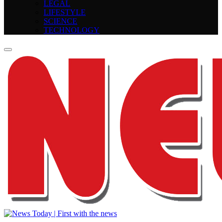
LEGAL
LIFESTYLE
SCIENCE
TECHNOLOGY