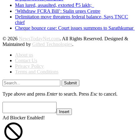
Man lured, assaulted, extorted ₹5 lakh;
‘Withdraw FCRA Bill’: Stalin urges Centre
Delimitation move threatens federal balance, Says TNCC
chief
Cheque bounce case: Court issues summons to Sarathkumar
© 2026
NewsTodayNet.com
. All Rights Reserved. Designed &
Maintained by
Gifted Technologies
.
About us
Contact Us
Privacy Policy
Terms and Conditions
Submit
Type above and press
Enter
to search. Press
Esc
to cancel.
Insert
Ad Blocker Enabled!