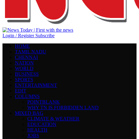
Login / Register
Subscribe
HOME
TAMIL NADU
CHENNAI
NATION
WORLD
BUSINESS
SPORTS
ENTERTAINMENT
EDIT
COLUMNS
POINTBLANK
WHY TN IS FORBIDDEN LAND
MIXED BAG
CLIMATE & WEATHER
EDUCATION
HEALTH
JOBS