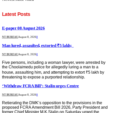
Latest Posts
E-paper 08 August 2026
NT BUREAU
August 8, 2026
0
Man lured, assaulted, extorted ₹5 lakh;
NT BUREAU
August 8, 2026
0
Five persons, including a woman lawyer, were arrested by
the Choolaimedu police for allegedly luring a man to a
house, assaulting him, and attempting to extort ₹5 lakh by
threatening to expose a purported relationship.
‘Withdraw FCRA Bill’: Stalin urges Centre
NT BUREAU
August 8, 2026
0
Retierating the DMK’s opposition to the provisions in the
proposed FCRA Amendment Bill 2026, Party President and
former Chief Minister M.K.Stalin on Saturday urged the