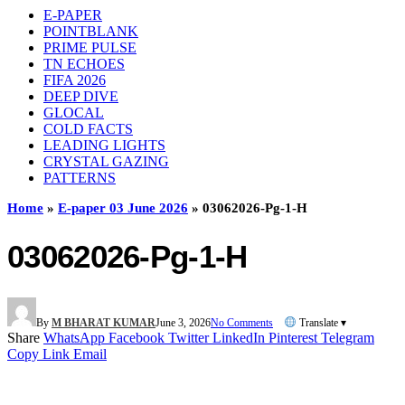
E-PAPER
POINTBLANK
PRIME PULSE
TN ECHOES
FIFA 2026
DEEP DIVE
GLOCAL
COLD FACTS
LEADING LIGHTS
CRYSTAL GAZING
PATTERNS
Home
»
E-paper 03 June 2026
»
03062026-Pg-1-H
03062026-Pg-1-H
By
M BHARAT KUMAR
June 3, 2026
No Comments
Translate ▾
Share
WhatsApp
Facebook
Twitter
LinkedIn
Pinterest
Telegram
Copy Link
Email