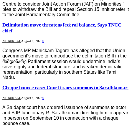
Centre to consider Joint Action Forum (JAF) on Minorities,’
plea to withdraw the Bill and repeal Section 15 innit or refer it
to the Joint Parliamentary Committee.
Delimitation move threatens federal balance, Says TNCC
chief
NT BUREAU
August 8, 2026
0
Congress MP Manickam Tagore has alleged that the Union
government’s move to reintroduce the delimitation Bill in the
მიმდინარე Parliament session would undermine India’s
sovereignty and federal structure, and weaken democratic
representation, particularly in southern States like Tamil
Nadu.
Cheque bounce case: Court issues summons to Sarathkumar
NT BUREAU
August 8, 2026
0
A Saidapet court has ordered issuance of summons to actor
and BJP functionary R. Sarathkumar, directing him to appear
in person on September 10 in connection with a cheque
bounce case.