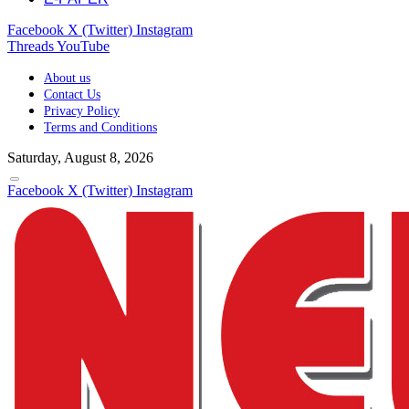
Facebook
X (Twitter)
Instagram
Threads
YouTube
About us
Contact Us
Privacy Policy
Terms and Conditions
Saturday, August 8, 2026
Facebook
X (Twitter)
Instagram