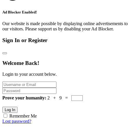
Ad Blocker Enabled!
Our website is made possible by displaying online advertisements to
our visitors. Please support us by disabling your Ad Blocker.
Sign In or Register
Welcome Back!
Login to your account below.
Prove your humanity:
2 + 9 =
Log In
Remember Me
Lost password?