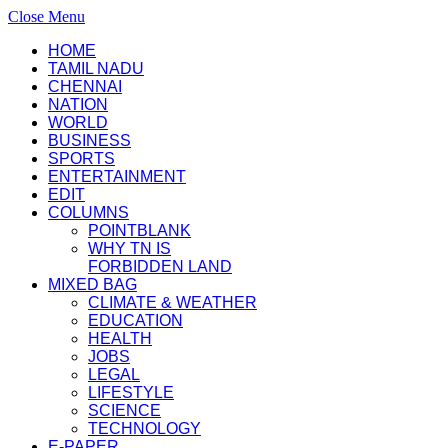
Close Menu
HOME
TAMIL NADU
CHENNAI
NATION
WORLD
BUSINESS
SPORTS
ENTERTAINMENT
EDIT
COLUMNS
POINTBLANK
WHY TN IS
FORBIDDEN LAND
MIXED BAG
CLIMATE & WEATHER
EDUCATION
HEALTH
JOBS
LEGAL
LIFESTYLE
SCIENCE
TECHNOLOGY
E-PAPER