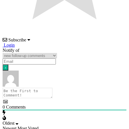
Subscribe
Login
Notify of
0
Comments
Oldest
Newest
Most Voted