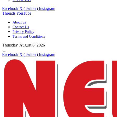
Facebook
X (Twitter)
Instagram
Threads
YouTube
About us
Contact Us
Privacy Policy
Terms and Conditions
Thursday, August 6, 2026
Facebook
X (Twitter)
Instagram