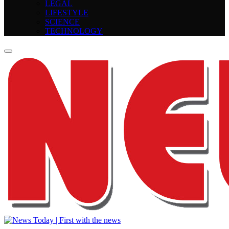
LEGAL
LIFESTYLE
SCIENCE
TECHNOLOGY