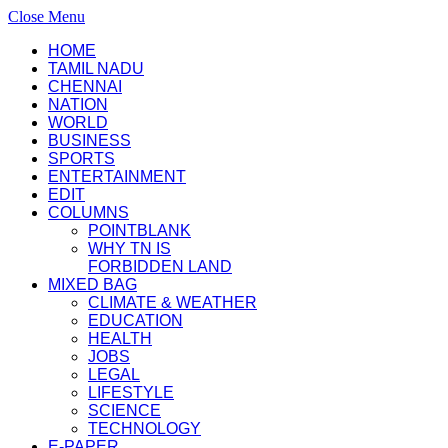
Close Menu
HOME
TAMIL NADU
CHENNAI
NATION
WORLD
BUSINESS
SPORTS
ENTERTAINMENT
EDIT
COLUMNS
POINTBLANK
WHY TN IS
FORBIDDEN LAND
MIXED BAG
CLIMATE & WEATHER
EDUCATION
HEALTH
JOBS
LEGAL
LIFESTYLE
SCIENCE
TECHNOLOGY
E-PAPER