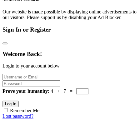
Our website is made possible by displaying online advertisements to
our visitors. Please support us by disabling your Ad Blocker.
Sign In or Register
Welcome Back!
Login to your account below.
Prove your humanity:
4 + 7 =
Log In
Remember Me
Lost password?