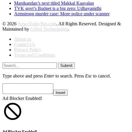
Manikandan’s next titled Makkal Kaavalan
TVK govt’s Budget is a big zero: Udhayanidhi
Armstrong murder case: More police under scanner
© 2026
NewsTodayNet.com
. All Rights Reserved. Designed &
Maintained by
Gifted Technologies
.
About us
Contact Us
Privacy Policy
Terms and Conditions
Submit
Type above and press
Enter
to search. Press
Esc
to cancel.
Insert
Ad Blocker Enabled!
Ad Blocker Enabled!