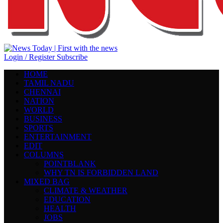
Login / Register
Subscribe
HOME
TAMIL NADU
CHENNAI
NATION
WORLD
BUSINESS
SPORTS
ENTERTAINMENT
EDIT
COLUMNS
POINTBLANK
WHY TN IS FORBIDDEN LAND
MIXED BAG
CLIMATE & WEATHER
EDUCATION
HEALTH
JOBS