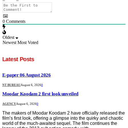
0
Comments
Oldest
Newest
Most Voted
Latest Posts
E-paper 06 August 2026
NT BUREAU
August 6, 2026
0
Moodar Koodam 2 first look unveiled
AGENCY
August 6, 2026
0
The makers of Moodar Koodam 2 have officially released the
film’s first look, offering a glimpse into the quirky and chaotic
world of the much-awaited sequel. The film continues the