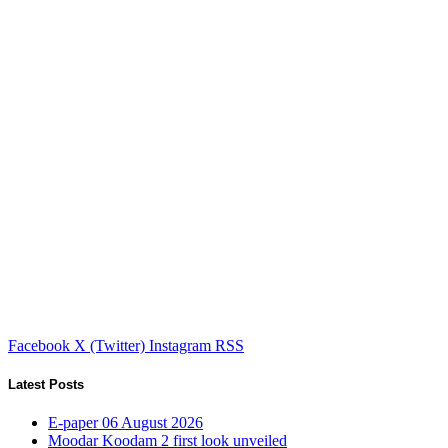
Facebook
X (Twitter)
Instagram
RSS
Latest Posts
E-paper 06 August 2026
Moodar Koodam 2 first look unveiled