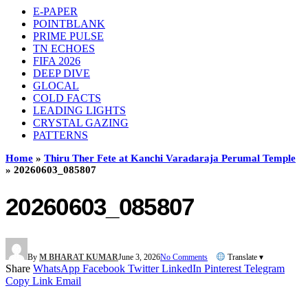
E-PAPER
POINTBLANK
PRIME PULSE
TN ECHOES
FIFA 2026
DEEP DIVE
GLOCAL
COLD FACTS
LEADING LIGHTS
CRYSTAL GAZING
PATTERNS
Home
»
Thiru Ther Fete at Kanchi Varadaraja Perumal Temple
»
20260603_085807
20260603_085807
By
M BHARAT KUMAR
June 3, 2026
No Comments
Translate ▾
Share
WhatsApp
Facebook
Twitter
LinkedIn
Pinterest
Telegram
Copy Link
Email