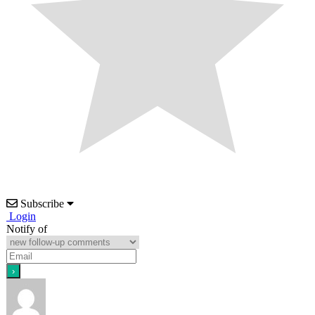
Subscribe
Login
Notify of