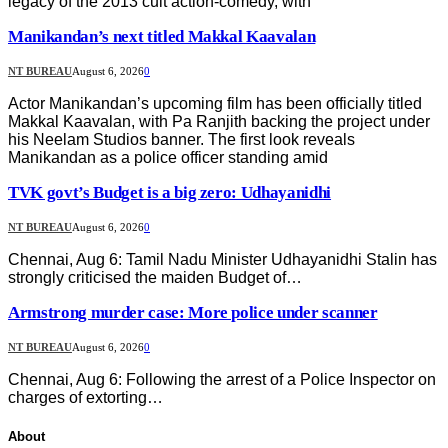
legacy of the 2013 cult action-comedy, with
Manikandan’s next titled Makkal Kaavalan
NT BUREAU
August 6, 2026
0
Actor Manikandan’s upcoming film has been officially titled
Makkal Kaavalan, with Pa Ranjith backing the project under
his Neelam Studios banner. The first look reveals
Manikandan as a police officer standing amid
TVK govt’s Budget is a big zero: Udhayanidhi
NT BUREAU
August 6, 2026
0
Chennai, Aug 6: Tamil Nadu Minister Udhayanidhi Stalin has
strongly criticised the maiden Budget of…
Armstrong murder case: More police under scanner
NT BUREAU
August 6, 2026
0
Chennai, Aug 6: Following the arrest of a Police Inspector on
charges of extorting…
About