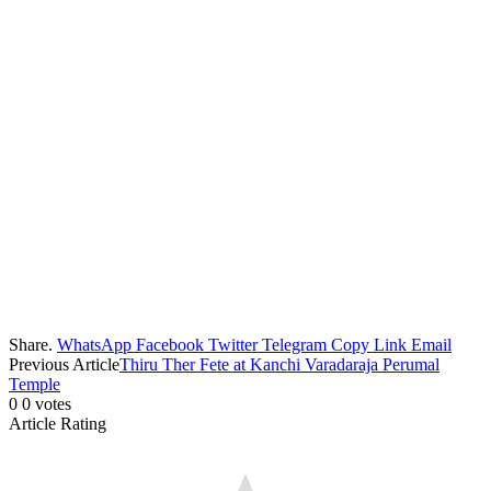
Share.
WhatsApp
Facebook
Twitter
Telegram
Copy Link
Email
Previous Article
Thiru Ther Fete at Kanchi Varadaraja Perumal
Temple
0
0
votes
Article Rating