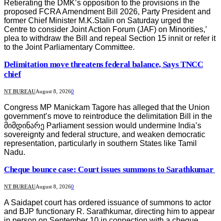
Retierating the DMK’s opposition to the provisions in the
proposed FCRA Amendment Bill 2026, Party President and
former Chief Minister M.K.Stalin on Saturday urged the
Centre to consider Joint Action Forum (JAF) on Minorities,’
plea to withdraw the Bill and repeal Section 15 innit or refer it
to the Joint Parliamentary Committee.
Delimitation move threatens federal balance, Says TNCC
chief
NT BUREAU
August 8, 2026
0
Congress MP Manickam Tagore has alleged that the Union
government’s move to reintroduce the delimitation Bill in the
მიმდინარე Parliament session would undermine India’s
sovereignty and federal structure, and weaken democratic
representation, particularly in southern States like Tamil
Nadu.
Cheque bounce case: Court issues summons to Sarathkumar
NT BUREAU
August 8, 2026
0
A Saidapet court has ordered issuance of summons to actor
and BJP functionary R. Sarathkumar, directing him to appear
in person on September 10 in connection with a cheque