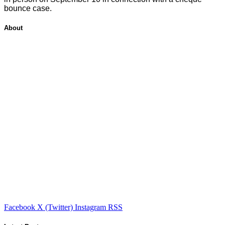
bounce case.
About
Facebook
X (Twitter)
Instagram
RSS