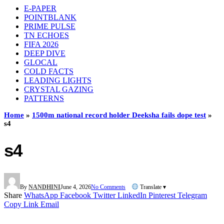
E-PAPER
POINTBLANK
PRIME PULSE
TN ECHOES
FIFA 2026
DEEP DIVE
GLOCAL
COLD FACTS
LEADING LIGHTS
CRYSTAL GAZING
PATTERNS
Home
»
1500m national record holder Deeksha fails dope test
»
s4
s4
By
NANDHINI
June 4, 2026
No Comments
Translate ▾
Share
WhatsApp
Facebook
Twitter
LinkedIn
Pinterest
Telegram
Copy Link
Email