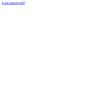
Lost password?