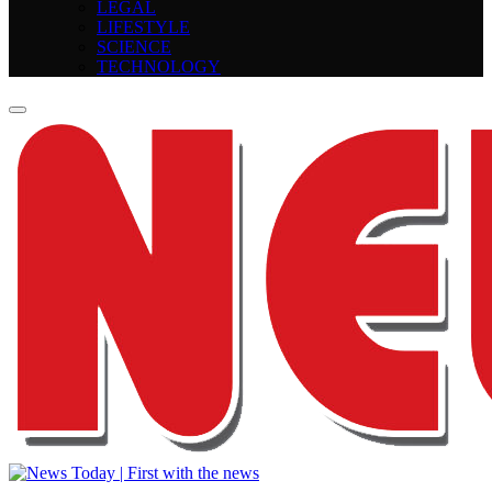
LEGAL
LIFESTYLE
SCIENCE
TECHNOLOGY