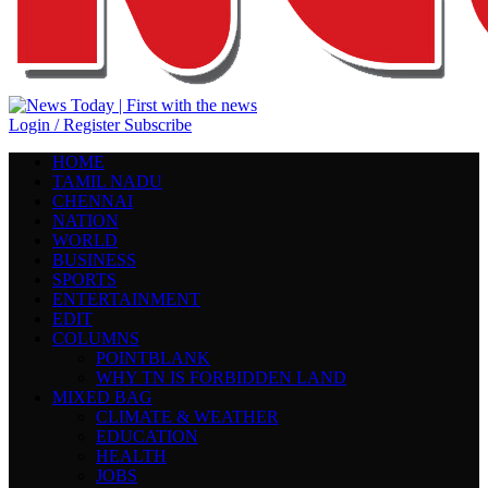
Login / Register
Subscribe
HOME
TAMIL NADU
CHENNAI
NATION
WORLD
BUSINESS
SPORTS
ENTERTAINMENT
EDIT
COLUMNS
POINTBLANK
WHY TN IS FORBIDDEN LAND
MIXED BAG
CLIMATE & WEATHER
EDUCATION
HEALTH
JOBS