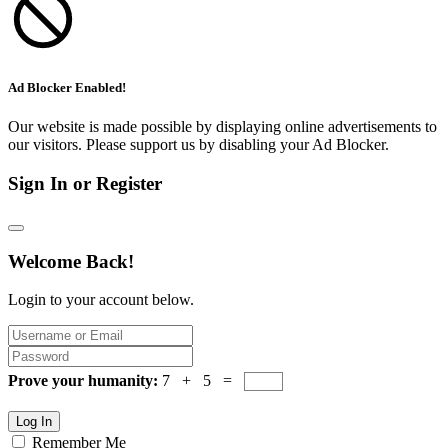
Ad Blocker Enabled!
Our website is made possible by displaying online advertisements to
our visitors. Please support us by disabling your Ad Blocker.
Sign In or Register
Welcome Back!
Login to your account below.
Prove your humanity:
7 + 5 =
Log In
Remember Me