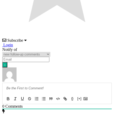
Subscribe
Login
Notify of
{}
[+]
0
Comments