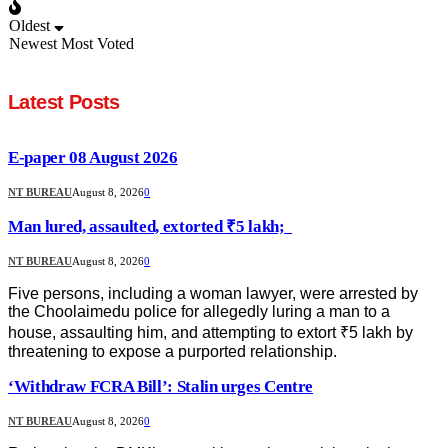
Oldest
Newest
Most Voted
Latest Posts
E-paper 08 August 2026
NT BUREAU
August 8, 2026
0
Man lured, assaulted, extorted ₹5 lakh;
NT BUREAU
August 8, 2026
0
Five persons, including a woman lawyer, were arrested by
the Choolaimedu police for allegedly luring a man to a
house, assaulting him, and attempting to extort ₹5 lakh by
threatening to expose a purported relationship.
‘Withdraw FCRA Bill’: Stalin urges Centre
NT BUREAU
August 8, 2026
0