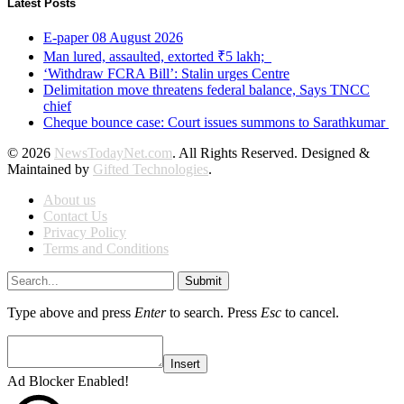
Latest Posts
E-paper 08 August 2026
Man lured, assaulted, extorted ₹5 lakh;
‘Withdraw FCRA Bill’: Stalin urges Centre
Delimitation move threatens federal balance, Says TNCC
chief
Cheque bounce case: Court issues summons to Sarathkumar
© 2026
NewsTodayNet.com
. All Rights Reserved. Designed &
Maintained by
Gifted Technologies
.
About us
Contact Us
Privacy Policy
Terms and Conditions
Submit
Type above and press
Enter
to search. Press
Esc
to cancel.
Insert
Ad Blocker Enabled!