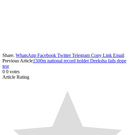
Share.
WhatsApp
Facebook
Twitter
Telegram
Copy Link
Email
Previous Article
1500m national record holder Deeksha fails dope
test
0
0
votes
Article Rating