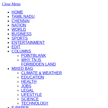
Close Menu
HOME
TAMIL NADU
CHENNAI
NATION
WORLD
BUSINESS
SPORTS
ENTERTAINMENT
EDIT
COLUMNS
POINTBLANK
WHY TN IS
FORBIDDEN LAND
MIXED BAG
CLIMATE & WEATHER
EDUCATION
HEALTH
JOBS
LEGAL
LIFESTYLE
SCIENCE
TECHNOLOGY
E-PAPER