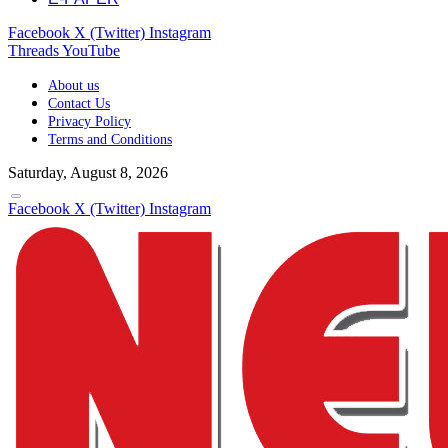
Facebook
X (Twitter)
Instagram
Threads
YouTube
About us
Contact Us
Privacy Policy
Terms and Conditions
Saturday, August 8, 2026
Facebook
X (Twitter)
Instagram