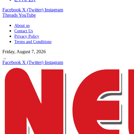
Facebook
X (Twitter)
Instagram
Threads
YouTube
About us
Contact Us
Privacy Policy
Terms and Conditions
Friday, August 7, 2026
Facebook
X (Twitter)
Instagram