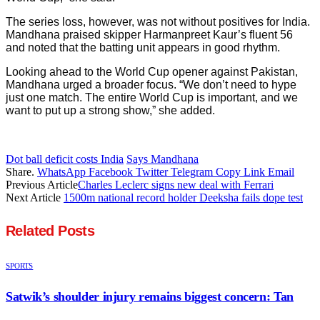
The series loss, however, was not without positives for India.
Mandhana praised skipper Harmanpreet Kaur’s fluent 56
and noted that the batting unit appears in good rhythm.
Looking ahead to the World Cup opener against Pakistan,
Mandhana urged a broader focus. “We don’t need to hype
just one match. The entire World Cup is important, and we
want to put up a strong show,” she added.
Dot ball deficit costs India
Says Mandhana
Share.
WhatsApp
Facebook
Twitter
Telegram
Copy Link
Email
Previous Article
Charles Leclerc signs new deal with Ferrari
Next Article
1500m national record holder Deeksha fails dope test
Related
Posts
SPORTS
Satwik’s shoulder injury remains biggest concern: Tan