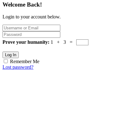
Welcome Back!
Login to your account below.
Prove your humanity:
1 + 3 =
Log In
Remember Me
Lost password?