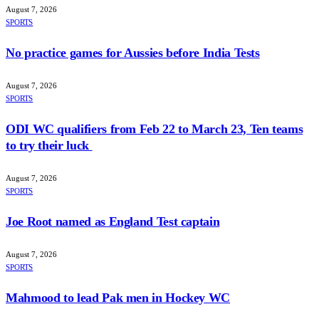
August 7, 2026
SPORTS
No practice games for Aussies before India Tests
August 7, 2026
SPORTS
ODI WC qualifiers from Feb 22 to March 23, Ten teams
to try their luck
August 7, 2026
SPORTS
Joe Root named as England Test captain
August 7, 2026
SPORTS
Mahmood to lead Pak men in Hockey WC