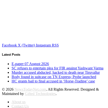
Facebook
X (Twitter)
Instagram
RSS
Latest Posts
E-paper 07 August 2026
SC refuses to entertain plea for FIR against Yashwant Varma
Murder accused abducted, hacked to death near Tiruvallur
Body found in suitcase on TN Express; Probe launched
HC grants bail to final accused in ‘Horse-Trading’ case
© 2026
NewsTodayNet.com
. All Rights Reserved. Designed &
Maintained by
Gifted Technologies
.
About us
Contact Us