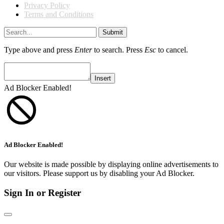
Privacy Policy
Terms and Conditions
Submit
Type above and press
Enter
to search. Press
Esc
to cancel.
Insert
Ad Blocker Enabled!
Ad Blocker Enabled!
Our website is made possible by displaying online advertisements to
our visitors. Please support us by disabling your Ad Blocker.
Sign In or Register