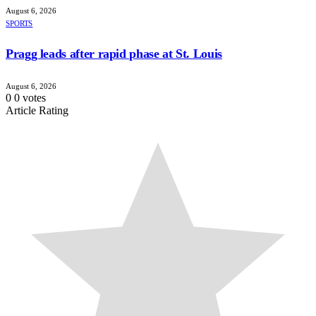
August 6, 2026
SPORTS
Pragg leads after rapid phase at St. Louis
August 6, 2026
0
0
votes
Article Rating