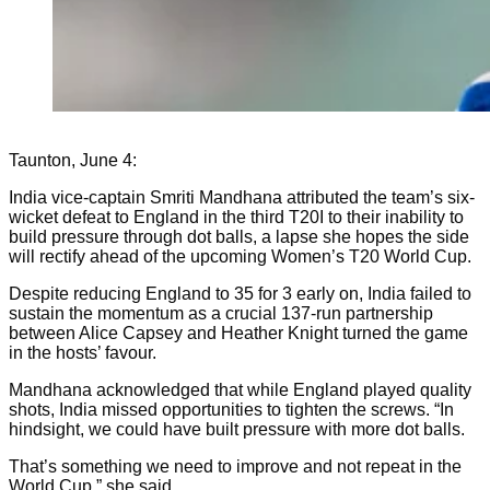
Taunton, June 4:
India vice-captain Smriti Mandhana attributed the team’s six-
wicket defeat to England in the third T20I to their inability to
build pressure through dot balls, a lapse she hopes the side
will rectify ahead of the upcoming Women’s T20 World Cup.
Despite reducing England to 35 for 3 early on, India failed to
sustain the momentum as a crucial 137-run partnership
between Alice Capsey and Heather Knight turned the game
in the hosts’ favour.
Mandhana acknowledged that while England played quality
shots, India missed opportunities to tighten the screws. “In
hindsight, we could have built pressure with more dot balls.
That’s something we need to improve and not repeat in the
World Cup,” she said.