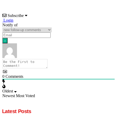
Subscribe
Login
Notify of
0
Comments
Oldest
Newest
Most Voted
Latest Posts