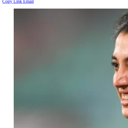
Copy Link
Email