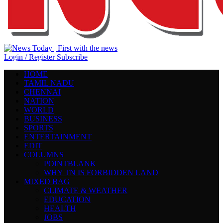
Login / Register
Subscribe
HOME
TAMIL NADU
CHENNAI
NATION
WORLD
BUSINESS
SPORTS
ENTERTAINMENT
EDIT
COLUMNS
POINTBLANK
WHY TN IS FORBIDDEN LAND
MIXED BAG
CLIMATE & WEATHER
EDUCATION
HEALTH
JOBS