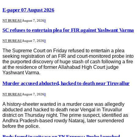
E-paper 07 August 2026
NT BUREAU
August 7, 2026
0
SC refuses to entertain plea for FIR against Yashwant Varma
NT BUREAU
August 7, 2026
0
The Supreme Court on Friday refused to entertain a plea
seeking registration of an FIR and court-monitored probe into
the purported discovery of huge stash of cash following a fire
at the residence of former Allahabad High Court judge
Yashwant Varma.
Murder accused abducted, hacked to death near Tiruvallur
NT BUREAU
August 7, 2026
0
A history-sheeter wanted in a murder case was allegedly
abducted and hacked to death near Vengal in Tiruvallur
district on Thursday night. The prime suspect, identified as
Andhra Pradesh-based rowdy Nataraj, later surrendered
before the police.
Body found in suitcase on TN Express; Probe launched