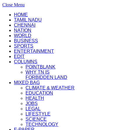
Close Menu
HOME
TAMIL NADU
CHENNAI
NATION
WORLD
BUSINESS
SPORTS
ENTERTAINMENT
EDIT
COLUMNS
POINTBLANK
WHY TN IS
FORBIDDEN LAND
MIXED BAG
CLIMATE & WEATHER
EDUCATION
HEALTH
JOBS
LEGAL
LIFESTYLE
SCIENCE
TECHNOLOGY
E-PAPER