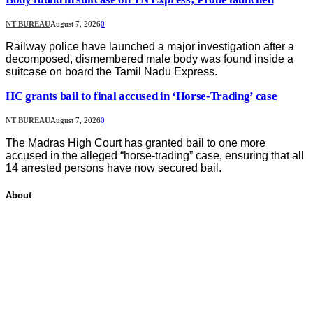
NT BUREAU
August 7, 2026
0
Railway police have launched a major investigation after a
decomposed, dismembered male body was found inside a
suitcase on board the Tamil Nadu Express.
HC grants bail to final accused in ‘Horse-Trading’ case
NT BUREAU
August 7, 2026
0
The Madras High Court has granted bail to one more
accused in the alleged “horse-trading” case, ensuring that all
14 arrested persons have now secured bail.
About