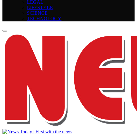
LEGAL
LIFESTYLE
SCIENCE
TECHNOLOGY