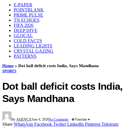
E-PAPER
POINTBLANK
PRIME PULSE
TN ECHOES
FIFA 2026
DEEP DIVE
GLOCAL
COLD FACTS
LEADING LIGHTS
CRYSTAL GAZING
PATTERNS
Home
»
Dot ball deficit costs India, Says Mandhana
SPORTS
Dot ball deficit costs India,
Says Mandhana
By
AGENCY
June 4, 2026
No Comments
🌐 Translate ▾
Share
WhatsApp
Facebook
Twitter
LinkedIn
Pinterest
Telegram