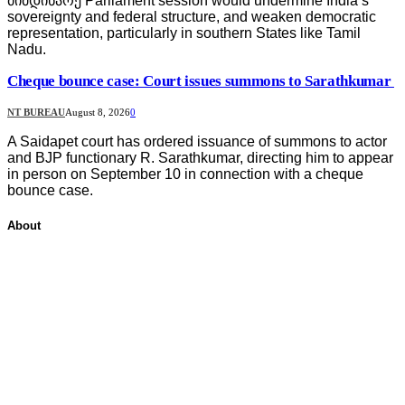
მიმდინარე Parliament session would undermine India’s
sovereignty and federal structure, and weaken democratic
representation, particularly in southern States like Tamil
Nadu.
Cheque bounce case: Court issues summons to Sarathkumar
NT BUREAU
August 8, 2026
0
A Saidapet court has ordered issuance of summons to actor
and BJP functionary R. Sarathkumar, directing him to appear
in person on September 10 in connection with a cheque
bounce case.
About