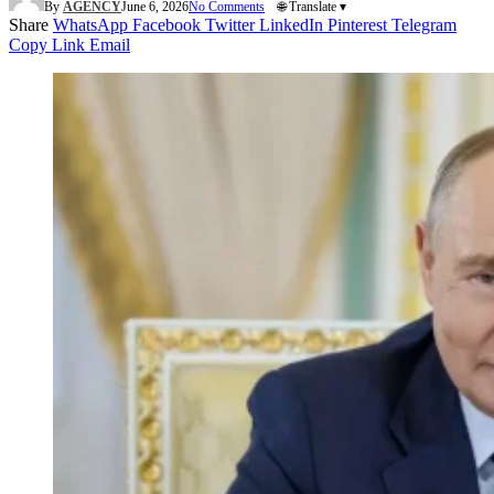
By
AGENCY
June 6, 2026
No Comments
🌐 Translate ▾
Share
WhatsApp
Facebook
Twitter
LinkedIn
Pinterest
Telegram
Copy Link
Email