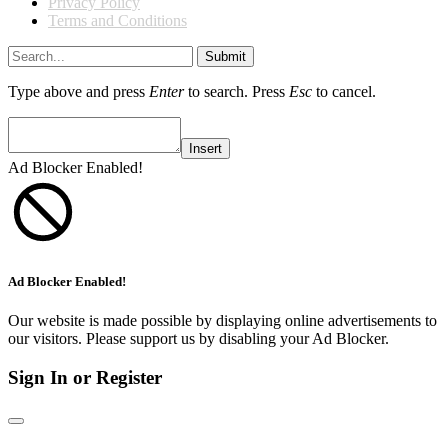
Privacy Policy
Terms and Conditions
Submit
Type above and press
Enter
to search. Press
Esc
to cancel.
Insert
Ad Blocker Enabled!
Ad Blocker Enabled!
Our website is made possible by displaying online advertisements to
our visitors. Please support us by disabling your Ad Blocker.
Sign In or Register