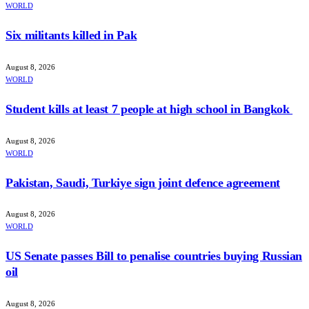
WORLD
Six militants killed in Pak
August 8, 2026
WORLD
Student kills at least 7 people at high school in Bangkok
August 8, 2026
WORLD
Pakistan, Saudi, Turkiye sign joint defence agreement
August 8, 2026
WORLD
US Senate passes Bill to penalise countries buying Russian
oil
August 8, 2026