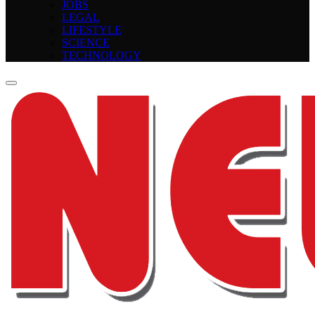
JOBS
LEGAL
LIFESTYLE
SCIENCE
TECHNOLOGY