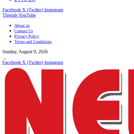
Facebook
X (Twitter)
Instagram
Threads
YouTube
About us
Contact Us
Privacy Policy
Terms and Conditions
Sunday, August 9, 2026
Facebook
X (Twitter)
Instagram