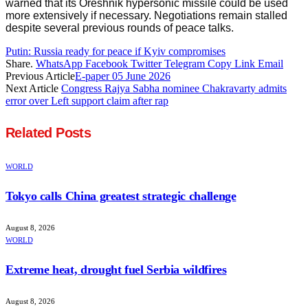
warned that its Oreshnik hypersonic missile could be used
more extensively if necessary. Negotiations remain stalled
despite several previous rounds of peace talks.
Putin: Russia ready for peace if Kyiv compromises
Share.
WhatsApp
Facebook
Twitter
Telegram
Copy Link
Email
Previous Article
E-paper 05 June 2026
Next Article
Congress Rajya Sabha nominee Chakravarty admits
error over Left support claim after rap
Related
Posts
WORLD
Tokyo calls China greatest strategic challenge
August 8, 2026
WORLD
Extreme heat, drought fuel Serbia wildfires
August 8, 2026