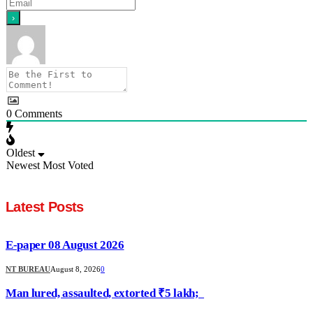
0
Comments
Oldest
Newest
Most Voted
Latest Posts
E-paper 08 August 2026
NT BUREAU
August 8, 2026
0
Man lured, assaulted, extorted ₹5 lakh;