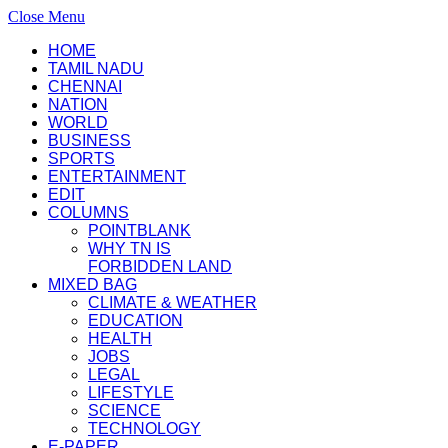
Close Menu
HOME
TAMIL NADU
CHENNAI
NATION
WORLD
BUSINESS
SPORTS
ENTERTAINMENT
EDIT
COLUMNS
POINTBLANK
WHY TN IS
FORBIDDEN LAND
MIXED BAG
CLIMATE & WEATHER
EDUCATION
HEALTH
JOBS
LEGAL
LIFESTYLE
SCIENCE
TECHNOLOGY
E-PAPER