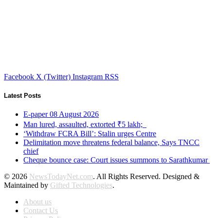
Facebook
X (Twitter)
Instagram
RSS
Latest Posts
E-paper 08 August 2026
Man lured, assaulted, extorted ₹5 lakh;
‘Withdraw FCRA Bill’: Stalin urges Centre
Delimitation move threatens federal balance, Says TNCC
chief
Cheque bounce case: Court issues summons to Sarathkumar
© 2026
NewsTodayNet.com
. All Rights Reserved. Designed &
Maintained by
Gifted Technologies
.
About us
Contact Us