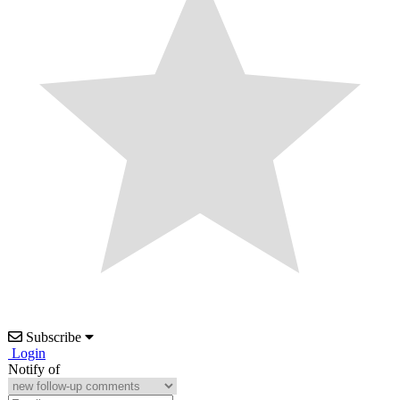
Subscribe
Login
Notify of