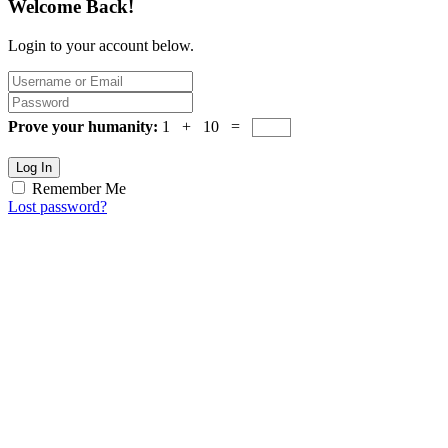
Welcome Back!
Login to your account below.
Prove your humanity:
1 + 10 =
Log In
Remember Me
Lost password?