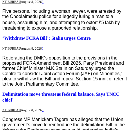
NT BUREAU
August 8, 2026
0
Five persons, including a woman lawyer, were arrested by
the Choolaimedu police for allegedly luring a man to a
house, assaulting him, and attempting to extort ₹5 lakh by
threatening to expose a purported relationship.
‘Withdraw FCRA Bill’: Stalin urges Centre
NT BUREAU
August 8, 2026
0
Retierating the DMK’s opposition to the provisions in the
proposed FCRA Amendment Bill 2026, Party President and
former Chief Minister M.K.Stalin on Saturday urged the
Centre to consider Joint Action Forum (JAF) on Minorities,’
plea to withdraw the Bill and repeal Section 15 innit or refer it
to the Joint Parliamentary Committee.
Delimitation move threatens federal balance, Says TNCC
chief
NT BUREAU
August 8, 2026
0
Congress MP Manickam Tagore has alleged that the Union
government’s move to reintroduce the delimitation Bill in the