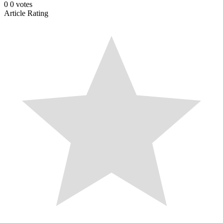
0
0
votes
Article Rating