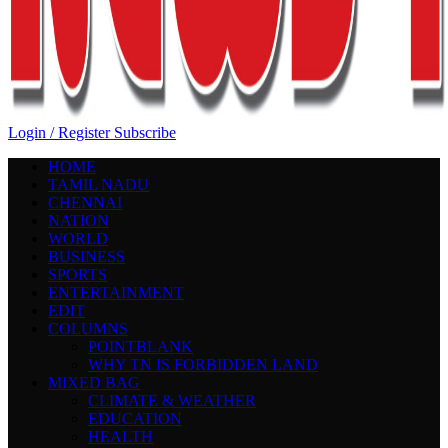
Login / Register
Subscribe
HOME
TAMIL NADU
CHENNAI
NATION
WORLD
BUSINESS
SPORTS
ENTERTAINMENT
EDIT
COLUMNS
POINTBLANK
WHY TN IS FORBIDDEN LAND
MIXED BAG
CLIMATE & WEATHER
EDUCATION
HEALTH