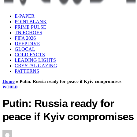
E-PAPER
POINTBLANK
PRIME PULSE
TN ECHOES
FIFA 2026
DEEP DIVE
GLOCAL
COLD FACTS
LEADING LIGHTS
CRYSTAL GAZING
PATTERNS
Home
»
Putin: Russia ready for peace if Kyiv compromises
WORLD
Putin: Russia ready for
peace if Kyiv compromises