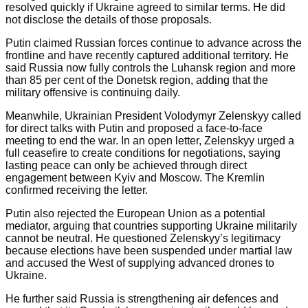
resolved quickly if Ukraine agreed to similar terms. He did
not disclose the details of those proposals.
Putin claimed Russian forces continue to advance across the
frontline and have recently captured additional territory. He
said Russia now fully controls the Luhansk region and more
than 85 per cent of the Donetsk region, adding that the
military offensive is continuing daily.
Meanwhile, Ukrainian President Volodymyr Zelenskyy called
for direct talks with Putin and proposed a face-to-face
meeting to end the war. In an open letter, Zelenskyy urged a
full ceasefire to create conditions for negotiations, saying
lasting peace can only be achieved through direct
engagement between Kyiv and Moscow. The Kremlin
confirmed receiving the letter.
Putin also rejected the European Union as a potential
mediator, arguing that countries supporting Ukraine militarily
cannot be neutral. He questioned Zelenskyy’s legitimacy
because elections have been suspended under martial law
and accused the West of supplying advanced drones to
Ukraine.
He further said Russia is strengthening air defences and