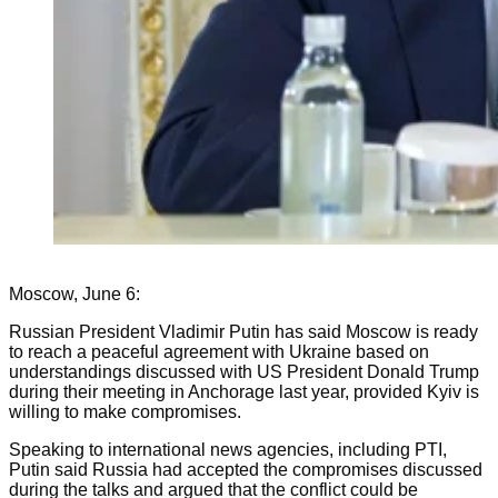
Moscow, June 6:
Russian President Vladimir Putin has said Moscow is ready
to reach a peaceful agreement with Ukraine based on
understandings discussed with US President Donald Trump
during their meeting in Anchorage last year, provided Kyiv is
willing to make compromises.
Speaking to international news agencies, including PTI,
Putin said Russia had accepted the compromises discussed
during the talks and argued that the conflict could be