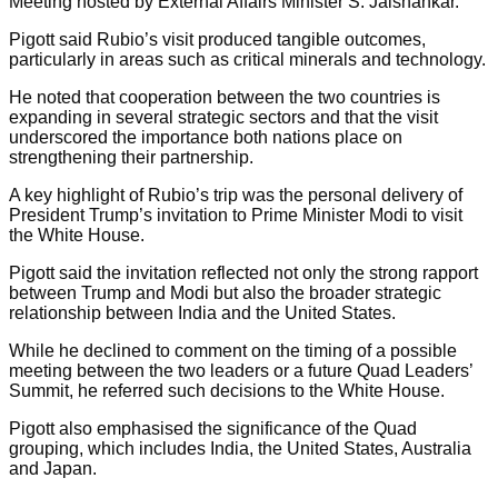
Meeting hosted by External Affairs Minister S. Jaishankar.
Pigott said Rubio’s visit produced tangible outcomes,
particularly in areas such as critical minerals and technology.
He noted that cooperation between the two countries is
expanding in several strategic sectors and that the visit
underscored the importance both nations place on
strengthening their partnership.
A key highlight of Rubio’s trip was the personal delivery of
President Trump’s invitation to Prime Minister Modi to visit
the White House.
Pigott said the invitation reflected not only the strong rapport
between Trump and Modi but also the broader strategic
relationship between India and the United States.
While he declined to comment on the timing of a possible
meeting between the two leaders or a future Quad Leaders’
Summit, he referred such decisions to the White House.
Pigott also emphasised the significance of the Quad
grouping, which includes India, the United States, Australia
and Japan.