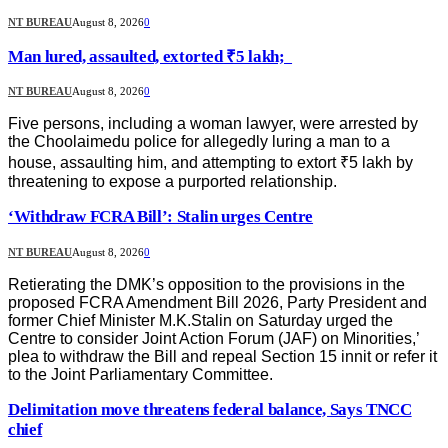
NT BUREAU
August 8, 2026
0
Man lured, assaulted, extorted ₹5 lakh;
NT BUREAU
August 8, 2026
0
Five persons, including a woman lawyer, were arrested by
the Choolaimedu police for allegedly luring a man to a
house, assaulting him, and attempting to extort ₹5 lakh by
threatening to expose a purported relationship.
‘Withdraw FCRA Bill’: Stalin urges Centre
NT BUREAU
August 8, 2026
0
Retierating the DMK’s opposition to the provisions in the
proposed FCRA Amendment Bill 2026, Party President and
former Chief Minister M.K.Stalin on Saturday urged the
Centre to consider Joint Action Forum (JAF) on Minorities,’
plea to withdraw the Bill and repeal Section 15 innit or refer it
to the Joint Parliamentary Committee.
Delimitation move threatens federal balance, Says TNCC
chief