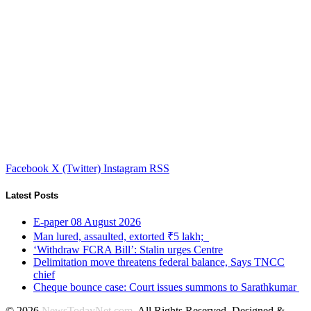
Facebook
X (Twitter)
Instagram
RSS
Latest Posts
E-paper 08 August 2026
Man lured, assaulted, extorted ₹5 lakh;
‘Withdraw FCRA Bill’: Stalin urges Centre
Delimitation move threatens federal balance, Says TNCC
chief
Cheque bounce case: Court issues summons to Sarathkumar
© 2026
NewsTodayNet.com
. All Rights Reserved. Designed &