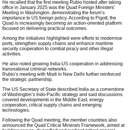
He recalled that the first meeting Rubio hosted after taking
office in January 2025 was the Quad Foreign Ministers’
Meeting in Washington, demonstrating the forum’s
importance to US foreign policy. According to Pigott, the
Quad is increasingly becoming an action-oriented platform
focused on delivering practical outcomes.
Among the initiatives highlighted were efforts to modernise
ports, strengthen supply chains and enhance maritime
security cooperation to combat piracy and other illegal
activities.
He also noted growing India-US cooperation in addressing
transnational criminal networks.
Rubio’s meeting with Modi in New Delhi further reinforced
the strategic partnership.
The US Secretary of State described India as a cornerstone
of Washington’s Indo-Pacific strategy and said discussions
covered developments in the Middle East, energy
cooperation, critical supply chains and emerging
technologies.
Following the Quad meeting, the member countries also
announced the Quad Critical Minerals Framework, aimed at