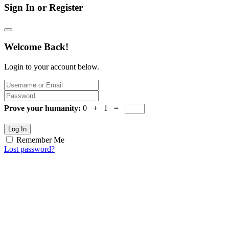
Sign In or Register
Welcome Back!
Login to your account below.
Prove your humanity:
0 + 1 =
Log In
Remember Me
Lost password?