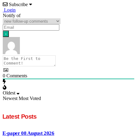
Subscribe
Login
Notify of
0
Comments
Oldest
Newest
Most Voted
Latest Posts
E-paper 08 August 2026