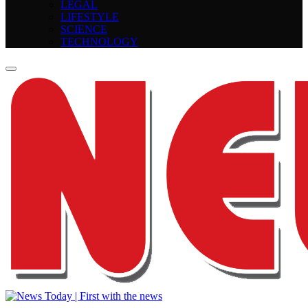
LEGAL
LIFESTYLE
SCIENCE
TECHNOLOGY