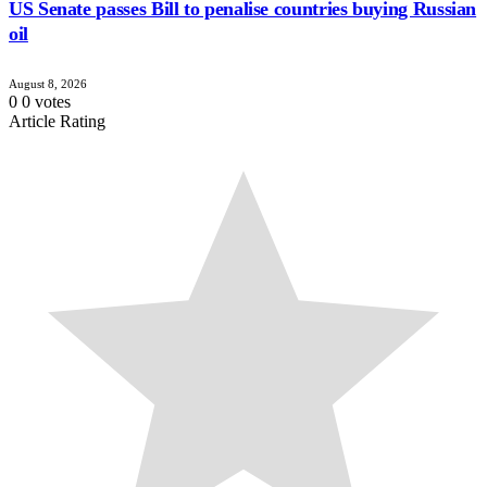
US Senate passes Bill to penalise countries buying Russian
oil
August 8, 2026
0
0
votes
Article Rating