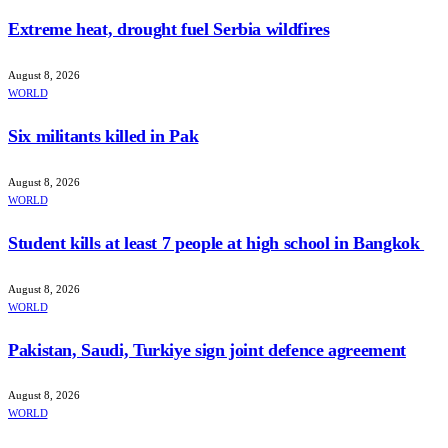
Extreme heat, drought fuel Serbia wildfires
August 8, 2026
WORLD
Six militants killed in Pak
August 8, 2026
WORLD
Student kills at least 7 people at high school in Bangkok
August 8, 2026
WORLD
Pakistan, Saudi, Turkiye sign joint defence agreement
August 8, 2026
WORLD