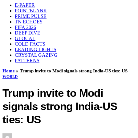
E-PAPER
POINTBLANK
PRIME PULSE
TN ECHOES
FIFA 2026
DEEP DIVE
GLOCAL
COLD FACTS
LEADING LIGHTS
CRYSTAL GAZING
PATTERNS
Home
»
Trump invite to Modi signals strong India-US ties: US
WORLD
Trump invite to Modi
signals strong India-US
ties: US