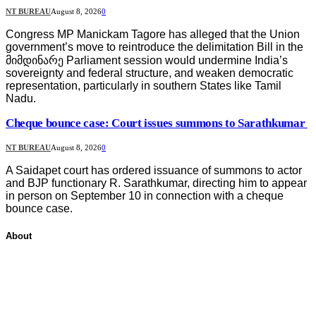
NT BUREAU
August 8, 2026
0
Congress MP Manickam Tagore has alleged that the Union
government’s move to reintroduce the delimitation Bill in the
მიმდინარე Parliament session would undermine India’s
sovereignty and federal structure, and weaken democratic
representation, particularly in southern States like Tamil
Nadu.
Cheque bounce case: Court issues summons to Sarathkumar
NT BUREAU
August 8, 2026
0
A Saidapet court has ordered issuance of summons to actor
and BJP functionary R. Sarathkumar, directing him to appear
in person on September 10 in connection with a cheque
bounce case.
About