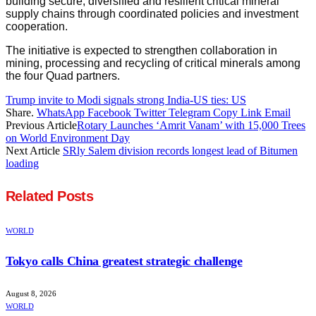
building secure, diversified and resilient critical mineral
supply chains through coordinated policies and investment
cooperation.
The initiative is expected to strengthen collaboration in
mining, processing and recycling of critical minerals among
the four Quad partners.
Trump invite to Modi signals strong India-US ties: US
Share.
WhatsApp
Facebook
Twitter
Telegram
Copy Link
Email
Previous Article
Rotary Launches ‘Amrit Vanam’ with 15,000 Trees
on World Environment Day
Next Article
SRly Salem division records longest lead of Bitumen
loading
Related
Posts
WORLD
Tokyo calls China greatest strategic challenge
August 8, 2026
WORLD