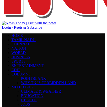
Login / Register
Subscribe
HOME
TAMIL NADU
CHENNAI
NATION
WORLD
BUSINESS
SPORTS
ENTERTAINMENT
EDIT
COLUMNS
POINTBLANK
WHY TN IS FORBIDDEN LAND
MIXED BAG
CLIMATE & WEATHER
EDUCATION
HEALTH
JOBS