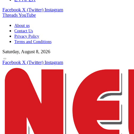
Facebook
X (Twitter)
Instagram
Threads
YouTube
About us
Contact Us
Privacy Policy
Terms and Conditions
Saturday, August 8, 2026
Facebook
X (Twitter)
Instagram