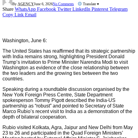
By
AGENCY
June 6, 2026
No Comments
Translate ▾
Share
WhatsApp
Facebook
Twitter
LinkedIn
Pinterest
Telegram
Copy Link
Email
Washington, June 6:
The United States has reaffirmed that its strategic partnership
with India remains strong, highlighting President Donald
Trump’s invitation to Prime Minister Narendra Modi to visit
Washington as evidence of the close relationship between
the two leaders and the growing ties between the two
countries.
Speaking during a roundtable discussion organised by the
New York Foreign Press Centre, State Department
spokesperson Tommy Pigott described the India-US
partnership as “robust” and pointed to Secretary of State
Marco Rubio’s recent visit to India as a demonstration of the
depth of bilateral cooperation.
Rubio visited Kolkata, Agra, Jaipur and New Delhi from May
23 to 26 and participated in the Quad Foreign Ministers’