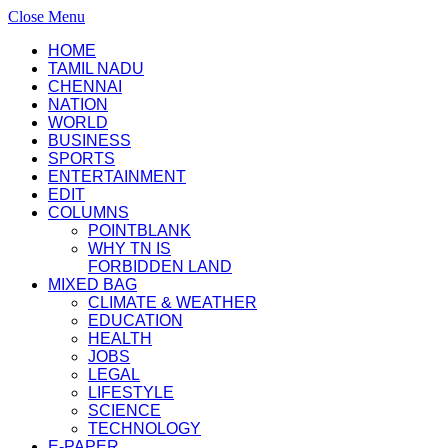
Close Menu
HOME
TAMIL NADU
CHENNAI
NATION
WORLD
BUSINESS
SPORTS
ENTERTAINMENT
EDIT
COLUMNS
POINTBLANK
WHY TN IS
FORBIDDEN LAND
MIXED BAG
CLIMATE & WEATHER
EDUCATION
HEALTH
JOBS
LEGAL
LIFESTYLE
SCIENCE
TECHNOLOGY
E-PAPER