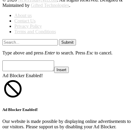
Maintained by
Gifted Technologies
.
About us
Contact Us
Privacy Policy
Terms and Conditions
Submit
Type above and press
Enter
to search. Press
Esc
to cancel.
Insert
Ad Blocker Enabled!
Ad Blocker Enabled!
Our website is made possible by displaying online advertisements to
our visitors. Please support us by disabling your Ad Blocker.