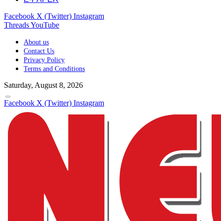
Facebook
X (Twitter)
Instagram
Threads
YouTube
About us
Contact Us
Privacy Policy
Terms and Conditions
Saturday, August 8, 2026
Facebook
X (Twitter)
Instagram