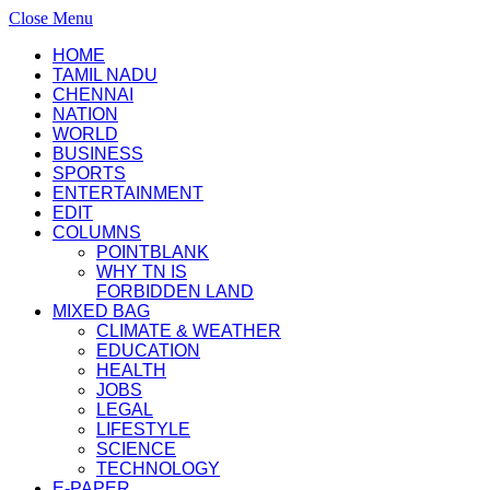
Close Menu
HOME
TAMIL NADU
CHENNAI
NATION
WORLD
BUSINESS
SPORTS
ENTERTAINMENT
EDIT
COLUMNS
POINTBLANK
WHY TN IS
FORBIDDEN LAND
MIXED BAG
CLIMATE & WEATHER
EDUCATION
HEALTH
JOBS
LEGAL
LIFESTYLE
SCIENCE
TECHNOLOGY
E-PAPER