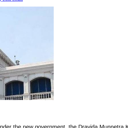
on under the new government, the Dravida Munnetra