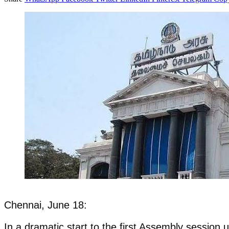
Chennai, June 18:
In a dramatic start to the first Assembly sessi