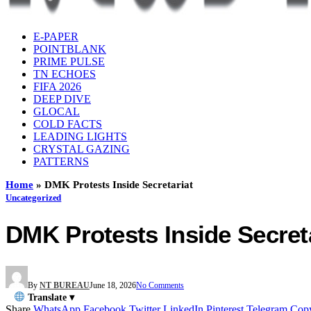
E-PAPER
POINTBLANK
PRIME PULSE
TN ECHOES
FIFA 2026
DEEP DIVE
GLOCAL
COLD FACTS
LEADING LIGHTS
CRYSTAL GAZING
PATTERNS
Home
»
DMK Protests Inside Secretariat
Uncategorized
DMK Protests Inside Secret
By
NT BUREAU
June 18, 2026
No Comments
Translate ▾
Share
WhatsApp
Facebook
Twitter
LinkedIn
Pinterest
Telegram
Cop