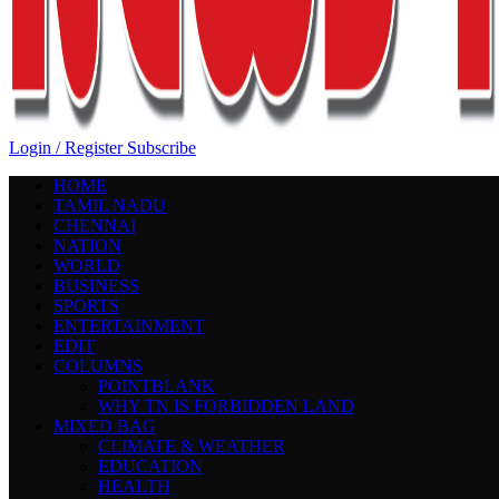
Login / Register
Subscribe
HOME
TAMIL NADU
CHENNAI
NATION
WORLD
BUSINESS
SPORTS
ENTERTAINMENT
EDIT
COLUMNS
POINTBLANK
WHY TN IS FORBIDDEN LAND
MIXED BAG
CLIMATE & WEATHER
EDUCATION
HEALTH