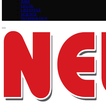
JOBS
LEGAL
LIFESTYLE
SCIENCE
TECHNOLOGY