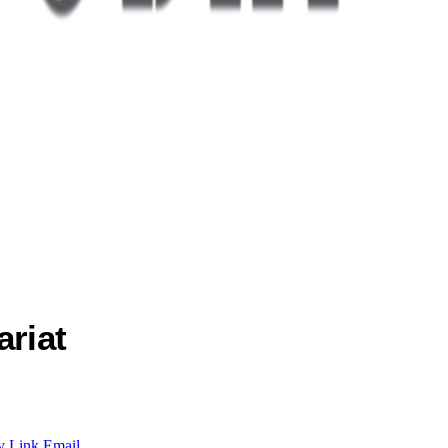
ariat
y Link
Email