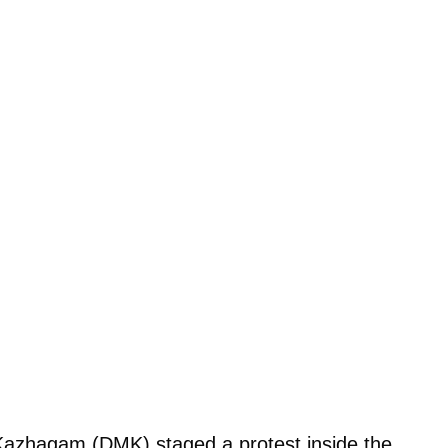
 Kazhagam (DMK) staged a protest inside the