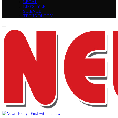
LEGAL
LIFESTYLE
SCIENCE
TECHNOLOGY