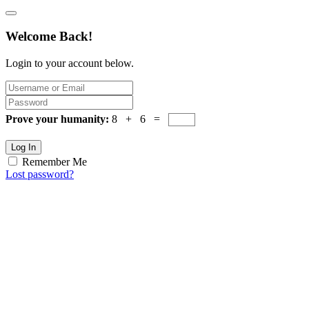
Welcome Back!
Login to your account below.
Prove your humanity:
8 + 6 =
Log In
Remember Me
Lost password?