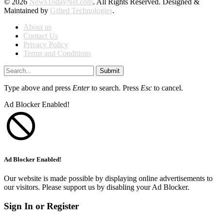
© 2026
NewsTodayNet.com
. All Rights Reserved. Designed &
Maintained by
Gifted Technologies
.
About us
Contact Us
Privacy Policy
Terms and Conditions
Submit
Type above and press
Enter
to search. Press
Esc
to cancel.
Ad Blocker Enabled!
Ad Blocker Enabled!
Our website is made possible by displaying online advertisements to
our visitors. Please support us by disabling your Ad Blocker.
Sign In or Register