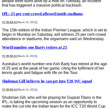
people were burnt alive by a mob on Tuesday, an incident
that has triggered a massive political backlash.
IPL: 25 per cent crowd allowed inside stadiums
NT BUREAU
March 24, 2022
0
The 15th edition of the Indian Premier League, which is set to
begin in Mumbai on Saturday, will witness 25 per cent crowd
attendance in stadiums, the organisers said on Wednesday.
World number one Barty retires at 25
NT BUREAU
March 24, 2022
0
Australia’s world number one Ash Barty has retired at the age
of 25 and at the peak of her game, citing the fulfilment of her
tennis goals and fatigue with life on the Tour.
Shubman Gill believes he can get into T20 WC squad
NT BUREAU
March 24, 2022
0
Shubman Gill, who will be playing for Gujarat Titans in the
IPL, is taking the upcoming season as an opportunity to
make the cut into the Indian team for the ICC T20 World Cup