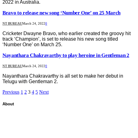
2022 in Australia.
Bravo to release new song ‘Number One’ on 25 March
NT BUREAU
March 24, 2022
0
Cricketer Dwayne Bravo, who earlier created the groovy hit
track ‘Champion’, is set to release his new song titled
‘Number One’ on March 25.
Nayanthara Chakravarthy to play heroine in Gentleman 2
NT BUREAU
March 24, 2022
0
Nayanthara Chakravarthy is all set to make her debut in
Telugu with Gentleman 2.
Previous
1
2
3
4
5
Next
About