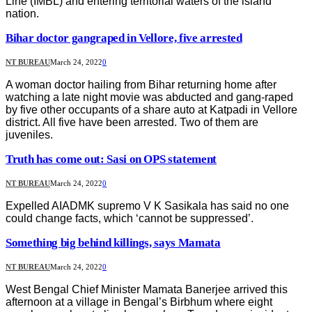
Line (IMBL) and entering territorial waters of the island
nation.
Bihar doctor gangraped in Vellore, five arrested
NT BUREAU
March 24, 2022
0
A woman doctor hailing from Bihar returning home after
watching a late night movie was abducted and gang-raped
by five other occupants of a share auto at Katpadi in Vellore
district. All five have been arrested. Two of them are
juveniles.
Truth has come out: Sasi on OPS statement
NT BUREAU
March 24, 2022
0
Expelled AIADMK supremo V K Sasikala has said no one
could change facts, which ‘cannot be suppressed’.
Something big behind killings, says Mamata
NT BUREAU
March 24, 2022
0
West Bengal Chief Minister Mamata Banerjee arrived this
afternoon at a village in Bengal’s Birbhum where eight