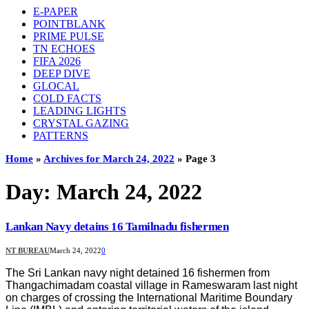
E-PAPER
POINTBLANK
PRIME PULSE
TN ECHOES
FIFA 2026
DEEP DIVE
GLOCAL
COLD FACTS
LEADING LIGHTS
CRYSTAL GAZING
PATTERNS
Home
»
Archives for March 24, 2022
»
Page 3
Day:
March 24, 2022
Lankan Navy detains 16 Tamilnadu fishermen
NT BUREAU
March 24, 2022
0
The Sri Lankan navy night detained 16 fishermen from
Thangachimadam coastal village in Rameswaram last night
on charges of crossing the International Maritime Boundary