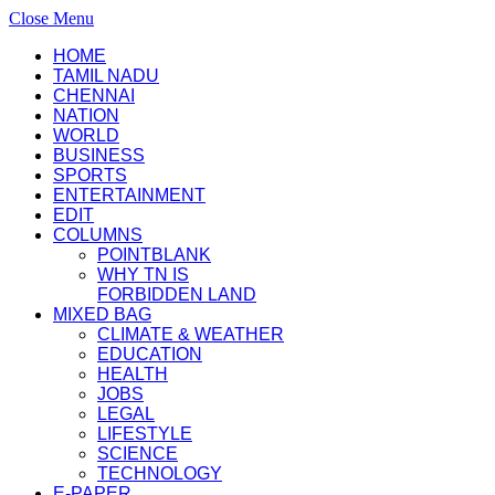
Close Menu
HOME
TAMIL NADU
CHENNAI
NATION
WORLD
BUSINESS
SPORTS
ENTERTAINMENT
EDIT
COLUMNS
POINTBLANK
WHY TN IS
FORBIDDEN LAND
MIXED BAG
CLIMATE & WEATHER
EDUCATION
HEALTH
JOBS
LEGAL
LIFESTYLE
SCIENCE
TECHNOLOGY
E-PAPER