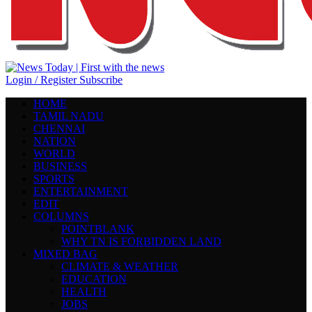
Login / Register
Subscribe
HOME
TAMIL NADU
CHENNAI
NATION
WORLD
BUSINESS
SPORTS
ENTERTAINMENT
EDIT
COLUMNS
POINTBLANK
WHY TN IS FORBIDDEN LAND
MIXED BAG
CLIMATE & WEATHER
EDUCATION
HEALTH
JOBS