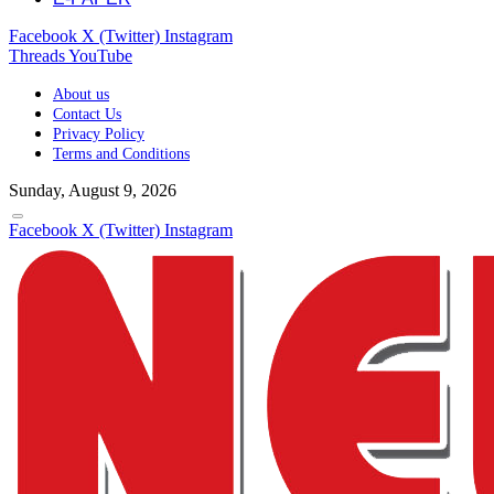
Facebook
X (Twitter)
Instagram
Threads
YouTube
About us
Contact Us
Privacy Policy
Terms and Conditions
Sunday, August 9, 2026
Facebook
X (Twitter)
Instagram