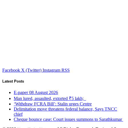
Facebook
X (Twitter)
Instagram
RSS
Latest Posts
E-paper 08 August 2026
Man lured, assaulted, extorted ₹5 lakh;
‘Withdraw FCRA Bill’: Stalin urges Centre
Delimitation move threatens federal balance, Says TNCC
chief
Cheque bounce case: Court issues summons to Sarathkumar