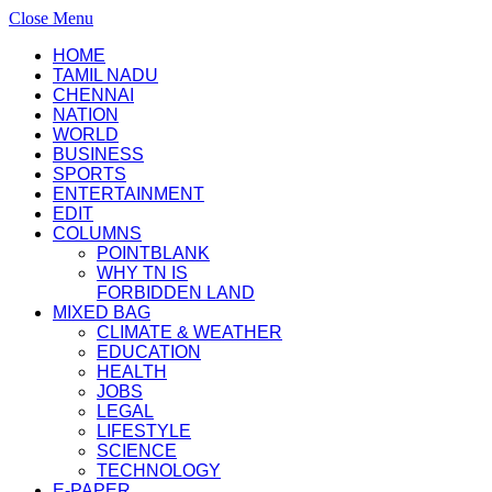
Close Menu
HOME
TAMIL NADU
CHENNAI
NATION
WORLD
BUSINESS
SPORTS
ENTERTAINMENT
EDIT
COLUMNS
POINTBLANK
WHY TN IS
FORBIDDEN LAND
MIXED BAG
CLIMATE & WEATHER
EDUCATION
HEALTH
JOBS
LEGAL
LIFESTYLE
SCIENCE
TECHNOLOGY
E-PAPER