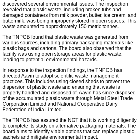
discovered several environmental issues. The inspection
revealed that plastic waste, including broken tubs and
damaged containers from milk powder, butter, ice cream, and
buttermilk, was being improperly stored in open spaces. This
waste amounted to approximately 150 metric tonnes.
The TNPCB found that plastic waste was generated from
various sources, including primary packaging materials like
plastic bags and cartons. The board also observed that the
facility was using open storage areas for plastic waste,
leading to potential environmental hazards.
In response to the inspection findings, the TNPCB has
directed Aavin to adopt scientific waste management
practices. This includes using closed sheds to prevent the
dispersion of plastic waste and ensuring that waste is
properly handled and disposed of. Aavin has since disposed
of the accumulated plastic waste through Metal Steel Trade
Corporation Limited and National Cooperative Dairy
Federation of India Limited.
The TNPCB has assured the NGT that it is working diligently
to complete its study on alternative packaging materials. The
board aims to identify viable options that can replace plastic
sachets and mitigate environmental impact.