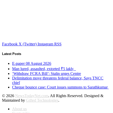
Facebook
X (Twitter)
Instagram
RSS
Latest Posts
E-paper 08 August 2026
Man lured, assaulted, extorted ₹5 lakh;
‘Withdraw FCRA Bill’: Stalin urges Centre
Delimitation move threatens federal balance, Says TNCC
chief
Cheque bounce case: Court issues summons to Sarathkumar
© 2026
NewsTodayNet.com
. All Rights Reserved. Designed &
Maintained by
Gifted Technologies
.
About us