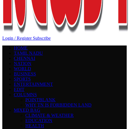
Login / Register
Subscribe
HOME
TAMIL NADU
CHENNAI
NATION
WORLD
BUSINESS
SPORTS
ENTERTAINMENT
EDIT
COLUMNS
POINTBLANK
WHY TN IS FORBIDDEN LAND
MIXED BAG
CLIMATE & WEATHER
EDUCATION
HEALTH