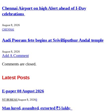
Chennai Airport on high Alert ahead of I-Day
celebrations
August 8, 2026
CHENNAI
Aadi Pooram fete begins at Srivilliputhur Andal temple
August 8, 2026
Add A Comment
Comments are closed.
Latest Posts
E-paper 08 August 2026
NT BUREAU
August 8, 2026
0
Man lured, assaulted, extorted ₹5 lakh;