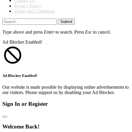
Contact Us
Privacy Policy
Terms and Conditions
Submit
Type above and press
Enter
to search. Press
Esc
to cancel.
Ad Blocker Enabled!
Ad Blocker Enabled!
Our website is made possible by displaying online advertisements to
our visitors. Please support us by disabling your Ad Blocker.
Sign In or Register
Welcome Back!