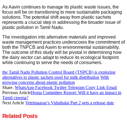
As Aavin continues to manage its plastic waste issues, the
focus will be on transitioning to more sustainable packaging
solutions. The potential shift away from plastic sachets
represents a crucial step in addressing the broader issue of
plastic pollution in Tamil Nadu.
The investigation into alternative materials and improved
waste management practices underscores the commitment of
both the TNPCB and Aavin to environmental sustainability.
The outcome of this study will be pivotal in determining how
the dairy sector can adapt to reduce its ecological footprint
while continuing to serve the needs of consumers.
the Tamil Nadu Pollution Control Board (TNPCB) is exploring
alternatives to plastic sachets used for milk distribution
With
growing concerns about plastic pollution
Share.
WhatsApp
Facebook
Twitter
Telegram
Copy Link
Email
Previous Article
Hema Committee Report: Will it have an impact in
Tamil cinema?
Next Article
Vetrimaaran’s Viduthalai Part 2 gets a release date
Related
Posts