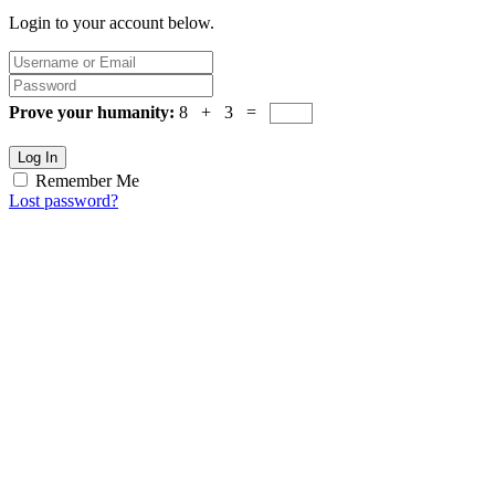
Login to your account below.
Prove your humanity:
8 + 3 =
Log In
Remember Me
Lost password?