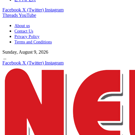
Facebook
X (Twitter)
Instagram
Threads
YouTube
About us
Contact Us
Privacy Policy
Terms and Conditions
Sunday, August 9, 2026
Facebook
X (Twitter)
Instagram