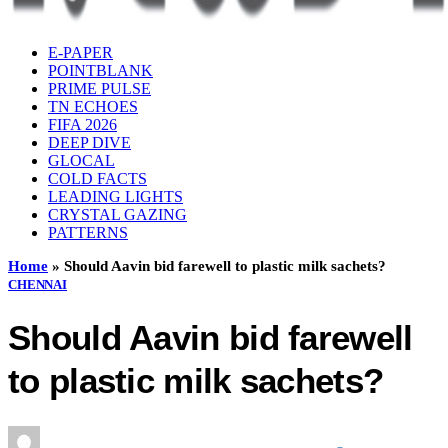
E-PAPER
POINTBLANK
PRIME PULSE
TN ECHOES
FIFA 2026
DEEP DIVE
GLOCAL
COLD FACTS
LEADING LIGHTS
CRYSTAL GAZING
PATTERNS
Home
»
Should Aavin bid farewell to plastic milk sachets?
CHENNAI
Should Aavin bid farewell
to plastic milk sachets?