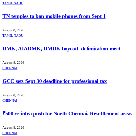
TAMIL NADU
TN temples to ban mobile phones from Sept 1
August 8, 2026
TAMIL NADU
DMK, AIADMK, DMDK boycott delimitation meet
August 8, 2026
CHENNAI
GCC sets Sept 30 deadline for professional tax
August 8, 2026
CHENNAI
₹500 cr infra push for North Chennai, Resettlement areas
August 8, 2026
CHENNAI