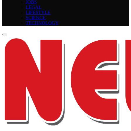
JOBS
LEGAL
LIFESTYLE
SCIENCE
TECHNOLOGY