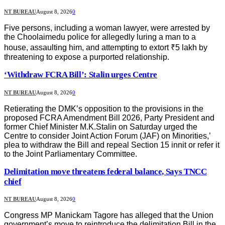
NT BUREAU
August 8, 2026
0
Five persons, including a woman lawyer, were arrested by
the Choolaimedu police for allegedly luring a man to a
house, assaulting him, and attempting to extort ₹5 lakh by
threatening to expose a purported relationship.
‘Withdraw FCRA Bill’: Stalin urges Centre
NT BUREAU
August 8, 2026
0
Retierating the DMK’s opposition to the provisions in the
proposed FCRA Amendment Bill 2026, Party President and
former Chief Minister M.K.Stalin on Saturday urged the
Centre to consider Joint Action Forum (JAF) on Minorities,’
plea to withdraw the Bill and repeal Section 15 innit or refer it
to the Joint Parliamentary Committee.
Delimitation move threatens federal balance, Says TNCC
chief
NT BUREAU
August 8, 2026
0
Congress MP Manickam Tagore has alleged that the Union
government’s move to reintroduce the delimitation Bill in the