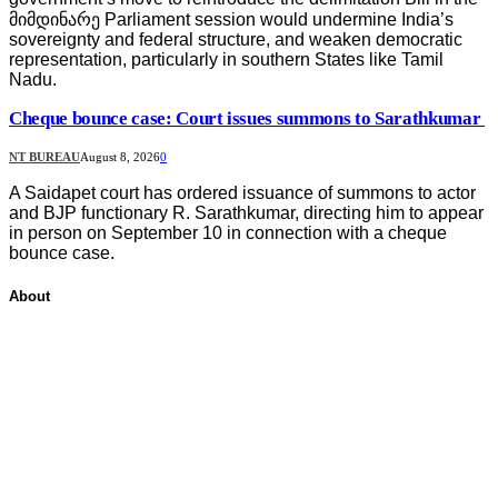
მიმდინარე Parliament session would undermine India’s
sovereignty and federal structure, and weaken democratic
representation, particularly in southern States like Tamil
Nadu.
Cheque bounce case: Court issues summons to Sarathkumar
NT BUREAU
August 8, 2026
0
A Saidapet court has ordered issuance of summons to actor
and BJP functionary R. Sarathkumar, directing him to appear
in person on September 10 in connection with a cheque
bounce case.
About