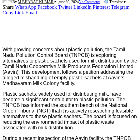
By
M BHARAT KUMAR
August 30, 2024
No Comments
Translate ▾
Share
WhatsApp
Facebook
Twitter
LinkedIn
Pinterest
Telegram
Copy Link
Email
With growing concerns about plastic pollution, the Tamil
Nadu Pollution Control Board (TNPCB) is exploring
alternatives to plastic sachets used for milk distribution by the
Tamil Nadu Cooperative Milk Producers Federation Limited
(Aavin). This development follows a petition addressing the
alleged mishandling of empty plastic sachets at Aavin’s
Madhavaram Milk Colony facility.
Plastic sachets, widely used for distributing milk, have
become a significant contributor to plastic pollution. The
TNPCB has informed the southern bench of the National
Green Tribunal (NGT) that it is actively researching feasible
alternatives to these plastic sachets. The board is focused on
reducing the environmental impact of plastic waste
associated with milk distribution.
During a recent inspection of the Aavin facility, the TNPCB