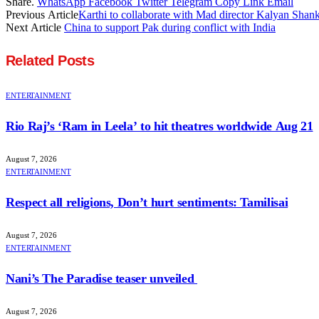
Share.
WhatsApp
Facebook
Twitter
Telegram
Copy Link
Email
Previous Article
Karthi to collaborate with Mad director Kalyan Shan
Next Article
China to support Pak during conflict with India
Related
Posts
ENTERTAINMENT
Rio Raj’s ‘Ram in Leela’ to hit theatres worldwide Aug 21
August 7, 2026
ENTERTAINMENT
Respect all religions, Don’t hurt sentiments: Tamilisai
August 7, 2026
ENTERTAINMENT
Nani’s The Paradise teaser unveiled
August 7, 2026