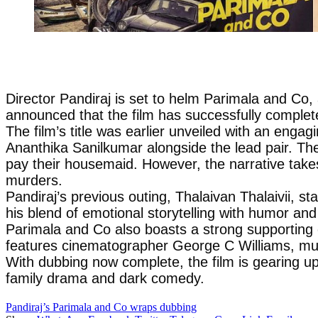
Director Pandiraj is set to helm Parimala and Co,
announced that the film has successfully complete
The film’s title was earlier unveiled with an eng
Ananthika Sanilkumar alongside the lead pair. Th
pay their housemaid. However, the narrative takes
murders.
Pandiraj’s previous outing, Thalaivan Thalaivii, s
his blend of emotional storytelling with humor an
Parimala and Co also boasts a strong supporting
features cinematographer George C Williams, mu
With dubbing now complete, the film is gearing up 
family drama and dark comedy.
Pandiraj’s Parimala and Co wraps dubbing