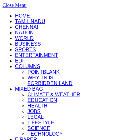
Close Menu
HOME
TAMIL NADU
CHENNAI
NATION
WORLD
BUSINESS
SPORTS
ENTERTAINMENT
EDIT
COLUMNS
POINTBLANK
WHY TN IS
FORBIDDEN LAND
MIXED BAG
CLIMATE & WEATHER
EDUCATION
HEALTH
JOBS
LEGAL
LIFESTYLE
SCIENCE
TECHNOLOGY
E-PAPER