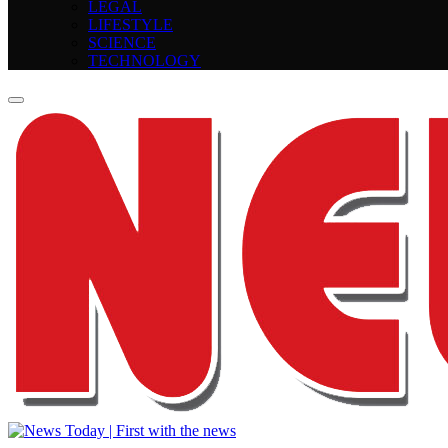
LEGAL
LIFESTYLE
SCIENCE
TECHNOLOGY