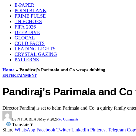
E-PAPER
POINTBLANK
PRIME PULSE
TN ECHOES
FIFA 2026
DEEP DIVE
GLOCAL
COLD FACTS
LEADING LIGHTS
CRYSTAL GAZING
PATTERNS
Home
»
Pandiraj’s Parimala and Co wraps dubbing
ENTERTAINMENT
Pandiraj’s Parimala and C
Director Pandiraj is set to helm Parimala and Co, a quirky family ente
By
NT BUREAU
May 9, 2026
No Comments
Translate ▾
Share
WhatsApp
Facebook
Twitter
LinkedIn
Pinterest
Telegram
Cop