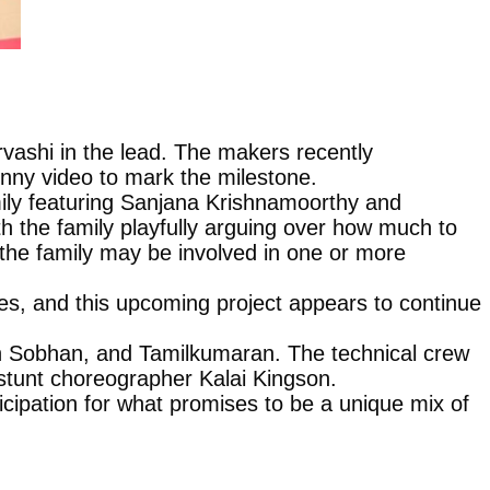
rvashi in the lead. The makers recently
unny video to mark the milestone.
amily featuring Sanjana Krishnamoorthy and
 the family playfully arguing over how much to
 the family may be involved in one or more
oles, and this upcoming project appears to continue
sh Sobhan, and Tamilkumaran. The technical crew
tunt choreographer Kalai Kingson.
ticipation for what promises to be a unique mix of