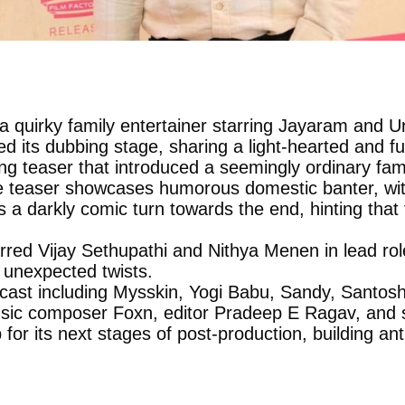
 a quirky family entertainer starring Jayaram and U
d its dubbing stage, sharing a light-hearted and f
aging teaser that introduced a seemingly ordinary f
e teaser showcases humorous domestic banter, with
 a darkly comic turn towards the end, hinting that
tarred Vijay Sethupathi and Nithya Menen in lead r
d unexpected twists.
 cast including Mysskin, Yogi Babu, Sandy, Santo
sic composer Foxn, editor Pradeep E Ragav, and s
for its next stages of post-production, building an