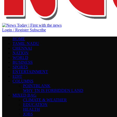
Login / Register
Subscribe
HOME
TAMIL NADU
CHENNAI
NATION
WORLD
BUSINESS
SPORTS
ENTERTAINMENT
EDIT
COLUMNS
POINTBLANK
WHY TN IS FORBIDDEN LAND
MIXED BAG
CLIMATE & WEATHER
EDUCATION
HEALTH
JOBS