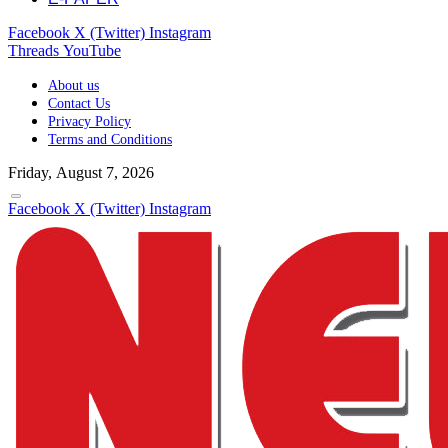
Facebook
X (Twitter)
Instagram
Threads
YouTube
About us
Contact Us
Privacy Policy
Terms and Conditions
Friday, August 7, 2026
Facebook
X (Twitter)
Instagram