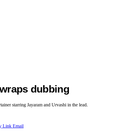
o wraps dubbing
rtainer starring Jayaram and Urvashi in the lead.
y Link
Email