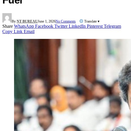
By
NT BUREAU
June 1, 2026
No Comments
Translate ▾
Share
WhatsApp
Facebook
Twitter
LinkedIn
Pinterest
Telegram
Copy Link
Email