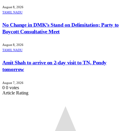
August 8, 2026
TAMIL NADU
No Change in DMK’s Stand on Delimitation; Party to
Boycott Consultative Meet
August 8, 2026
TAMIL NADU
Amit Shah to arrive on 2-day visit to TN, Pondy
tomorrow
August 7, 2026
0
0
votes
Article Rating