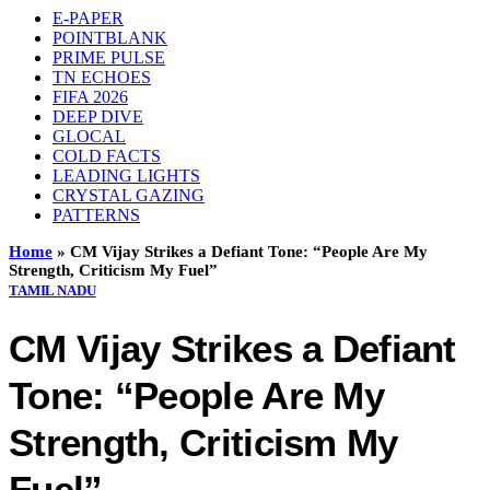
E-PAPER
POINTBLANK
PRIME PULSE
TN ECHOES
FIFA 2026
DEEP DIVE
GLOCAL
COLD FACTS
LEADING LIGHTS
CRYSTAL GAZING
PATTERNS
Home
»
CM Vijay Strikes a Defiant Tone: “People Are My
Strength, Criticism My Fuel”
TAMIL NADU
CM Vijay Strikes a Defiant
Tone: “People Are My
Strength, Criticism My
Fuel”