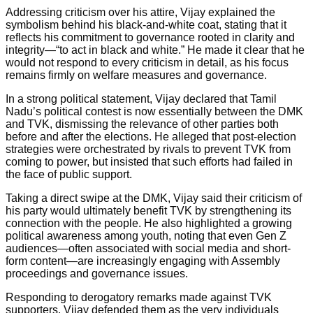
Addressing criticism over his attire, Vijay explained the
symbolism behind his black-and-white coat, stating that it
reflects his commitment to governance rooted in clarity and
integrity—“to act in black and white.” He made it clear that he
would not respond to every criticism in detail, as his focus
remains firmly on welfare measures and governance.
In a strong political statement, Vijay declared that Tamil
Nadu’s political contest is now essentially between the DMK
and TVK, dismissing the relevance of other parties both
before and after the elections. He alleged that post-election
strategies were orchestrated by rivals to prevent TVK from
coming to power, but insisted that such efforts had failed in
the face of public support.
Taking a direct swipe at the DMK, Vijay said their criticism of
his party would ultimately benefit TVK by strengthening its
connection with the people. He also highlighted a growing
political awareness among youth, noting that even Gen Z
audiences—often associated with social media and short-
form content—are increasingly engaging with Assembly
proceedings and governance issues.
Responding to derogatory remarks made against TVK
supporters, Vijay defended them as the very individuals