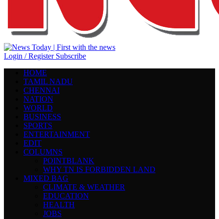
Login / Register
Subscribe
HOME
TAMIL NADU
CHENNAI
NATION
WORLD
BUSINESS
SPORTS
ENTERTAINMENT
EDIT
COLUMNS
POINTBLANK
WHY TN IS FORBIDDEN LAND
MIXED BAG
CLIMATE & WEATHER
EDUCATION
HEALTH
JOBS