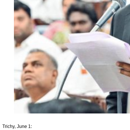
Trichy, June 1: