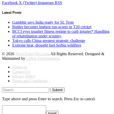
Facebook
X (Twitter)
Instagram
RSS
Latest Posts
Gambhir says India ready for SL Tests
Buttler becomes highest run-scorer in T20 cricket
BCCI eyes tougher fitness regime to curb injuries* Handling
of rehabilitation under scrutiny
Tokyo calls China greatest strategic challenge
Extreme heat, drought fuel Serbia wildfires
© 2026
NewsTodayNet.com
. All Rights Reserved. Designed &
Maintained by
Gifted Technologies
.
About us
Contact Us
Privacy Policy
Terms and Conditions
Submit
Type above and press
Enter
to search. Press
Esc
to cancel.
Insert