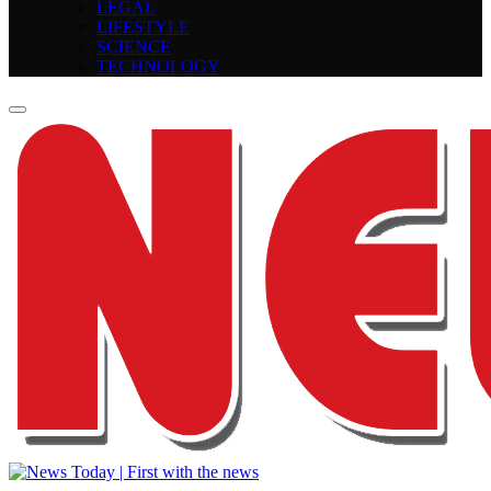
LEGAL
LIFESTYLE
SCIENCE
TECHNOLOGY