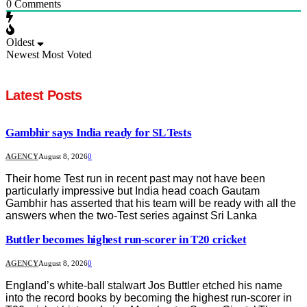
0
Comments
Oldest
Newest
Most Voted
Latest Posts
Gambhir says India ready for SL Tests
AGENCY
August 8, 2026
0
Their home Test run in recent past may not have been
particularly impressive but India head coach Gautam
Gambhir has asserted that his team will be ready with all the
answers when the two-Test series against Sri Lanka
Buttler becomes highest run-scorer in T20 cricket
AGENCY
August 8, 2026
0
England’s white-ball stalwart Jos Buttler etched his name
into the record books by becoming the highest run-scorer in