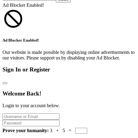
Ad Blocker Enabled!
Ad Blocker Enabled!
Our website is made possible by displaying online advertisements to
our visitors. Please support us by disabling your Ad Blocker.
Sign In or Register
Welcome Back!
Login to your account below.
Prove your humanity:
3 + 5 =