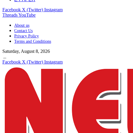
Facebook
X (Twitter)
Instagram
Threads
YouTube
About us
Contact Us
Privacy Policy
Terms and Conditions
Saturday, August 8, 2026
Facebook
X (Twitter)
Instagram