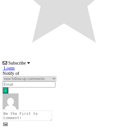
Subscribe
Login
Notify of