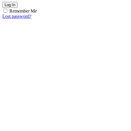
Log In
Remember Me
Lost password?