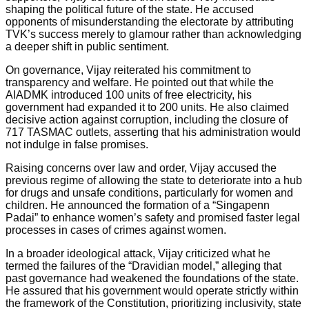
shaping the political future of the state. He accused
opponents of misunderstanding the electorate by attributing
TVK’s success merely to glamour rather than acknowledging
a deeper shift in public sentiment.
On governance, Vijay reiterated his commitment to
transparency and welfare. He pointed out that while the
AIADMK introduced 100 units of free electricity, his
government had expanded it to 200 units. He also claimed
decisive action against corruption, including the closure of
717 TASMAC outlets, asserting that his administration would
not indulge in false promises.
Raising concerns over law and order, Vijay accused the
previous regime of allowing the state to deteriorate into a hub
for drugs and unsafe conditions, particularly for women and
children. He announced the formation of a “Singapenn
Padai” to enhance women’s safety and promised faster legal
processes in cases of crimes against women.
In a broader ideological attack, Vijay criticized what he
termed the failures of the “Dravidian model,” alleging that
past governance had weakened the foundations of the state.
He assured that his government would operate strictly within
the framework of the Constitution, prioritizing inclusivity, state