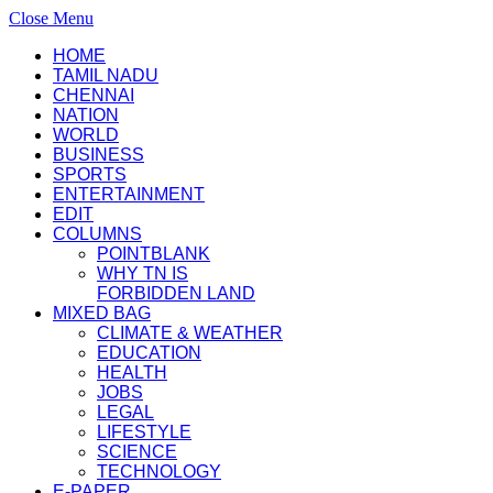
Close Menu
HOME
TAMIL NADU
CHENNAI
NATION
WORLD
BUSINESS
SPORTS
ENTERTAINMENT
EDIT
COLUMNS
POINTBLANK
WHY TN IS
FORBIDDEN LAND
MIXED BAG
CLIMATE & WEATHER
EDUCATION
HEALTH
JOBS
LEGAL
LIFESTYLE
SCIENCE
TECHNOLOGY
E-PAPER