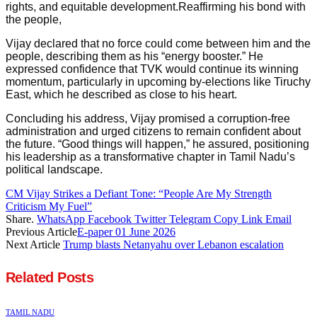
rights, and equitable development.Reaffirming his bond with
the people,
Vijay declared that no force could come between him and the
people, describing them as his “energy booster.” He
expressed confidence that TVK would continue its winning
momentum, particularly in upcoming by-elections like Tiruchy
East, which he described as close to his heart.
Concluding his address, Vijay promised a corruption-free
administration and urged citizens to remain confident about
the future. “Good things will happen,” he assured, positioning
his leadership as a transformative chapter in Tamil Nadu’s
political landscape.
CM Vijay Strikes a Defiant Tone: “People Are My Strength
Criticism My Fuel”
Share.
WhatsApp
Facebook
Twitter
Telegram
Copy Link
Email
Previous Article
E-paper 01 June 2026
Next Article
Trump blasts Netanyahu over Lebanon escalation
Related
Posts
TAMIL NADU