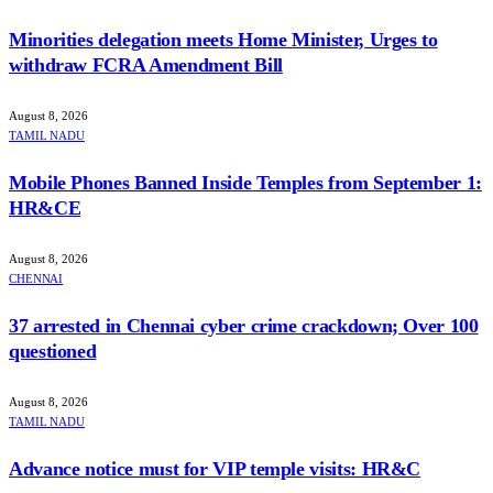
Minorities delegation meets Home Minister, Urges to
withdraw FCRA Amendment Bill
August 8, 2026
TAMIL NADU
Mobile Phones Banned Inside Temples from September 1:
HR&CE
August 8, 2026
CHENNAI
37 arrested in Chennai cyber crime crackdown; Over 100
questioned
August 8, 2026
TAMIL NADU
Advance notice must for VIP temple visits: HR&C