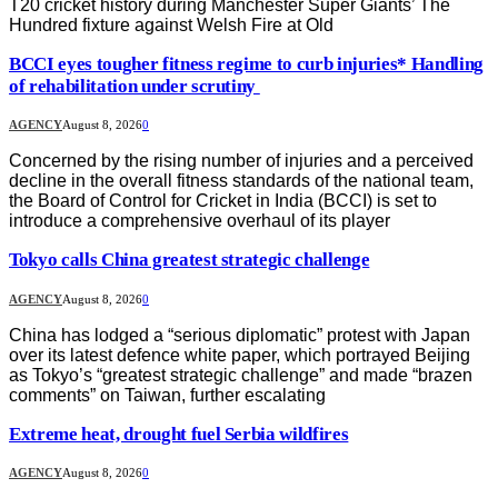
T20 cricket history during Manchester Super Giants’ The
Hundred fixture against Welsh Fire at Old
BCCI eyes tougher fitness regime to curb injuries* Handling
of rehabilitation under scrutiny
AGENCY
August 8, 2026
0
Concerned by the rising number of injuries and a perceived
decline in the overall fitness standards of the national team,
the Board of Control for Cricket in India (BCCI) is set to
introduce a comprehensive overhaul of its player
Tokyo calls China greatest strategic challenge
AGENCY
August 8, 2026
0
China has lodged a “serious diplomatic” protest with Japan
over its latest defence white paper, which portrayed Beijing
as Tokyo’s “greatest strategic challenge” and made “brazen
comments” on Taiwan, further escalating
Extreme heat, drought fuel Serbia wildfires
AGENCY
August 8, 2026
0