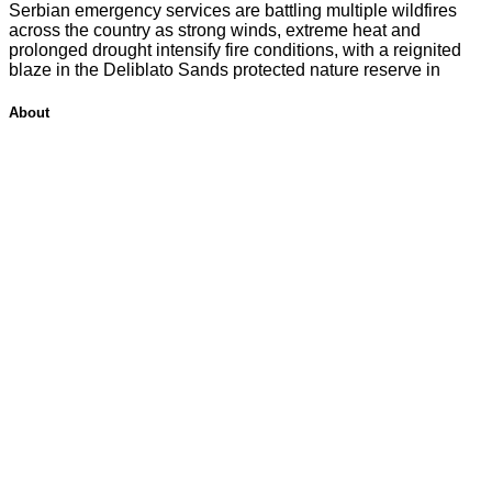
Serbian emergency services are battling multiple wildfires
across the country as strong winds, extreme heat and
prolonged drought intensify fire conditions, with a reignited
blaze in the Deliblato Sands protected nature reserve in
About