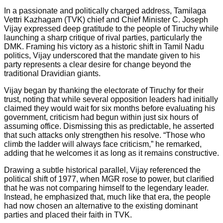
In a passionate and politically charged address, Tamilaga
Vettri Kazhagam (TVK) chief and Chief Minister C. Joseph
Vijay expressed deep gratitude to the people of Tiruchy while
launching a sharp critique of rival parties, particularly the
DMK. Framing his victory as a historic shift in Tamil Nadu
politics, Vijay underscored that the mandate given to his
party represents a clear desire for change beyond the
traditional Dravidian giants.
Vijay began by thanking the electorate of Tiruchy for their
trust, noting that while several opposition leaders had initially
claimed they would wait for six months before evaluating his
government, criticism had begun within just six hours of
assuming office. Dismissing this as predictable, he asserted
that such attacks only strengthen his resolve. “Those who
climb the ladder will always face criticism,” he remarked,
adding that he welcomes it as long as it remains constructive.
Drawing a subtle historical parallel, Vijay referenced the
political shift of 1977, when MGR rose to power, but clarified
that he was not comparing himself to the legendary leader.
Instead, he emphasized that, much like that era, the people
had now chosen an alternative to the existing dominant
parties and placed their faith in TVK.