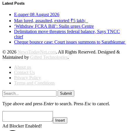
Latest Posts
E-paper 08 August 2026
Man lured, assaulted, extorted ₹5 lakh;
‘Withdraw FCRA Bill’: Stalin urges Centre
Delimitation move threatens federal balance, Says TNCC
chief
Cheque bounce case: Court issues summons to Sarathkumar
© 2026
NewsTodayNet.com
. All Rights Reserved. Designed &
Maintained by
Gifted Technologies
.
About us
Contact Us
Privacy Policy
Terms and Conditions
Submit
Type above and press
Enter
to search. Press
Esc
to cancel.
Insert
Ad Blocker Enabled!