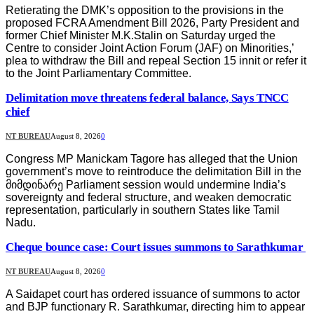
Retierating the DMK’s opposition to the provisions in the
proposed FCRA Amendment Bill 2026, Party President and
former Chief Minister M.K.Stalin on Saturday urged the
Centre to consider Joint Action Forum (JAF) on Minorities,’
plea to withdraw the Bill and repeal Section 15 innit or refer it
to the Joint Parliamentary Committee.
Delimitation move threatens federal balance, Says TNCC
chief
NT BUREAU
August 8, 2026
0
Congress MP Manickam Tagore has alleged that the Union
government’s move to reintroduce the delimitation Bill in the
მიმდინარე Parliament session would undermine India’s
sovereignty and federal structure, and weaken democratic
representation, particularly in southern States like Tamil
Nadu.
Cheque bounce case: Court issues summons to Sarathkumar
NT BUREAU
August 8, 2026
0
A Saidapet court has ordered issuance of summons to actor
and BJP functionary R. Sarathkumar, directing him to appear