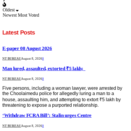
Oldest
Newest
Most Voted
Latest Posts
E-paper 08 August 2026
NT BUREAU
August 8, 2026
0
Man lured, assaulted, extorted ₹5 lakh;
NT BUREAU
August 8, 2026
0
Five persons, including a woman lawyer, were arrested by
the Choolaimedu police for allegedly luring a man to a
house, assaulting him, and attempting to extort ₹5 lakh by
threatening to expose a purported relationship.
‘Withdraw FCRA Bill’: Stalin urges Centre
NT BUREAU
August 8, 2026
0