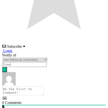
Subscribe
Login
Notify of
0
Comments