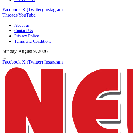
Facebook
X (Twitter)
Instagram
Threads
YouTube
About us
Contact Us
Privacy Policy
Terms and Conditions
Sunday, August 9, 2026
Facebook
X (Twitter)
Instagram