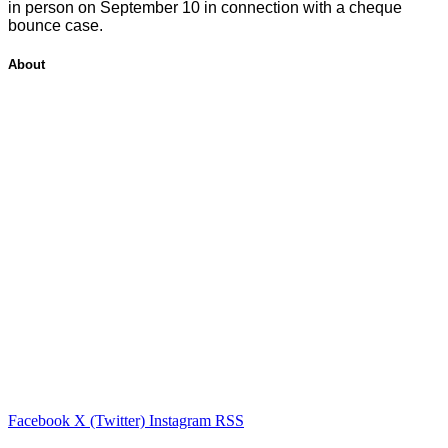
in person on September 10 in connection with a cheque
bounce case.
About
Facebook
X (Twitter)
Instagram
RSS