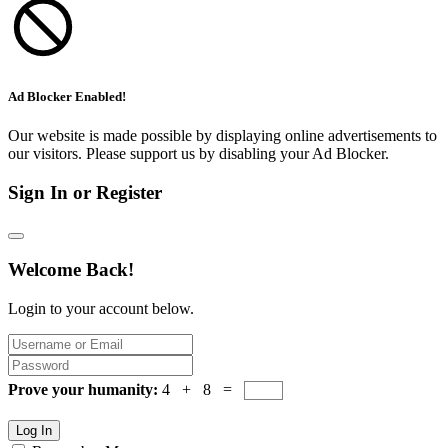
Ad Blocker Enabled!
Our website is made possible by displaying online advertisements to
our visitors. Please support us by disabling your Ad Blocker.
Sign In or Register
Welcome Back!
Login to your account below.
Prove your humanity:
4 + 8 =
Log In