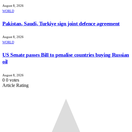
August 8, 2026
WORLD
Pakistan, Saudi, Turkiye sign joint defence agreement
August 8, 2026
WORLD
US Senate passes Bill to penalise countries buying Russian
oil
August 8, 2026
0
0
votes
Article Rating