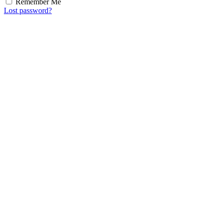
Remember Me
Lost password?