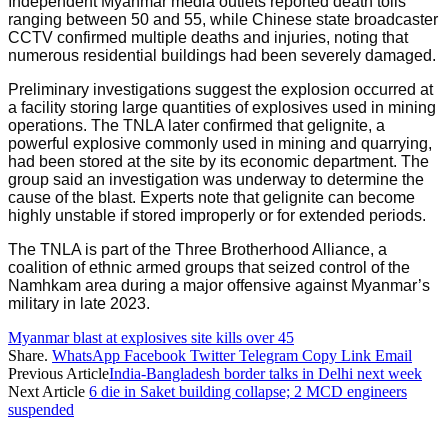
Independent Myanmar media outlets reported death tolls
ranging between 50 and 55, while Chinese state broadcaster
CCTV confirmed multiple deaths and injuries, noting that
numerous residential buildings had been severely damaged.
Preliminary investigations suggest the explosion occurred at
a facility storing large quantities of explosives used in mining
operations. The TNLA later confirmed that gelignite, a
powerful explosive commonly used in mining and quarrying,
had been stored at the site by its economic department. The
group said an investigation was underway to determine the
cause of the blast. Experts note that gelignite can become
highly unstable if stored improperly or for extended periods.
The TNLA is part of the Three Brotherhood Alliance, a
coalition of ethnic armed groups that seized control of the
Namhkam area during a major offensive against Myanmar’s
military in late 2023.
Myanmar blast at explosives site kills over 45
Share.
WhatsApp
Facebook
Twitter
Telegram
Copy Link
Email
Previous Article
India-Bangladesh border talks in Delhi next week
Next Article
6 die in Saket building collapse; 2 MCD engineers
suspended