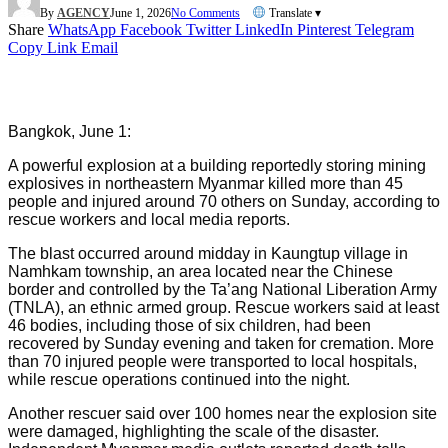
By
AGENCY
June 1, 2026
No Comments
Translate ▾
Share
WhatsApp
Facebook
Twitter
LinkedIn
Pinterest
Telegram
Copy Link
Email
Bangkok, June 1:
A powerful explosion at a building reportedly storing mining
explosives in northeastern Myanmar killed more than 45
people and injured around 70 others on Sunday, according to
rescue workers and local media reports.
The blast occurred around midday in Kaungtup village in
Namhkam township, an area located near the Chinese
border and controlled by the Ta’ang National Liberation Army
(TNLA), an ethnic armed group. Rescue workers said at least
46 bodies, including those of six children, had been
recovered by Sunday evening and taken for cremation. More
than 70 injured people were transported to local hospitals,
while rescue operations continued into the night.
Another rescuer said over 100 homes near the explosion site
were damaged, highlighting the scale of the disaster.