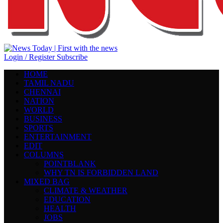
Login / Register
Subscribe
HOME
TAMIL NADU
CHENNAI
NATION
WORLD
BUSINESS
SPORTS
ENTERTAINMENT
EDIT
COLUMNS
POINTBLANK
WHY TN IS FORBIDDEN LAND
MIXED BAG
CLIMATE & WEATHER
EDUCATION
HEALTH
JOBS