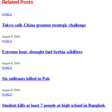
Related
Posts
WORLD
Tokyo calls China greatest strategic challenge
August 8, 2026
WORLD
Extreme heat, drought fuel Serbia wildfires
August 8, 2026
WORLD
Six militants killed in Pak
August 8, 2026
WORLD
Student kills at least 7 people at high school in Bangkok