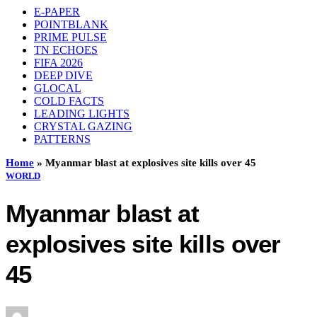
E-PAPER
POINTBLANK
PRIME PULSE
TN ECHOES
FIFA 2026
DEEP DIVE
GLOCAL
COLD FACTS
LEADING LIGHTS
CRYSTAL GAZING
PATTERNS
Home
»
Myanmar blast at explosives site kills over 45
WORLD
Myanmar blast at
explosives site kills over
45