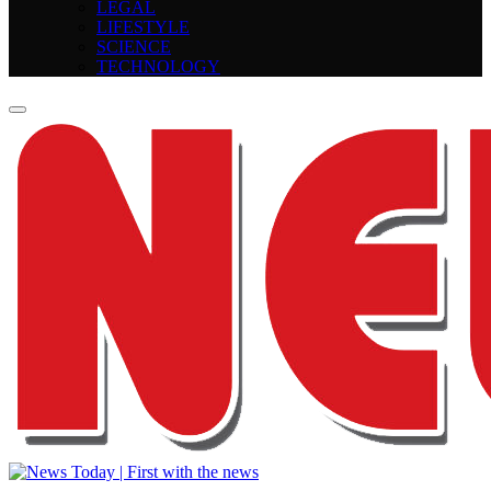
LEGAL
LIFESTYLE
SCIENCE
TECHNOLOGY