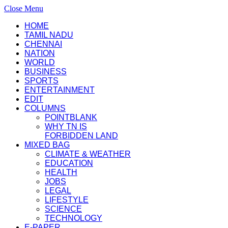
Close Menu
HOME
TAMIL NADU
CHENNAI
NATION
WORLD
BUSINESS
SPORTS
ENTERTAINMENT
EDIT
COLUMNS
POINTBLANK
WHY TN IS
FORBIDDEN LAND
MIXED BAG
CLIMATE & WEATHER
EDUCATION
HEALTH
JOBS
LEGAL
LIFESTYLE
SCIENCE
TECHNOLOGY
E-PAPER