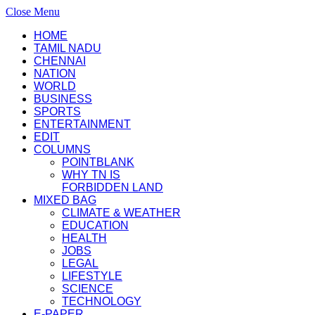
Close Menu
HOME
TAMIL NADU
CHENNAI
NATION
WORLD
BUSINESS
SPORTS
ENTERTAINMENT
EDIT
COLUMNS
POINTBLANK
WHY TN IS
FORBIDDEN LAND
MIXED BAG
CLIMATE & WEATHER
EDUCATION
HEALTH
JOBS
LEGAL
LIFESTYLE
SCIENCE
TECHNOLOGY
E-PAPER