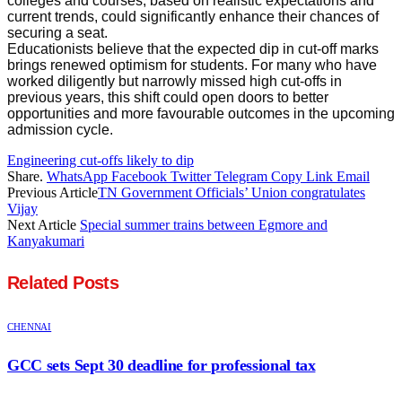
colleges and courses, based on realistic expectations and
current trends, could significantly enhance their chances of
securing a seat.
Educationists believe that the expected dip in cut-off marks
brings renewed optimism for students. For many who have
worked diligently but narrowly missed high cut-offs in
previous years, this shift could open doors to better
opportunities and more favourable outcomes in the upcoming
admission cycle.
Engineering cut-offs likely to dip
Share.
WhatsApp
Facebook
Twitter
Telegram
Copy Link
Email
Previous Article
TN Government Officials’ Union congratulates
Vijay
Next Article
Special summer trains between Egmore and
Kanyakumari
Related
Posts
CHENNAI
GCC sets Sept 30 deadline for professional tax