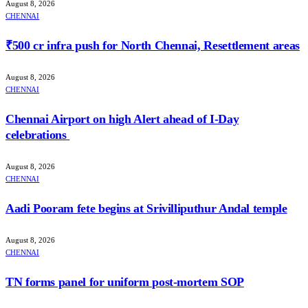
August 8, 2026
CHENNAI
₹500 cr infra push for North Chennai, Resettlement areas
August 8, 2026
CHENNAI
Chennai Airport on high Alert ahead of I-Day
celebrations
August 8, 2026
CHENNAI
Aadi Pooram fete begins at Srivilliputhur Andal temple
August 8, 2026
CHENNAI
TN forms panel for uniform post-mortem SOP