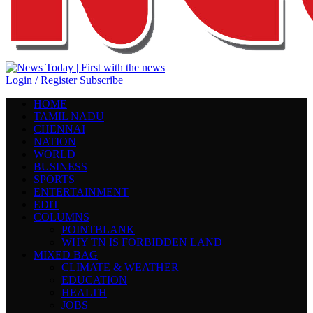
Login / Register
Subscribe
HOME
TAMIL NADU
CHENNAI
NATION
WORLD
BUSINESS
SPORTS
ENTERTAINMENT
EDIT
COLUMNS
POINTBLANK
WHY TN IS FORBIDDEN LAND
MIXED BAG
CLIMATE & WEATHER
EDUCATION
HEALTH
JOBS