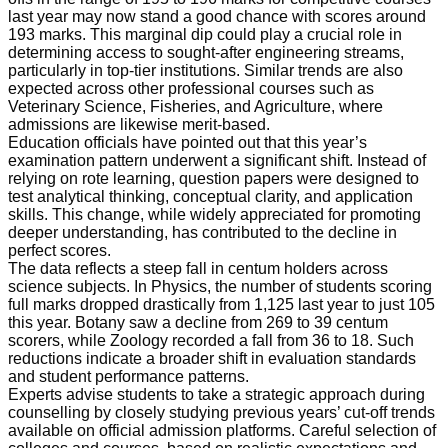
last year may now stand a good chance with scores around
193 marks. This marginal dip could play a crucial role in
determining access to sought-after engineering streams,
particularly in top-tier institutions. Similar trends are also
expected across other professional courses such as
Veterinary Science, Fisheries, and Agriculture, where
admissions are likewise merit-based.
Education officials have pointed out that this year’s
examination pattern underwent a significant shift. Instead of
relying on rote learning, question papers were designed to
test analytical thinking, conceptual clarity, and application
skills. This change, while widely appreciated for promoting
deeper understanding, has contributed to the decline in
perfect scores.
The data reflects a steep fall in centum holders across
science subjects. In Physics, the number of students scoring
full marks dropped drastically from 1,125 last year to just 105
this year. Botany saw a decline from 269 to 39 centum
scorers, while Zoology recorded a fall from 36 to 18. Such
reductions indicate a broader shift in evaluation standards
and student performance patterns.
Experts advise students to take a strategic approach during
counselling by closely studying previous years’ cut-off trends
available on official admission platforms. Careful selection of