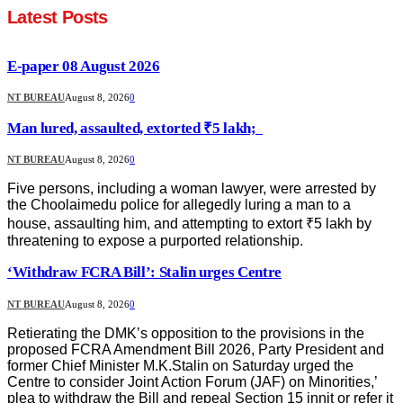
Latest Posts
E-paper 08 August 2026
NT BUREAU
August 8, 2026
0
Man lured, assaulted, extorted ₹5 lakh;
NT BUREAU
August 8, 2026
0
Five persons, including a woman lawyer, were arrested by
the Choolaimedu police for allegedly luring a man to a
house, assaulting him, and attempting to extort ₹5 lakh by
threatening to expose a purported relationship.
‘Withdraw FCRA Bill’: Stalin urges Centre
NT BUREAU
August 8, 2026
0
Retierating the DMK’s opposition to the provisions in the
proposed FCRA Amendment Bill 2026, Party President and
former Chief Minister M.K.Stalin on Saturday urged the
Centre to consider Joint Action Forum (JAF) on Minorities,’
plea to withdraw the Bill and repeal Section 15 innit or refer it