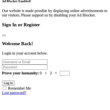
Ad Blocker Enabled!
Our website is made possible by displaying online advertisements to
our visitors. Please support us by disabling your Ad Blocker.
Sign In or Register
Welcome Back!
Login to your account below.
Prove your humanity:
0 + 2 =
Log In
Remember Me
Lost password?