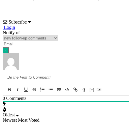
Subscribe
Login
Notify of
{}
[+]
0
Comments
Oldest
Newest
Most Voted