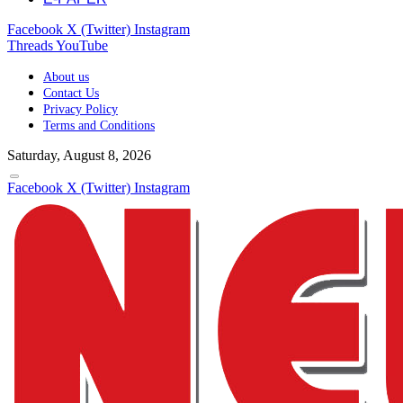
Facebook
X (Twitter)
Instagram
Threads
YouTube
About us
Contact Us
Privacy Policy
Terms and Conditions
Saturday, August 8, 2026
Facebook
X (Twitter)
Instagram