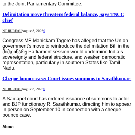
to the Joint Parliamentary Committee.
Delimitation move threatens federal balance, Says TNCC
chief
NT BUREAU
August 8, 2026
0
Congress MP Manickam Tagore has alleged that the Union
government’s move to reintroduce the delimitation Bill in the
მიმდინარე Parliament session would undermine India’s
sovereignty and federal structure, and weaken democratic
representation, particularly in southern States like Tamil
Nadu.
Cheque bounce case: Court issues summons to Sarathkumar
NT BUREAU
August 8, 2026
0
A Saidapet court has ordered issuance of summons to actor
and BJP functionary R. Sarathkumar, directing him to appear
in person on September 10 in connection with a cheque
bounce case.
About