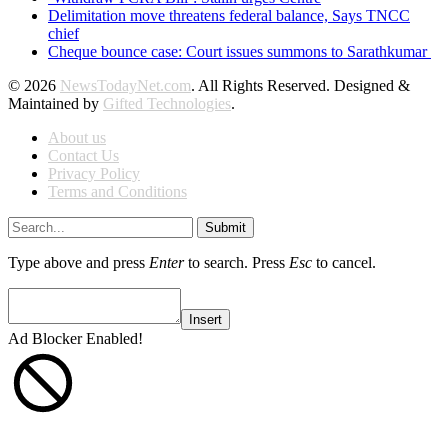
Delimitation move threatens federal balance, Says TNCC
chief
Cheque bounce case: Court issues summons to Sarathkumar
© 2026
NewsTodayNet.com
. All Rights Reserved. Designed &
Maintained by
Gifted Technologies
.
About us
Contact Us
Privacy Policy
Terms and Conditions
Submit
Type above and press
Enter
to search. Press
Esc
to cancel.
Insert
Ad Blocker Enabled!