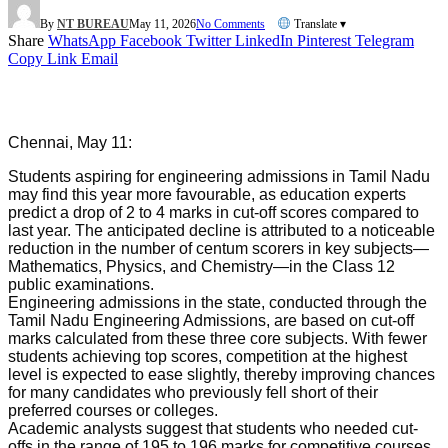
By
NT BUREAU
May 11, 2026
No Comments
Translate ▾
Share
WhatsApp
Facebook
Twitter
LinkedIn
Pinterest
Telegram
Copy Link
Email
Chennai, May 11:
Students aspiring for engineering admissions in Tamil Nadu
may find this year more favourable, as education experts
predict a drop of 2 to 4 marks in cut-off scores compared to
last year. The anticipated decline is attributed to a noticeable
reduction in the number of centum scorers in key subjects—
Mathematics, Physics, and Chemistry—in the Class 12
public examinations.
Engineering admissions in the state, conducted through the
Tamil Nadu Engineering Admissions, are based on cut-off
marks calculated from these three core subjects. With fewer
students achieving top scores, competition at the highest
level is expected to ease slightly, thereby improving chances
for many candidates who previously fell short of their
preferred courses or colleges.
Academic analysts suggest that students who needed cut-
offs in the range of 195 to 196 marks for competitive courses