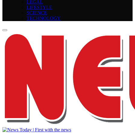
LEGAL
LIFESTYLE
SCIENCE
TECHNOLOGY