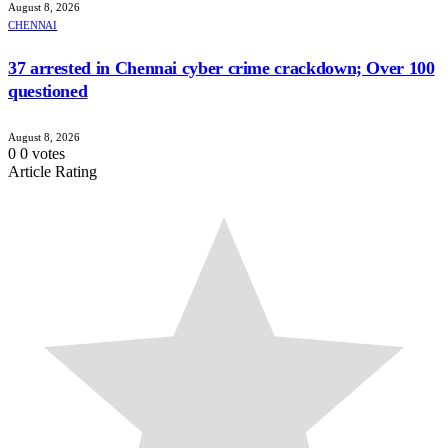
August 8, 2026
CHENNAI
37 arrested in Chennai cyber crime crackdown; Over 100
questioned
August 8, 2026
0
0
votes
Article Rating