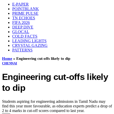
E-PAPER
POINTBLANK
PRIME PULSE
TN ECHOES
FIFA 2026
DEEP DIVE
GLOCAL
COLD FACTS
LEADING LIGHTS
CRYSTAL GAZING
PATTERNS
Home
»
Engineering cut-offs likely to dip
CHENNAI
Engineering cut-offs likely
to dip
Students aspiring for engineering admissions in Tamil Nadu may
find this year more favourable, as education experts predict a drop of
2 to 4 marks in cut-off scores compared to last year.