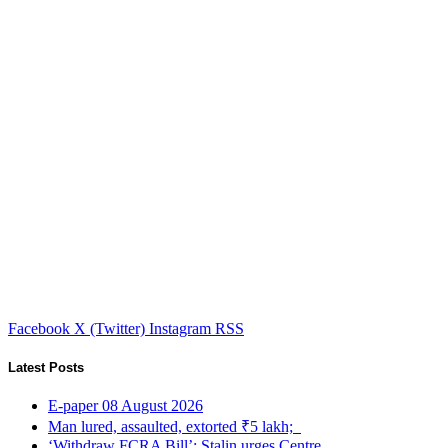
Facebook
X (Twitter)
Instagram
RSS
Latest Posts
E-paper 08 August 2026
Man lured, assaulted, extorted ₹5 lakh;
‘Withdraw FCRA Bill’: Stalin urges Centre