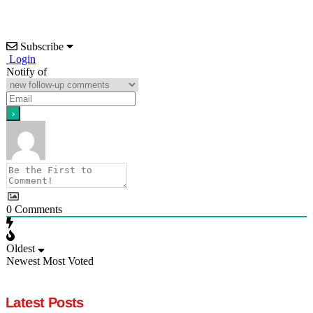
Subscribe
Login
Notify of
0
Comments
Oldest
Newest
Most Voted
Latest Posts