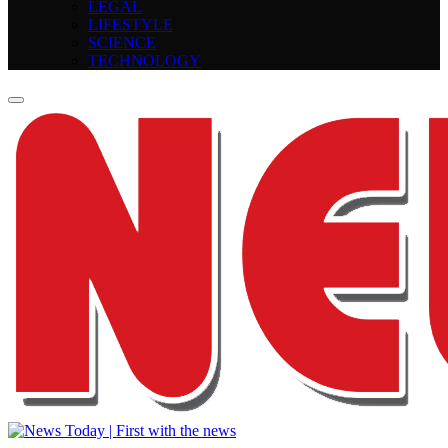
LEGAL
LIFESTYLE
SCIENCE
TECHNOLOGY