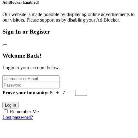
Ad Blocker Enabled!
Our website is made possible by displaying online advertisements to
our visitors. Please support us by disabling your Ad Blocker.
Sign In or Register
Welcome Back!
Login to your account below.
Prove your humanity:
8 + 7 =
Log In
Remember Me
Lost password?