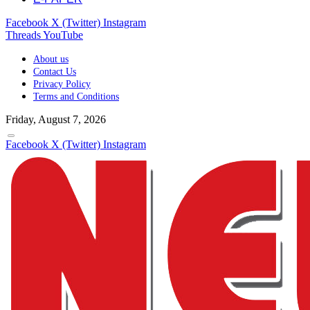
Facebook
X (Twitter)
Instagram
Threads
YouTube
About us
Contact Us
Privacy Policy
Terms and Conditions
Friday, August 7, 2026
Facebook
X (Twitter)
Instagram