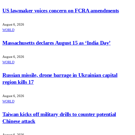
US lawmaker voices concern on FCRA amendments
August 6, 2026
WORLD
Massachusetts declares August 15 as ‘India Day’
August 6, 2026
WORLD
Russian missile, drone barrage in Ukrainian capital
region kills 17
August 6, 2026
WORLD
Taiwan kicks off military drills to counter potential
Chinese attack
August 6, 2026