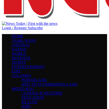
Login / Register
Subscribe
HOME
TAMIL NADU
CHENNAI
NATION
WORLD
BUSINESS
SPORTS
ENTERTAINMENT
EDIT
COLUMNS
POINTBLANK
WHY TN IS FORBIDDEN LAND
MIXED BAG
CLIMATE & WEATHER
EDUCATION
HEALTH
JOBS