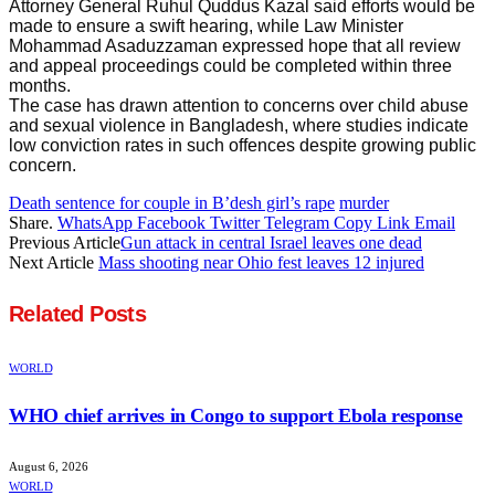
Attorney General Ruhul Quddus Kazal said efforts would be
made to ensure a swift hearing, while Law Minister
Mohammad Asaduzzaman expressed hope that all review
and appeal proceedings could be completed within three
months.
The case has drawn attention to concerns over child abuse
and sexual violence in Bangladesh, where studies indicate
low conviction rates in such offences despite growing public
concern.
Death sentence for couple in B’desh girl’s rape
murder
Share.
WhatsApp
Facebook
Twitter
Telegram
Copy Link
Email
Previous Article
Gun attack in central Israel leaves one dead
Next Article
Mass shooting near Ohio fest leaves 12 injured
Related
Posts
WORLD
WHO chief arrives in Congo to support Ebola response
August 6, 2026
WORLD