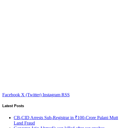
Facebook
X (Twitter)
Instagram
RSS
Latest Posts
CB-CID Arrests Sub-Registrar in ₹100-Crore Palani Mutt
Land Fraud