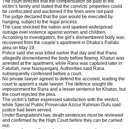
The court directed that the compensation be paid to the
victim’s family and stated that the convicts’ properties could
be confiscated and auctioned if the fines were not paid.
The judge declared that the pair would be executed by
hanging, subject to the legal process.
The case shocked the nation and sparked widespread
outrage over violence against women and children.
According to investigators, the girl’s dismembered body was
recovered from the couple’s apartment in Dhaka’s Pallabi
area on May 19.
Police said she was killed earlier that day and that Rana
allegedly dismembered the body before fleeing. Khatun was
arrested at the apartment, while Rana was captured later in
Fatullah, near Narayanganj. Authorities said Rana
subsequently confessed before a court.
No private lawyer agreed to defend the accused, leading the
court to appoint a state lawyer. The defence sought life
imprisonment for Rana and a lesser sentence for Khatun, but
the court rejected the plea.
The victim’s father expressed satisfaction with the verdict,
while Special Public Prosecutor Azizur Rahman Dulu said
justice had been served.
Under Bangladeshi law, death sentences must be reviewed
and confirmed by the High Court before they can be carried
out.