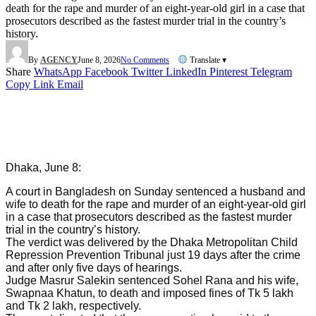
death for the rape and murder of an eight-year-old girl in a case that
prosecutors described as the fastest murder trial in the country’s
history.
By
AGENCY
June 8, 2026
No Comments
Translate ▾
Share
WhatsApp
Facebook
Twitter
LinkedIn
Pinterest
Telegram
Copy Link
Email
Dhaka, June 8:
A court in Bangladesh on Sunday sentenced a husband and
wife to death for the rape and murder of an eight-year-old girl
in a case that prosecutors described as the fastest murder
trial in the country’s history.
The verdict was delivered by the Dhaka Metropolitan Child
Repression Prevention Tribunal just 19 days after the crime
and after only five days of hearings.
Judge Masrur Salekin sentenced Sohel Rana and his wife,
Swapnaa Khatun, to death and imposed fines of Tk 5 lakh
and Tk 2 lakh, respectively.