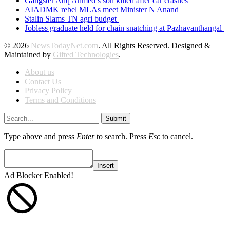
Gangster Atiq Ahmed’s son killed after car crashes
AIADMK rebel MLAs meet Minister N Anand
Stalin Slams TN agri budget
Jobless graduate held for chain snatching at Pazhavanthangal
© 2026
NewsTodayNet.com
. All Rights Reserved. Designed &
Maintained by
Gifted Technologies
.
About us
Contact Us
Privacy Policy
Terms and Conditions
Submit
Type above and press
Enter
to search. Press
Esc
to cancel.
Insert
Ad Blocker Enabled!