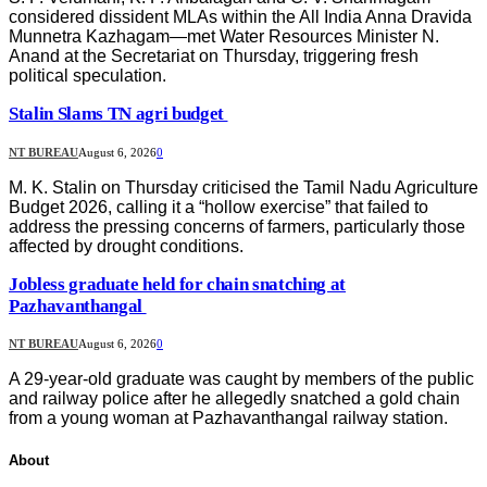
considered dissident MLAs within the All India Anna Dravida
Munnetra Kazhagam—met Water Resources Minister N.
Anand at the Secretariat on Thursday, triggering fresh
political speculation.
Stalin Slams TN agri budget
NT BUREAU
August 6, 2026
0
M. K. Stalin on Thursday criticised the Tamil Nadu Agriculture
Budget 2026, calling it a “hollow exercise” that failed to
address the pressing concerns of farmers, particularly those
affected by drought conditions.
Jobless graduate held for chain snatching at
Pazhavanthangal
NT BUREAU
August 6, 2026
0
A 29-year-old graduate was caught by members of the public
and railway police after he allegedly snatched a gold chain
from a young woman at Pazhavanthangal railway station.
About