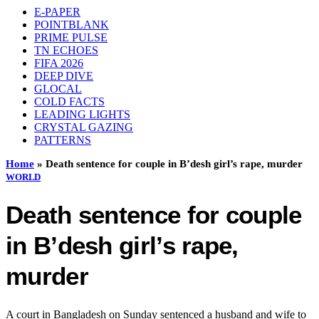
E-PAPER
POINTBLANK
PRIME PULSE
TN ECHOES
FIFA 2026
DEEP DIVE
GLOCAL
COLD FACTS
LEADING LIGHTS
CRYSTAL GAZING
PATTERNS
Home
»
Death sentence for couple in B’desh girl’s rape, murder
WORLD
Death sentence for couple
in B’desh girl’s rape,
murder
A court in Bangladesh on Sunday sentenced a husband and wife to