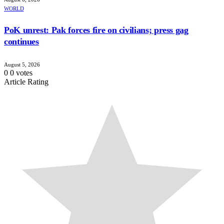
WORLD
PoK unrest: Pak forces fire on civilians; press gag
continues
August 5, 2026
0
0
votes
Article Rating