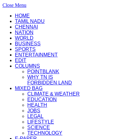
Close Menu
HOME
TAMIL NADU
CHENNAI
NATION
WORLD
BUSINESS
SPORTS
ENTERTAINMENT
EDIT
COLUMNS
POINTBLANK
WHY TN IS
FORBIDDEN LAND
MIXED BAG
CLIMATE & WEATHER
EDUCATION
HEALTH
JOBS
LEGAL
LIFESTYLE
SCIENCE
TECHNOLOGY
E-PAPER