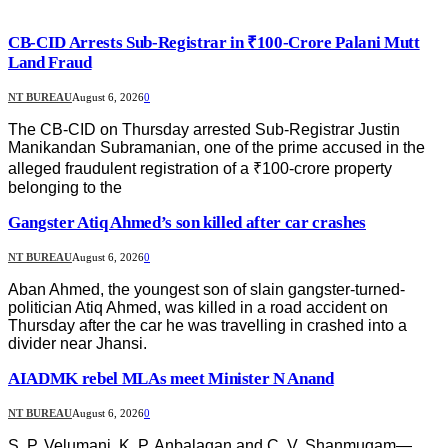
CB-CID Arrests Sub-Registrar in ₹100-Crore Palani Mutt
Land Fraud
NT BUREAU
August 6, 2026
0
The CB-CID on Thursday arrested Sub-Registrar Justin
Manikandan Subramanian, one of the prime accused in the
alleged fraudulent registration of a ₹100-crore property
belonging to the
Gangster Atiq Ahmed’s son killed after car crashes
NT BUREAU
August 6, 2026
0
Aban Ahmed, the youngest son of slain gangster-turned-
politician Atiq Ahmed, was killed in a road accident on
Thursday after the car he was travelling in crashed into a
divider near Jhansi.
AIADMK rebel MLAs meet Minister N Anand
NT BUREAU
August 6, 2026
0
S. P. Velumani, K. P. Anbalagan and C. V. Shanmugam—