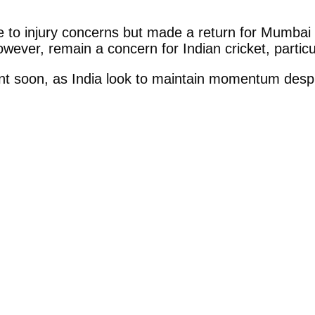
to injury concerns but made a return for Mumbai 
wever, remain a concern for Indian cricket, particu
 soon, as India look to maintain momentum despit