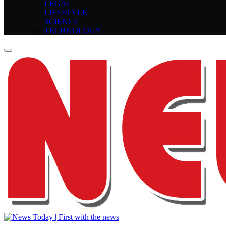
LEGAL
LIFESTYLE
SCIENCE
TECHNOLOGY