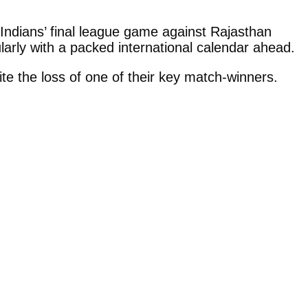
Indians’ final league game against Rajasthan
larly with a packed international calendar ahead.
e the loss of one of their key match-winners.