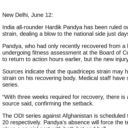
New Delhi, June 12:
India all-rounder Hardik Pandya has been ruled o
strain, dealing a blow to the national side just da
Pandya, who had only recently recovered from a 
undergoing fitness assessment at the Board of Con
to return to action hours earlier, but the new inju
Sources indicate that the quadriceps strain may 
strain on his recovering body. Medical staff have s
series.
“With three weeks required for recovery, there is 
source said, confirming the setback.
The ODI series against Afghanistan is scheduled
20 respectively. Pandya’s absence will force the 