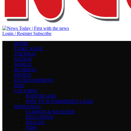
Login / Register
Subscribe
HOME
TAMIL NADU
CHENNAI
NATION
WORLD
BUSINESS
SPORTS
ENTERTAINMENT
EDIT
COLUMNS
POINTBLANK
WHY TN IS FORBIDDEN LAND
MIXED BAG
CLIMATE & WEATHER
EDUCATION
HEALTH
JOBS