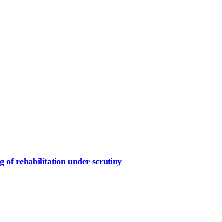
g of rehabilitation under scrutiny