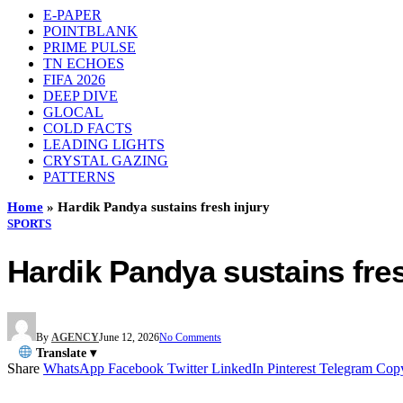
E-PAPER
POINTBLANK
PRIME PULSE
TN ECHOES
FIFA 2026
DEEP DIVE
GLOCAL
COLD FACTS
LEADING LIGHTS
CRYSTAL GAZING
PATTERNS
Home
»
Hardik Pandya sustains fresh injury
SPORTS
Hardik Pandya sustains fres
By
AGENCY
June 12, 2026
No Comments
Translate ▾
Share
WhatsApp
Facebook
Twitter
LinkedIn
Pinterest
Telegram
Cop