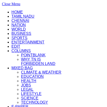
Close Menu
HOME
TAMIL NADU
CHENNAI
NATION
WORLD
BUSINESS
SPORTS
ENTERTAINMENT
EDIT
COLUMNS
POINTBLANK
WHY TN IS
FORBIDDEN LAND
MIXED BAG
CLIMATE & WEATHER
EDUCATION
HEALTH
JOBS
LEGAL
LIFESTYLE
SCIENCE
TECHNOLOGY
E-PAPER