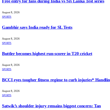
Free entry for fans during India vs Sri Lanka Test series
August 8, 2026
SPORTS
Gambhir says India ready for SL Tests
August 8, 2026
SPORTS
Buttler becomes highest run-scorer in T20 cricket
August 8, 2026
SPORTS
BCCI eyes tougher fitness regime to curb injuries* Handlin
August 8, 2026
SPORTS
Satwik’s shoulder injury remains biggest concern: Tan