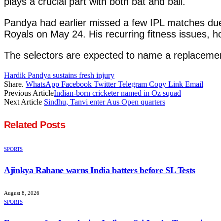
plays a crucial part with both bat and ball.
Pandya had earlier missed a few IPL matches due 
Royals on May 24. His recurring fitness issues, ho
The selectors are expected to name a replacement
Hardik Pandya sustains fresh injury
Share.
WhatsApp
Facebook
Twitter
Telegram
Copy Link
Email
Previous Article
Indian-born cricketer named in Oz squad
Next Article
Sindhu, Tanvi enter Aus Open quarters
Related
Posts
SPORTS
Ajinkya Rahane warns India batters before SL Tests
August 8, 2026
SPORTS