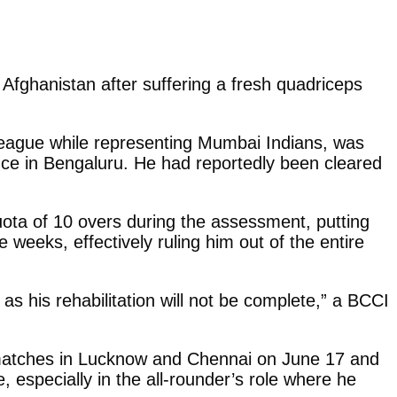
Afghanistan after suffering a fresh quadriceps
eague while representing Mumbai Indians, was
ence in Bengaluru. He had reportedly been cleared
uota of 10 overs during the assessment, putting
e weeks, effectively ruling him out of the entire
as his rehabilitation will not be complete,” a BCCI
 matches in Lucknow and Chennai on June 17 and
 especially in the all-rounder’s role where he