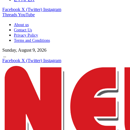
Facebook
X (Twitter)
Instagram
Threads
YouTube
About us
Contact Us
Privacy Policy
Terms and Conditions
Sunday, August 9, 2026
Facebook
X (Twitter)
Instagram