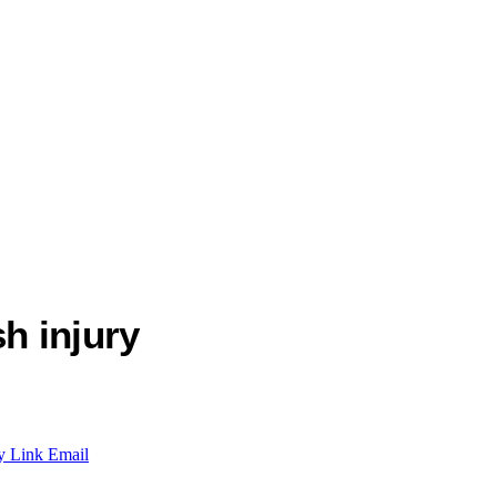
h injury
y Link
Email