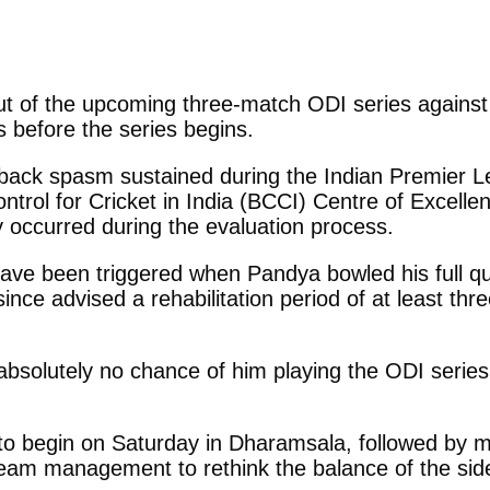
ut of the upcoming three-match ODI series against 
ys before the series begins.
back spasm sustained during the Indian Premier L
trol for Cricket in India (BCCI) Centre of Excell
ry occurred during the evaluation process.
have been triggered when Pandya bowled his full q
ince advised a rehabilitation period of at least thre
absolutely no chance of him playing the ODI series 
 to begin on Saturday in Dharamsala, followed by
team management to rethink the balance of the side,