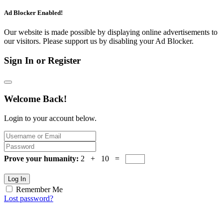
Ad Blocker Enabled!
Our website is made possible by displaying online advertisements to
our visitors. Please support us by disabling your Ad Blocker.
Sign In or Register
Welcome Back!
Login to your account below.
Prove your humanity:
2 + 10 =
Log In
Remember Me
Lost password?