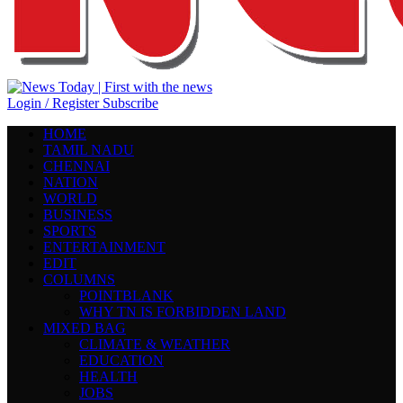
Login / Register
Subscribe
HOME
TAMIL NADU
CHENNAI
NATION
WORLD
BUSINESS
SPORTS
ENTERTAINMENT
EDIT
COLUMNS
POINTBLANK
WHY TN IS FORBIDDEN LAND
MIXED BAG
CLIMATE & WEATHER
EDUCATION
HEALTH
JOBS