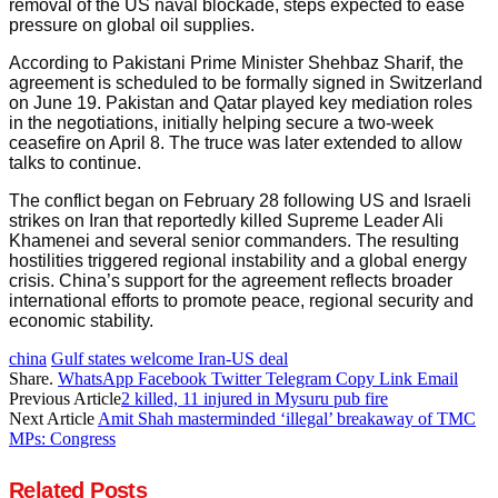
removal of the US naval blockade, steps expected to ease
pressure on global oil supplies.
According to Pakistani Prime Minister Shehbaz Sharif, the
agreement is scheduled to be formally signed in Switzerland
on June 19. Pakistan and Qatar played key mediation roles
in the negotiations, initially helping secure a two-week
ceasefire on April 8. The truce was later extended to allow
talks to continue.
The conflict began on February 28 following US and Israeli
strikes on Iran that reportedly killed Supreme Leader Ali
Khamenei and several senior commanders. The resulting
hostilities triggered regional instability and a global energy
crisis. China’s support for the agreement reflects broader
international efforts to promote peace, regional security and
economic stability.
china
Gulf states welcome Iran-US deal
Share.
WhatsApp
Facebook
Twitter
Telegram
Copy Link
Email
Previous Article
2 killed, 11 injured in Mysuru pub fire
Next Article
Amit Shah masterminded ‘illegal’ breakaway of TMC
MPs: Congress
Related
Posts