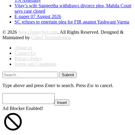
TN Assembly
Vijay’s wife Sangeetha withdraws divorce plea, Mahila Court
says case closed
E-paper 07 August 2026
SC refuses to entertain plea for FIR against Yashwant Varma
© 2026
NewsTodayNet.com
. All Rights Reserved. Designed &
Maintained by
Gifted Technologies
.
About us
Contact Us
Privacy Policy
Terms and Conditions
Submit
Type above and press
Enter
to search. Press
Esc
to cancel.
Insert
Ad Blocker Enabled!