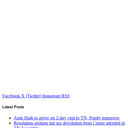
Facebook
X (Twitter)
Instagram
RSS
Latest Posts
Amit Shah to arrive on 2-day visit to TN, Pondy tomorrow
Resolution seeking fair tax devolution from Centre adopted in