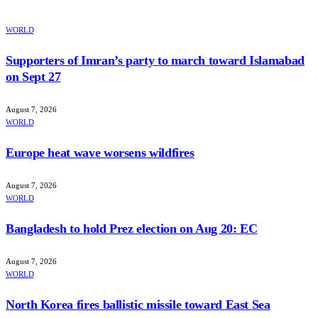
WORLD
Supporters of Imran’s party to march toward Islamabad
on Sept 27
August 7, 2026
WORLD
Europe heat wave worsens wildfires
August 7, 2026
WORLD
Bangladesh to hold Prez election on Aug 20: EC
August 7, 2026
WORLD
North Korea fires ballistic missile toward East Sea