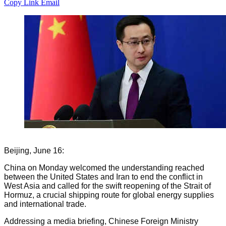
Copy Link
Email
Beijing, June 16:
China on Monday welcomed the understanding reached
between the United States and Iran to end the conflict in
West Asia and called for the swift reopening of the Strait of
Hormuz, a crucial shipping route for global energy supplies
and international trade.
Addressing a media briefing, Chinese Foreign Ministry