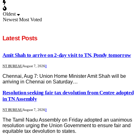
Oldest
Newest
Most Voted
Latest Posts
Amit Shah to arrive on 2-day visit to TN, Pondy tomorrow
NT BUREAU
August 7, 2026
0
Chennai, Aug 7: Union Home Minister Amit Shah will be
arriving in Chennai on Saturday…
Resolution seeking fair tax devolution from Centre adopted
in TN Assembly
NT BUREAU
August 7, 2026
0
The Tamil Nadu Assembly on Friday adopted an uanimous
resolution urging the Union Government to ensure fair and
equitable tax devolution to states.