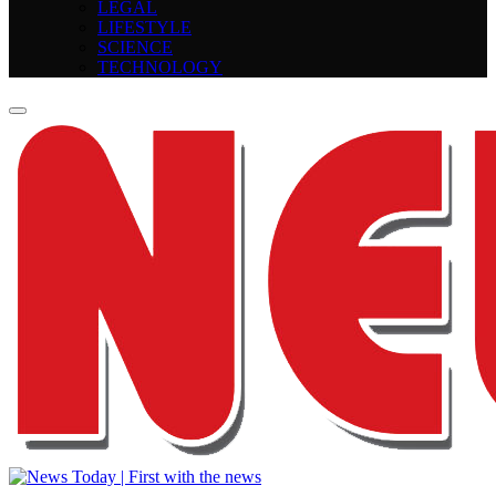
LEGAL
LIFESTYLE
SCIENCE
TECHNOLOGY