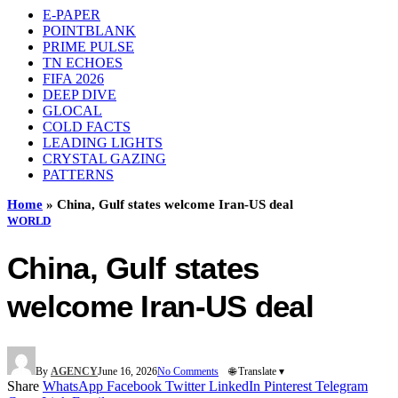
E-PAPER
POINTBLANK
PRIME PULSE
TN ECHOES
FIFA 2026
DEEP DIVE
GLOCAL
COLD FACTS
LEADING LIGHTS
CRYSTAL GAZING
PATTERNS
Home
»
China, Gulf states welcome Iran-US deal
WORLD
China, Gulf states
welcome Iran-US deal
By
AGENCY
June 16, 2026
No Comments
🌐 Translate ▾
Share
WhatsApp
Facebook
Twitter
LinkedIn
Pinterest
Telegram