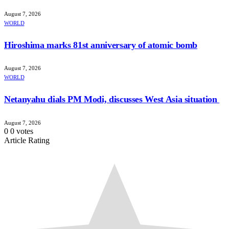
August 7, 2026
WORLD
Hiroshima marks 81st anniversary of atomic bomb
August 7, 2026
WORLD
Netanyahu dials PM Modi, discusses West Asia situation
August 7, 2026
0
0
votes
Article Rating