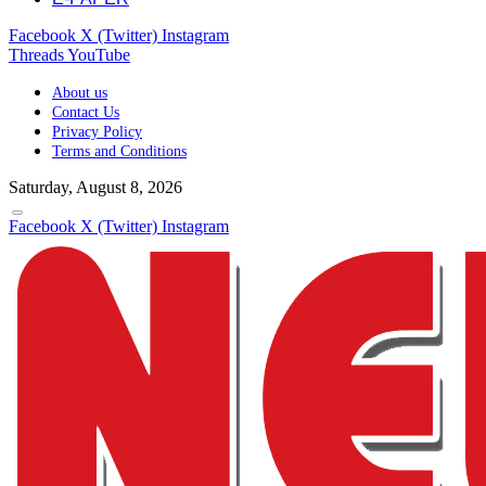
Facebook
X (Twitter)
Instagram
Threads
YouTube
About us
Contact Us
Privacy Policy
Terms and Conditions
Saturday, August 8, 2026
Facebook
X (Twitter)
Instagram