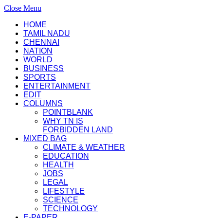
Close Menu
HOME
TAMIL NADU
CHENNAI
NATION
WORLD
BUSINESS
SPORTS
ENTERTAINMENT
EDIT
COLUMNS
POINTBLANK
WHY TN IS
FORBIDDEN LAND
MIXED BAG
CLIMATE & WEATHER
EDUCATION
HEALTH
JOBS
LEGAL
LIFESTYLE
SCIENCE
TECHNOLOGY
E-PAPER