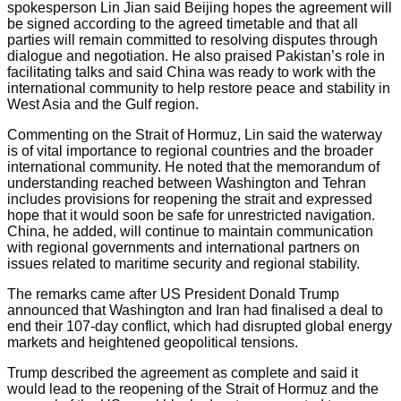
spokesperson Lin Jian said Beijing hopes the agreement will
be signed according to the agreed timetable and that all
parties will remain committed to resolving disputes through
dialogue and negotiation. He also praised Pakistan’s role in
facilitating talks and said China was ready to work with the
international community to help restore peace and stability in
West Asia and the Gulf region.
Commenting on the Strait of Hormuz, Lin said the waterway
is of vital importance to regional countries and the broader
international community. He noted that the memorandum of
understanding reached between Washington and Tehran
includes provisions for reopening the strait and expressed
hope that it would soon be safe for unrestricted navigation.
China, he added, will continue to maintain communication
with regional governments and international partners on
issues related to maritime security and regional stability.
The remarks came after US President Donald Trump
announced that Washington and Iran had finalised a deal to
end their 107-day conflict, which had disrupted global energy
markets and heightened geopolitical tensions.
Trump described the agreement as complete and said it
would lead to the reopening of the Strait of Hormuz and the