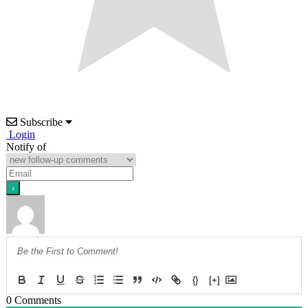
Subscribe
Login
Notify of
{}
[+]
0
Comments