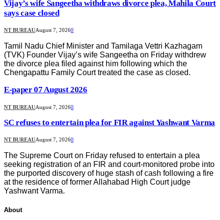
Vijay’s wife Sangeetha withdraws divorce plea, Mahila Court
says case closed
NT BUREAU
August 7, 2026
0
Tamil Nadu Chief Minister and Tamilaga Vettri Kazhagam
(TVK) Founder Vijay’s wife Sangeetha on Friday withdrew
the divorce plea filed against him following which the
Chengapattu Family Court treated the case as closed.
E-paper 07 August 2026
NT BUREAU
August 7, 2026
0
SC refuses to entertain plea for FIR against Yashwant Varma
NT BUREAU
August 7, 2026
0
The Supreme Court on Friday refused to entertain a plea
seeking registration of an FIR and court-monitored probe into
the purported discovery of huge stash of cash following a fire
at the residence of former Allahabad High Court judge
Yashwant Varma.
About