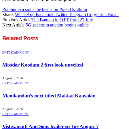
Prabhudeva spills the beans on Poikal Kuthirai
Share.
WhatsApp
Facebook
Twitter
Telegram
Copy Link
Email
Previous Article
The Batman in OTT from 27 July
Next Article
5G spectrum auction begins online
Related
Posts
ENTERTAINMENT
Moodar Koodam 2 first look unveiled
August 6, 2026
ENTERTAINMENT
Manikandan’s next titled Makkal Kaavalan
August 6, 2026
ENTERTAINMENT
Vishwanath And Sons trailer set for August 7