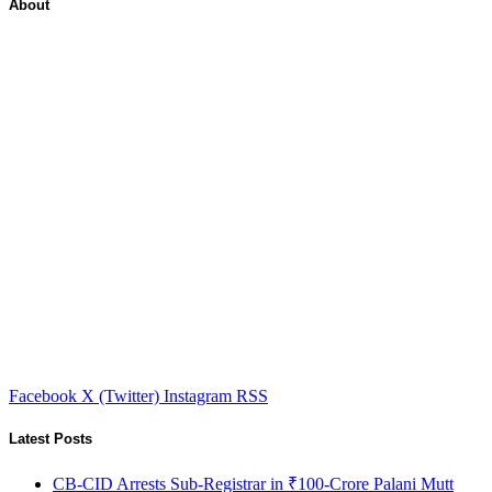
About
Facebook
X (Twitter)
Instagram
RSS
Latest Posts
CB-CID Arrests Sub-Registrar in ₹100-Crore Palani Mutt