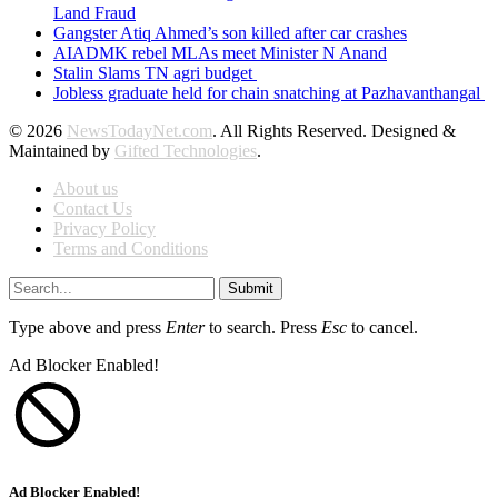
Land Fraud
Gangster Atiq Ahmed’s son killed after car crashes
AIADMK rebel MLAs meet Minister N Anand
Stalin Slams TN agri budget
Jobless graduate held for chain snatching at Pazhavanthangal
© 2026
NewsTodayNet.com
. All Rights Reserved. Designed &
Maintained by
Gifted Technologies
.
About us
Contact Us
Privacy Policy
Terms and Conditions
Submit
Type above and press
Enter
to search. Press
Esc
to cancel.
Ad Blocker Enabled!
Ad Blocker Enabled!