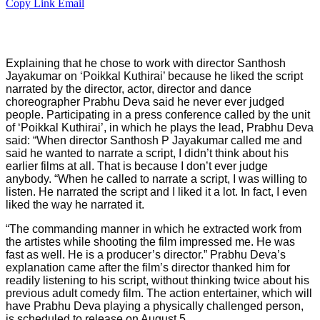
Copy Link
Email
Explaining that he chose to work with director Santhosh
Jayakumar on ‘Poikkal Kuthirai’ because he liked the script
narrated by the director, actor, director and dance
choreographer Prabhu Deva said he never ever judged
people. Participating in a press conference called by the unit
of ‘Poikkal Kuthirai’, in which he plays the lead, Prabhu Deva
said: “When director Santhosh P Jayakumar called me and
said he wanted to narrate a script, I didn’t think about his
earlier films at all. That is because I don’t ever judge
anybody. “When he called to narrate a script, I was willing to
listen. He narrated the script and I liked it a lot. In fact, I even
liked the way he narrated it.
“The commanding manner in which he extracted work from
the artistes while shooting the film impressed me. He was
fast as well. He is a producer’s director.” Prabhu Deva’s
explanation came after the film’s director thanked him for
readily listening to his script, without thinking twice about his
previous adult comedy film. The action entertainer, which will
have Prabhu Deva playing a physically challenged person,
is scheduled to release on August 5.