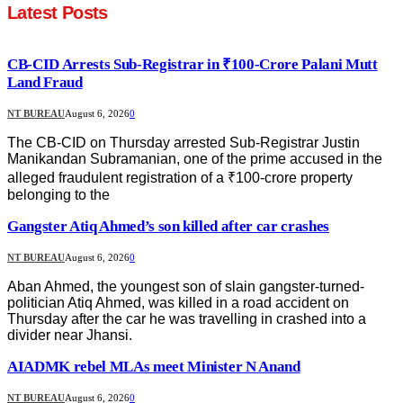
Latest Posts
CB-CID Arrests Sub-Registrar in ₹100-Crore Palani Mutt
Land Fraud
NT BUREAU
August 6, 2026
0
The CB-CID on Thursday arrested Sub-Registrar Justin
Manikandan Subramanian, one of the prime accused in the
alleged fraudulent registration of a ₹100-crore property
belonging to the
Gangster Atiq Ahmed’s son killed after car crashes
NT BUREAU
August 6, 2026
0
Aban Ahmed, the youngest son of slain gangster-turned-
politician Atiq Ahmed, was killed in a road accident on
Thursday after the car he was travelling in crashed into a
divider near Jhansi.
AIADMK rebel MLAs meet Minister N Anand
NT BUREAU
August 6, 2026
0