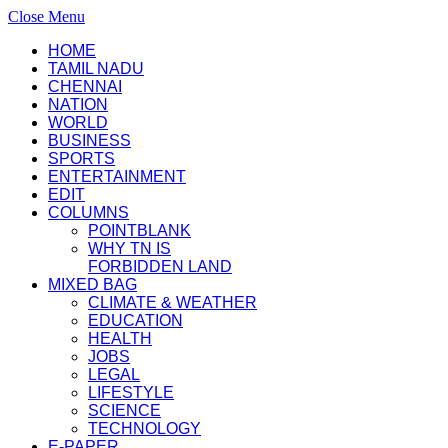
Close Menu
HOME
TAMIL NADU
CHENNAI
NATION
WORLD
BUSINESS
SPORTS
ENTERTAINMENT
EDIT
COLUMNS
POINTBLANK
WHY TN IS
FORBIDDEN LAND
MIXED BAG
CLIMATE & WEATHER
EDUCATION
HEALTH
JOBS
LEGAL
LIFESTYLE
SCIENCE
TECHNOLOGY
E-PAPER