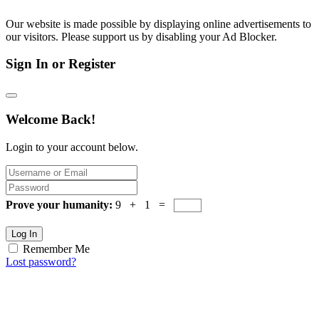
Our website is made possible by displaying online advertisements to
our visitors. Please support us by disabling your Ad Blocker.
Sign In or Register
Welcome Back!
Login to your account below.
Prove your humanity:
9 + 1 =
Log In
Remember Me
Lost password?