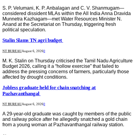
S. P. Velumani, K. P. Anbalagan and C. V. Shanmugam—
considered dissident MLAs within the All India Anna Dravida
Munnetra Kazhagam—met Water Resources Minister N.
Anand at the Secretariat on Thursday, triggering fresh
political speculation.
Stalin Slams TN agri budget
NT BUREAU
August 6, 2026
0
M. K. Stalin on Thursday criticised the Tamil Nadu Agriculture
Budget 2026, calling it a “hollow exercise” that failed to
address the pressing concerns of farmers, particularly those
affected by drought conditions.
Jobless graduate held for chain snatching at
Pazhavanthangal
NT BUREAU
August 6, 2026
0
A 29-year-old graduate was caught by members of the public
and railway police after he allegedly snatched a gold chain
from a young woman at Pazhavanthangal railway station.