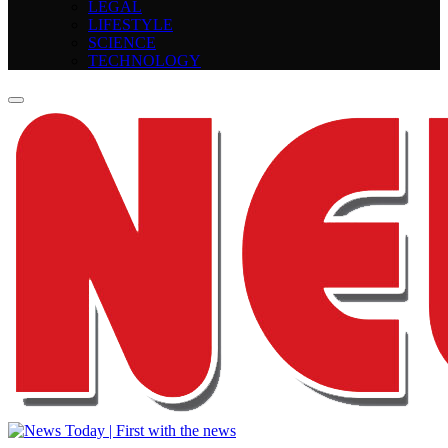
LEGAL
LIFESTYLE
SCIENCE
TECHNOLOGY