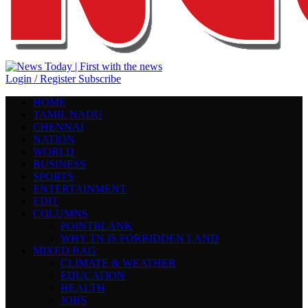
Login / Register
Subscribe
HOME
TAMIL NADU
CHENNAI
NATION
WORLD
BUSINESS
SPORTS
ENTERTAINMENT
EDIT
COLUMNS
POINTBLANK
WHY TN IS FORBIDDEN LAND
MIXED BAG
CLIMATE & WEATHER
EDUCATION
HEALTH
JOBS