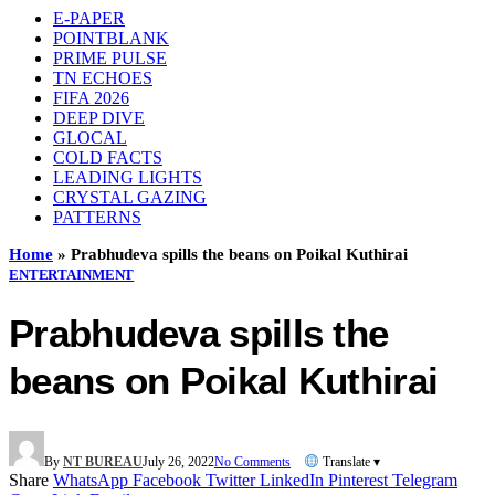
E-PAPER
POINTBLANK
PRIME PULSE
TN ECHOES
FIFA 2026
DEEP DIVE
GLOCAL
COLD FACTS
LEADING LIGHTS
CRYSTAL GAZING
PATTERNS
Home
»
Prabhudeva spills the beans on Poikal Kuthirai
ENTERTAINMENT
Prabhudeva spills the
beans on Poikal Kuthirai
By
NT BUREAU
July 26, 2022
No Comments
Translate ▾
Share
WhatsApp
Facebook
Twitter
LinkedIn
Pinterest
Telegram