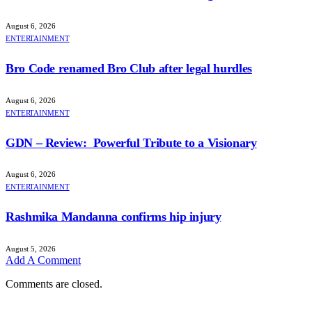
August 6, 2026
ENTERTAINMENT
Bro Code renamed Bro Club after legal hurdles
August 6, 2026
ENTERTAINMENT
GDN – Review: Powerful Tribute to a Visionary
August 6, 2026
ENTERTAINMENT
Rashmika Mandanna confirms hip injury
August 5, 2026
Add A Comment
Comments are closed.