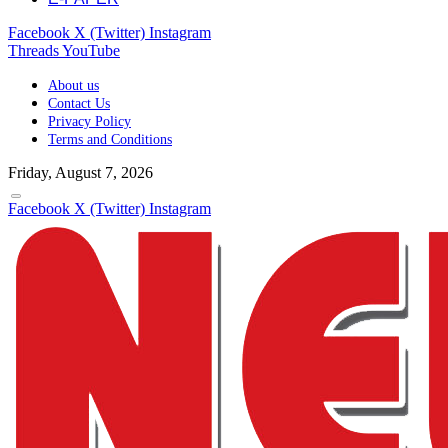
Facebook
X (Twitter)
Instagram
Threads
YouTube
About us
Contact Us
Privacy Policy
Terms and Conditions
Friday, August 7, 2026
Facebook
X (Twitter)
Instagram