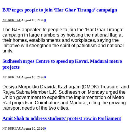
BJP urges people to join ‘Har Ghar Tiranga’ campaign
NT BUREAU
August 10, 2026
0
The BJP appealed to people to join the ‘Har Ghar Tiranga’
campaign in large numbers by hoisting the national flag at
their homes, establishments and workplaces, saying the
initiative will strengthen the spirit of patriotism and national
unity.
Sudheesh urges Centre to speed up Kovai, Madurai metro
projects
NT BUREAU
August 10, 2026
0
Desiya Murpokku Dravida Kazhagam (DMDK) Treasurer and
Rajya Sabha Member L.K. Sudheesh on Monday urged the
Union government to expedite the implementation of Metro
Rail projects in Coimbatore and Madurai, citing the growing
transport needs of the two cities.
Amit Shah to address students’ protest row in Parliament
NT BUREAU
August 10, 2026
0