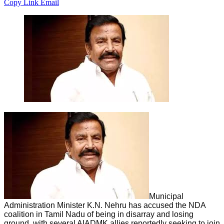
Copy Link
Email
Municipal
Administration Minister K.N. Nehru has accused the NDA
coalition in Tamil Nadu of being in disarray and losing
ground, with several AIADMK allies reportedly seeking to join