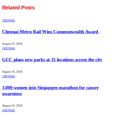
Related
Posts
CHENNAI
Chennai Metro Rail Wins Commonwealth Award
August 10, 2026
CHENNAI
GCC plans new parks at 15 locations across the city
August 10, 2026
CHENNAI
3,000 women join Singappen marathon for cancer
awareness
August 10, 2026
CHENNAI