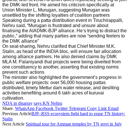
the DMK-led front. He aimed his criticism specifically at
Union Minister L. Murugan, suggesting Murugan was
unsettled by the shifting loyalties of coalition partners
Speaking during a patta distribution event in Tiruchirappalli,
Nehru said, “Murugan is frustrated and unsure about
finalising the AIADMK-BJP alliance. He’s trying to distract the
public,” adding that many parties are now “sending feelers to
the DMK alliance”
On seat-sharing, Nehru clarified that Chief Minister M.K.
Stalin, as head of the INDIA bloc, will ensure fair allocation
among alliance partners. He also denied claims by DMK
MLA M. Palaniyandi that projects were being diverted from
one constituency to another, asserting that existing norms
prevent such actions
The minister also highlighted the government’s progress in
public welfare projects: over 56,000 housing pattas
distributed, timely Mettur dam water release, and desilting
activities benefiting around 6 lakh acres of kuruvai
cultivation.
NDA in disarray
says KN Nehru
Share.
WhatsApp
Facebook
Twitter
Telegram
Copy Link
Email
Previous Article
BJP–RSS ecosystem fight hard to erase TN history:
Stalin
Next Article
Spiritual tour for Amman temples by TN govt in July