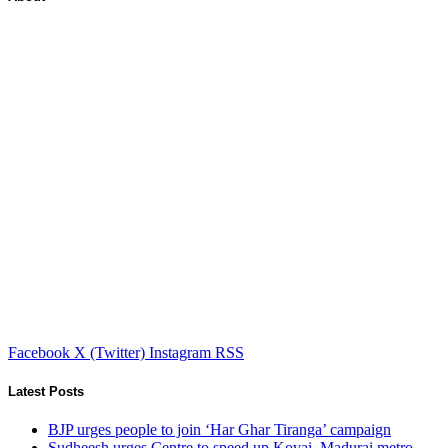
Facebook
X (Twitter)
Instagram
RSS
Latest Posts
BJP urges people to join ‘Har Ghar Tiranga’ campaign
Sudheesh urges Centre to speed up Kovai, Madurai metro