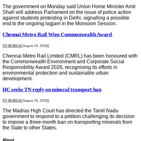
The government on Monday said Union Home Minister Amit
Shah will address Parliament on the issue of police action
against students protesting in Delhi, signalling a possible
end to the ongoing logjam in the Monsoon Session.
Chennai Metro Rail Wins Commonwealth Award
NT BUREAU
August 10, 2026
0
Chennai Metro Rail Limited (CMRL) has been honoured with
the Commonwealth Environment and Corporate Social
Responsibility Award 2026, recognising its efforts in
environmental protection and sustainable urban
development.
HC seeks TN reply on mineral transport ban
NT BUREAU
August 10, 2026
0
The Madras High Court has directed the Tamil Nadu
government to respond to a petition challenging its decision
to impose a three-month ban on transporting minerals from
the State to other States.
About