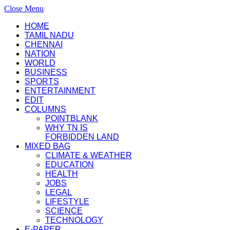
Close Menu
HOME
TAMIL NADU
CHENNAI
NATION
WORLD
BUSINESS
SPORTS
ENTERTAINMENT
EDIT
COLUMNS
POINTBLANK
WHY TN IS
FORBIDDEN LAND
MIXED BAG
CLIMATE & WEATHER
EDUCATION
HEALTH
JOBS
LEGAL
LIFESTYLE
SCIENCE
TECHNOLOGY
E-PAPER