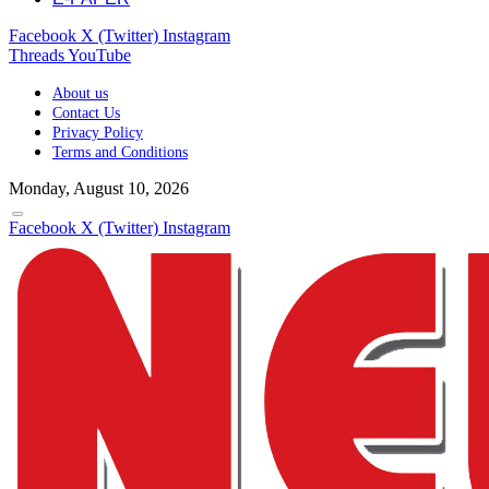
Facebook
X (Twitter)
Instagram
Threads
YouTube
About us
Contact Us
Privacy Policy
Terms and Conditions
Monday, August 10, 2026
Facebook
X (Twitter)
Instagram