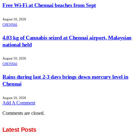
Free Wi-Fi at Chennai beaches from Sept
August 10, 2026
CHENNAI
4.03 kg of Cannabis seized at Chennai airport, Malaysian
national held
August 10, 2026
CHENNAI
Rains during last 2-3 days brings down mercury level in
Chennai
August 10, 2026
Add A Comment
Comments are closed.
Latest Posts