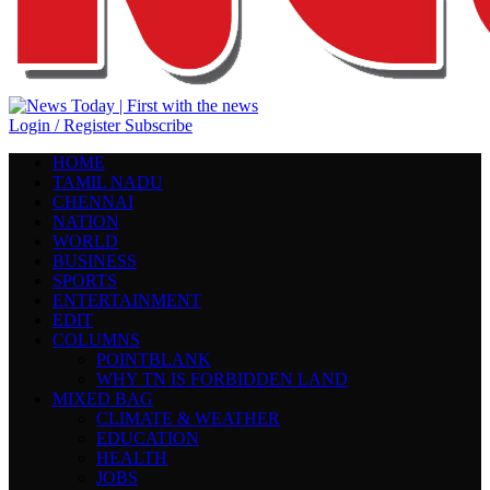
Login / Register
Subscribe
HOME
TAMIL NADU
CHENNAI
NATION
WORLD
BUSINESS
SPORTS
ENTERTAINMENT
EDIT
COLUMNS
POINTBLANK
WHY TN IS FORBIDDEN LAND
MIXED BAG
CLIMATE & WEATHER
EDUCATION
HEALTH
JOBS