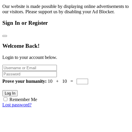
Our website is made possible by displaying online advertisements to
our visitors. Please support us by disabling your Ad Blocker.
Sign In or Register
Welcome Back!
Login to your account below.
Prove your humanity:
10 + 10 =
Log In
Remember Me
Lost password?