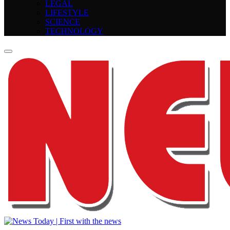
LEGAL
LIFESTYLE
SCIENCE
TECHNOLOGY