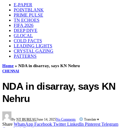
E-PAPER
POINTBLANK
PRIME PULSE
TN ECHOES
FIFA 2026
DEEP DIVE
GLOCAL
COLD FACTS
LEADING LIGHTS
CRYSTAL GAZING
PATTERNS
Home
»
NDA in disarray, says KN Nehru
CHENNAI
NDA in disarray, says KN
Nehru
By
NT BUREAU
June 14, 2025
No Comments
Translate ▾
Share
WhatsApp
Facebook
Twitter
LinkedIn
Pinterest
Telegram