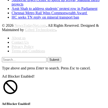
projects
Amit Shah to address students’ protest row in Parliament
Chennai Metro Rail Wins Commonwealth Award
HC seeks TN reply on mineral transport ban
© 2026
NewsTodayNet.com
. All Rights Reserved. Designed &
Maintained by
Gifted Technologies
.
About us
Contact Us
Privacy Policy
Terms and Conditions
Submit
Type above and press
Enter
to search. Press
Esc
to cancel.
Ad Blocker Enabled!
Ad Blocker Enabled!