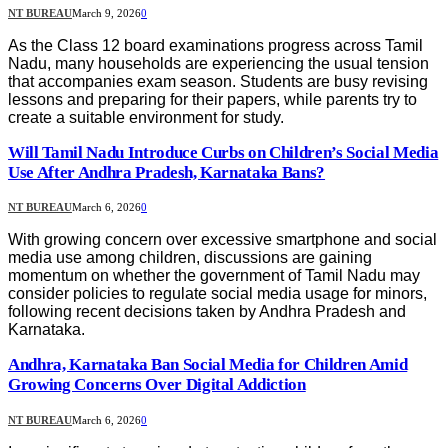
NT BUREAU
March 9, 2026
0
As the Class 12 board examinations progress across Tamil
Nadu, many households are experiencing the usual tension
that accompanies exam season. Students are busy revising
lessons and preparing for their papers, while parents try to
create a suitable environment for study.
Will Tamil Nadu Introduce Curbs on Children’s Social Media
Use After Andhra Pradesh, Karnataka Bans?
NT BUREAU
March 6, 2026
0
With growing concern over excessive smartphone and social
media use among children, discussions are gaining
momentum on whether the government of Tamil Nadu may
consider policies to regulate social media usage for minors,
following recent decisions taken by Andhra Pradesh and
Karnataka.
Andhra, Karnataka Ban Social Media for Children Amid
Growing Concerns Over Digital Addiction
NT BUREAU
March 6, 2026
0