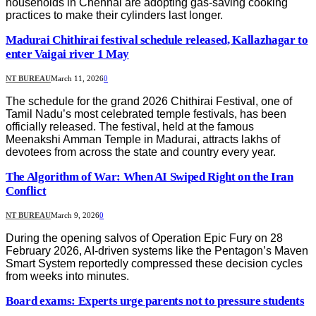
households in Chennai are adopting gas-saving cooking
practices to make their cylinders last longer.
Madurai Chithirai festival schedule released, Kallazhagar to
enter Vaigai river 1 May
NT BUREAU
March 11, 2026
0
The schedule for the grand 2026 Chithirai Festival, one of
Tamil Nadu’s most celebrated temple festivals, has been
officially released. The festival, held at the famous
Meenakshi Amman Temple in Madurai, attracts lakhs of
devotees from across the state and country every year.
The Algorithm of War: When AI Swiped Right on the Iran
Conflict
NT BUREAU
March 9, 2026
0
During the opening salvos of Operation Epic Fury on 28
February 2026, AI-driven systems like the Pentagon’s Maven
Smart System reportedly compressed these decision cycles
from weeks into minutes.
Board exams: Experts urge parents not to pressure students