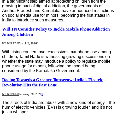
In a significant step aimed at protecting children from the
growing impact of digital addiction, the governments of
Andhra Pradesh and Karnataka have announced restrictions
on social media use for minors, becoming the first states in
India to introduce such measures.
Will TN Consider Policy to Tackle Mobile Phone Addiction
Among Children
NT BUREAU
March 2, 2026
0
With rising concern over excessive smartphone use among
children, Tamil Nadu is witnessing growing discussions on
whether the state may introduce a policy to regulate mobile
phone usage for minors, following the model being
considered by the Karnataka Government.
Racing Towards a Greener Tomorrow: India’s Electric
Revolution Hits the Fast Lane
NT BUREAU
February 28, 2026
0
The streets of India are abuzz with a new kind of energy – the
hum of electric vehicles (EVs) is growing louder, and it’s not
just a whisper.