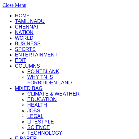
Close Menu
HOME
TAMIL NADU
CHENNAI
NATION
WORLD
BUSINESS
SPORTS
ENTERTAINMENT
EDIT
COLUMNS
POINTBLANK
WHY TN IS
FORBIDDEN LAND
MIXED BAG
CLIMATE & WEATHER
EDUCATION
HEALTH
JOBS
LEGAL
LIFESTYLE
SCIENCE
TECHNOLOGY
E-PAPER