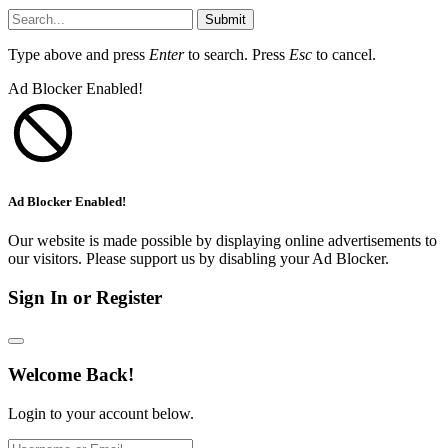
Submit
Type above and press
Enter
to search. Press
Esc
to cancel.
Ad Blocker Enabled!
Ad Blocker Enabled!
Our website is made possible by displaying online advertisements to
our visitors. Please support us by disabling your Ad Blocker.
Sign In or Register
Welcome Back!
Login to your account below.