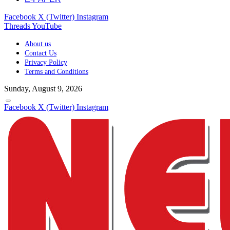
Facebook
X (Twitter)
Instagram
Threads
YouTube
About us
Contact Us
Privacy Policy
Terms and Conditions
Sunday, August 9, 2026
Facebook
X (Twitter)
Instagram