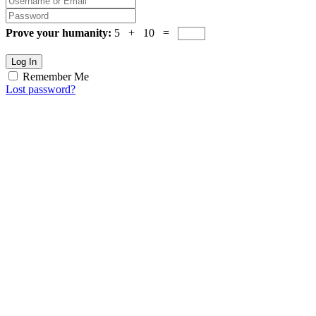
Prove your humanity:
5 + 10 =
Log In
Remember Me
Lost password?