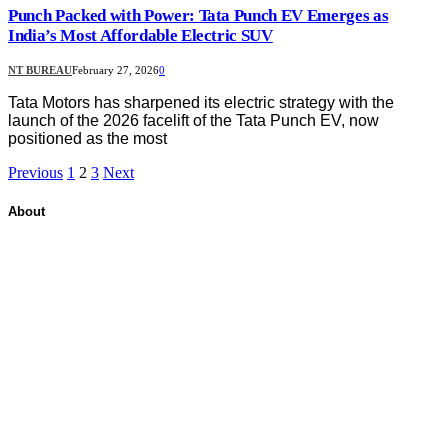
Punch Packed with Power: Tata Punch EV Emerges as
India’s Most Affordable Electric SUV
NT BUREAU
February 27, 2026
0
Tata Motors has sharpened its electric strategy with the
launch of the 2026 facelift of the Tata Punch EV, now
positioned as the most
Previous
1
2
3
Next
About