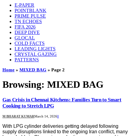
E-PAPER
POINTBLANK
PRIME PULSE
TN ECHOES
FIFA 2026
DEEP DIVE
GLOCAL
COLD FACTS
LEADING LIGHTS
CRYSTAL GAZING
PATTERNS
Home
»
MIXED BAG
»
Page 2
Browsing:
MIXED BAG
Gas Crisis in Chennai Kitchens: Families Turn to Smart
Cooking to Stretch LPG
M BHARAT KUMAR
March 14, 2026
0
With LPG cylinder deliveries getting delayed following
supply disruptions linked to the ongoing Iran conflict, many