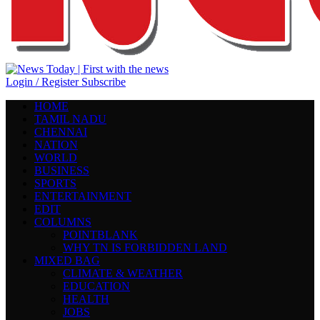
Login / Register
Subscribe
HOME
TAMIL NADU
CHENNAI
NATION
WORLD
BUSINESS
SPORTS
ENTERTAINMENT
EDIT
COLUMNS
POINTBLANK
WHY TN IS FORBIDDEN LAND
MIXED BAG
CLIMATE & WEATHER
EDUCATION
HEALTH
JOBS