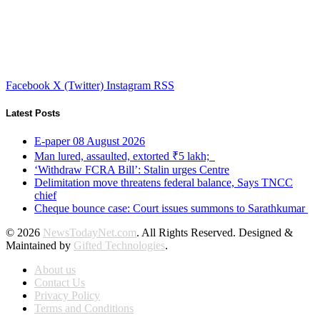
Facebook
X (Twitter)
Instagram
RSS
Latest Posts
E-paper 08 August 2026
Man lured, assaulted, extorted ₹5 lakh;
‘Withdraw FCRA Bill’: Stalin urges Centre
Delimitation move threatens federal balance, Says TNCC
chief
Cheque bounce case: Court issues summons to Sarathkumar
© 2026
NewsTodayNet.com
. All Rights Reserved. Designed &
Maintained by
Gifted Technologies
.
About us
Contact Us
Privacy Policy
Terms and Conditions