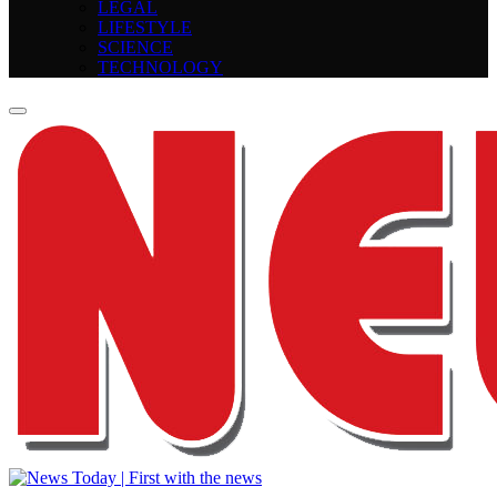
LEGAL
LIFESTYLE
SCIENCE
TECHNOLOGY